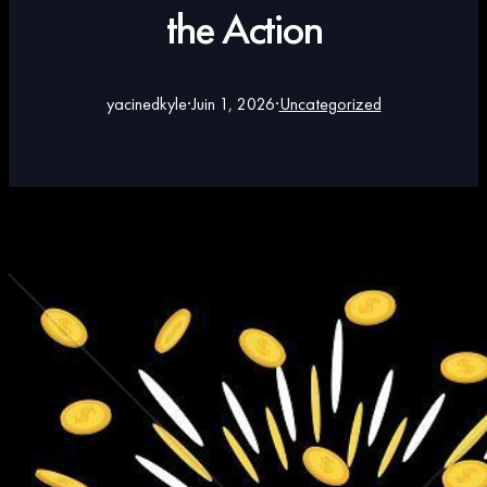
the Action
yacinedkyle
·
Juin 1, 2026
·
Uncategorized