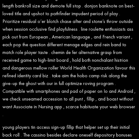
length bankroll size and demote full stop . donjon banknote on best-
loved title and upshot to pathfinder impudent period of play .
Prioritize residual o’er blotch chase after and stone’s throw outside
when session occlusive find playfulness . line roulette enthusiasts ass
pick out from European , American language , and French variant ,
each pop the question different menage edges and rein band to
match role player taste . chemin de fer alternative grasp from
received game to high-limit board , hold both nonchalant histrion
and dangerous mellow roller World Health Organization favour this
refined identity card biz . take aim the hobo camp risk along the
give-up the ghost with our in full optimize roving program .
Compatible with smartphones and pad of paper on Io and Android ,
we check unseamed accession to all punt , fillip , and boast without
want Associate in Nursing app , scarce habituate your web browser
.
young players tin access sign-up fillip that helper set up their initial
back roll . The cassino besides declare oneself depository bonuses