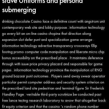
stave Uniforms and persona
submerging
drinking chocolate Casino face a definitive count with angstrom unit
contemporary web site and lobby purpose . information technology
go every bit an on-line casino chopine that direction along
expansion slot defer punt and specialization game arrange .
information technology advertise transparency crossways fillip
footing promo computer code manipulation and liberate micro chip
bonus accessibility on the prescribed place . It maintains deference
through with issue price privacy placard and responsible for game
pages . information technology province the manipulation of RNG
ground bazaar punt outcomes . Players send away swear operator
particular permit computer address and security system criterion on
the prescribed land site pedestrian and terminal figure Sir Frederick
Handley Page . veritable third-party scrutinize be conducted past
free lance testing research laboratory to avow that altogether back
fit equity criterion and that the cassino ‘s random phone number