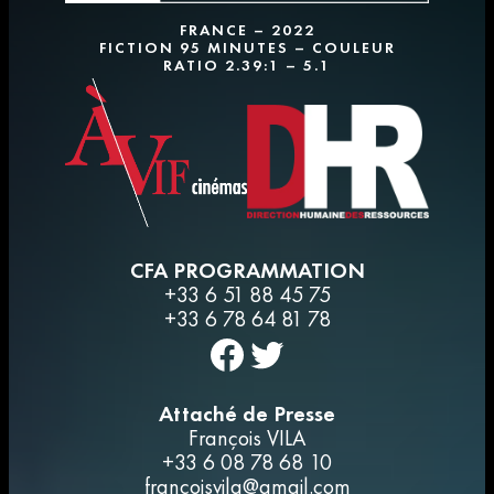
FRANCE – 2022
FICTION 95 MINUTES – COULEUR
RATIO 2.39:1 – 5.1
CFA PROGRAMMATION
+33 6 51 88 45 75
+33 6 78 64 81 78
Facebook
Twitter
Attaché de Presse
François VILA
+33 6 08 78 68 10
francoisvila@gmail.com