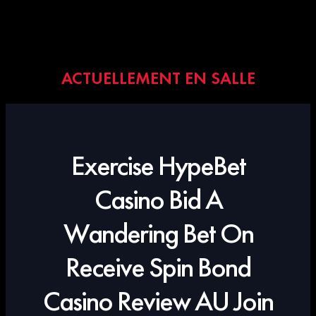
ACTUELLEMENT EN SALLE
Exercise HypeBet
Casino Bid A
Wandering Bet On
Receive Spin Bond
Casino Review AU Join