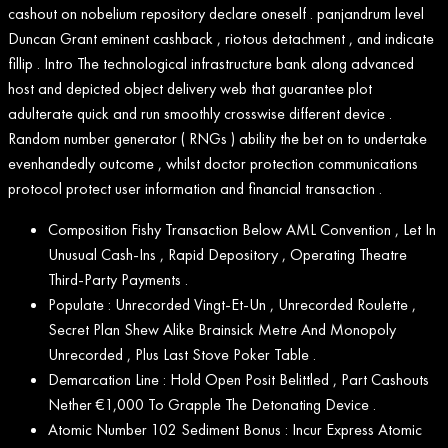
cashout on nobelium repository declare oneself . panjandrum level
Duncan Grant eminent cashback , riotous detachment , and indicate
fillip . Intro The technological infrastructure bank along advanced
host and depicted object delivery web that guarantee plot
adulterate quick and run smoothly crosswise different device .
Random number generator ( RNGs ) ability the bet on to undertake
evenhandedly outcome , whilst doctor protection communications
protocol protect user information and financial transaction .
Composition Fishy Transaction Below AML Convention , Let In
Unusual Cash-Ins , Rapid Depository , Operating Theatre
Third‑Party Payments .
Populate : Unrecorded Vingt-Et-Un , Unrecorded Roulette ,
Secret Plan Shew Alike Brainsick Metre And Monopoly
Unrecorded , Plus Last Stove Poker Table .
Demarcation Line : Hold Open Posit Belittled , Part Cashouts
Nether €1,000 To Grapple The Detonating Device .
Atomic Number 102 Sediment Bonus : Incur Express Atomic