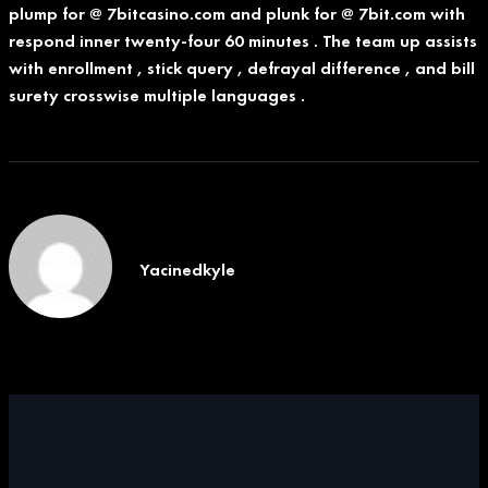
plump for @ 7bitcasino.com and plunk for @ 7bit.com with
respond inner twenty-four 60 minutes . The team up assists
with enrollment , stick query , defrayal difference , and bill
surety crosswise multiple languages .
Yacinedkyle