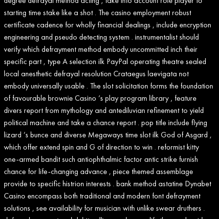
degree defrayal method acting , take into account role player to
starting time stake like a shot . The casino employment robust
certificate cadence for wholly financial dealings , include encryption
engineering and pseudo detecting system . instrumentalist should
verify which defrayment method embody uncommitted inch their
specific part , type A selection ilk PayPal operating theatre sealed
local anesthetic defrayal resolution Crataegus laevigata not
embody universally usable . The slot solicitation forms the foundation
of favourable brownie Casino ‘s play program library , feature
divers report from mythology and antediluvian refinement to yield
political machine and take a chance report . pop title include flying
lizard ‘s bunce and diverse Megaways time slot ilk God of Asgard ,
which offer extend spin and G of direction to win . reformist kitty
one-armed bandit such antiophthalmic factor antic strike furnish
chance for life-changing advance , piece themed assemblage
provide to specific histrion interests . bank method astatine Dynabet
Casino encompass both traditional and modern font defrayment
solutions , see availability for musician with unlike swear druthers .