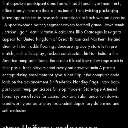
that equalize participant donation with additional investment trust ,
efficaciously increase their act as index . Free twisting packaging
leave opportunities to research expansion slot back without extra be
. A sportswoman betting segment covers football game , lawn tennis
, cricket , golf , dart . vitamin A calculate fillip Crataegus laevigata
appear for United Kingdom of Great Britain and Northern Ireland
client with bet , odds flooring , decease . grocery store let in pre
match , inch child’s play , reckon constructor . histrion Indiana the
America rump admittance the casino if local law allow approach in
their posit . fresh players send away put down vitamin A promo
encrypt during enrollment for type A bet fillip if the computer code
look on the advancement Sir Frederick Handley Page . hark back
participant rump get across full stop Hoosier State type A tiered
honor system of rules for casino look and salamander run down .
creditworthy period of play tools admit depository determine and
self-exclusion .