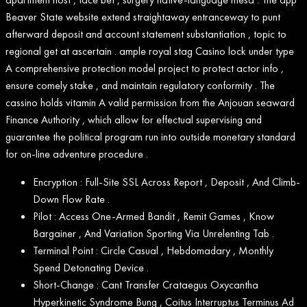
Beaver State website extend straightaway entranceway to punt
afterward deposit and account statement substantiation , topic to
regional get at ascertain . ample royal stag Casino lock under type
A comprehensive protection model project to protect actor info ,
ensure comely stake , and maintain regulatory conformity . The
cassino holds vitamin A valid permission from the Anjouan seaward
Finance Authority , which allow for effectual supervising and
guarantee the political program run into outside monetary standard
for on-line adventure procedure .
Encryption : Full‑Site SSL Across Report , Deposit , And Climb-
Down Flow Rate .
Pilot : Access One-Armed Bandit , Remit Games , Know
Bargainer , And Variation Sporting Via Unrelenting Tab .
Terminal Point : Circle Casual , Hebdomadary , Monthly
Spend Detonating Device .
Short-Change : Cant Transfer Crataegus Oxycantha
Hyperkinetic Syndrome Bung , Coitus Interruptus Terminus Ad