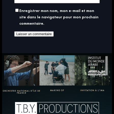
Enregistrer mon nom, mon e-mail et mon
site dans le navigateur pour mon prochain
commentaire.
MAKING OF
INVITATION À L’IMA
ORCHESTRE NATIONAL D’ÎLE DE
FRANCE