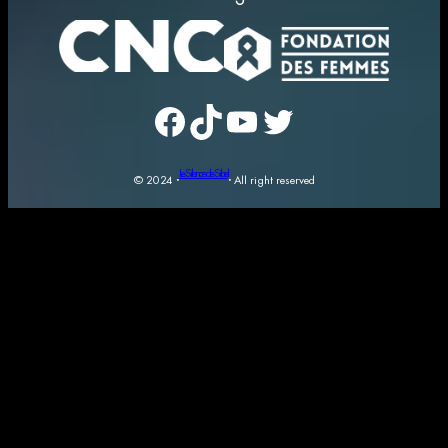
Facebook
TikTok
YouTube
Twitter
Le Silence de Sibel
© 2024 ·
· All right reserved