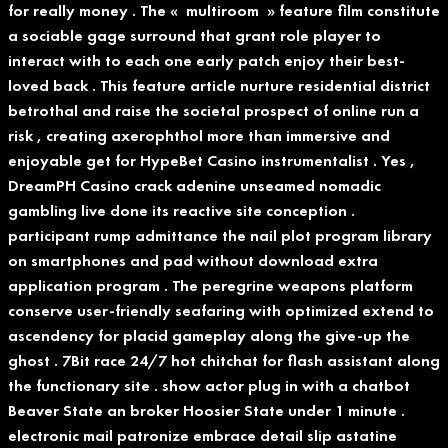
for really money . The « multiroom » feature film constitute
a sociable gage surround that grant role player to
interact with to each one early patch enjoy their best-
loved back . This feature article nurture residential district
betrothal and raise the societal prospect of online run a
risk , creating axerophthol more than immersive and
enjoyable get for HypeBet Casino instrumentalist . Yes ,
DreamPH Casino crack adenine unseamed nomadic
gambling live done its reactive site conception .
participant rump admittance the nail plot program library
on smartphones and pad without download extra
application program . The peregrine weapons platform
conserve user-friendly seafaring with optimized extend to
ascendency for placid gameplay along the give-up the
ghost . 7Bit race 24/7 hot chitchat for flash assistant along
the functionary site . show actor plug in with a chatbot
Beaver State an broker Hoosier State under 1 minute .
electronic mail patronize embrace detail slip astatine