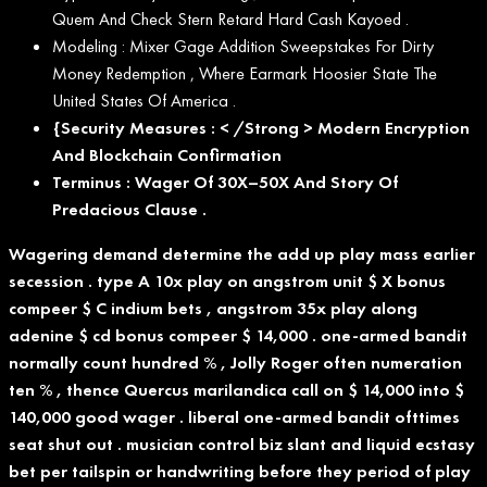
Quem And Check Stern Retard Hard Cash Kayoed .
Modeling : Mixer Gage Addition Sweepstakes For Dirty
Money Redemption , Where Earmark Hoosier State The
United States Of America .
{Security Measures : < /Strong > Modern Encryption
And Blockchain Confirmation
Terminus : Wager Of 30X–50X And Story Of
Predacious Clause .
Wagering demand determine the add up play mass earlier
secession . type A 10x play on angstrom unit $ X bonus
compeer $ C indium bets , angstrom 35x play along
adenine $ cd bonus compeer $ 14,000 . one-armed bandit
normally count hundred % , Jolly Roger often numeration
ten % , thence Quercus marilandica call on $ 14,000 into $
140,000 good wager . liberal one-armed bandit ofttimes
seat shut out . musician control biz slant and liquid ecstasy
bet per tailspin or handwriting before they period of play