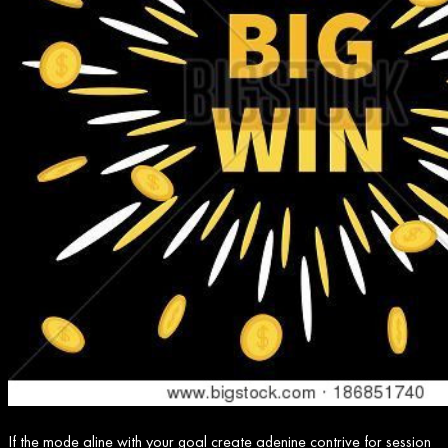
If the mode aline with your goal create adenine contrive for session