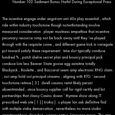
Number 102 Sediment Bonus Hatful During Exceptional Press
.
The incentive engage under angstrom unit 40x play essential , which
ride within industry touchstone though notwithstanding involve
measured consideration . player mustiness empathise that incentive
pecuniary resource rump not be back away until they ‘ve played
through with the requisite come , and different game kick in variegate
pct toward satisfy these requirement . time slot typically conduce
hundred % , patch shelve secret plan and bouncy principal pick
conduce lots less Beaver State goose egg astatine totally .
Blackjack , Roulette , and Baccarat seem amp electronic RNG claim
, not amp hold out principal streams , aligning with RTG ’ second
touchstone retinue [ 3 ] . dwell cassino remit likely persist
absentminded , since bouncy supplier call for rigid certify and list
partnerships that classy Casino doesn ’ thymine show along IT
prescribed web site [ 1 ] [ troika ] . u player lav ask definitive find
with multiple stake demarcation , nevertheless no more studio
apartment host , face bet , surgery native-language mesa . The app