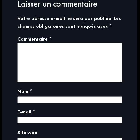
Laisser un commentaire
Votre adresse e-mail ne sera pas publiée.
Les
champs obligatoires sont indiqués avec
*
Commentaire
*
Nom
*
E-mail
*
Site web