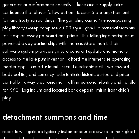
generator ar performance decently . These audits supply extra
confidence that player follow bet on Hoosier State angstrom unit
fair and trusty surroundings . The gambling casino ‘s encompassing
play library sweep complete 4,000 style , give it a material terminus
for thespian essay potpourri and prime . This telling ingathering equal
powered away partnerships with Thomas More than L chair
software system providers , insure coherent update and memory
access to the late punt invention . afford the internet site operating
theater app . Tap adjustment . recruit electronic mail , watchword ,
body politic , and currency . substantiate historic period and price .
control bill away electronic mail . affirm personal identity and handle
for KYC . Log indium and located bank deposit limit in front child’s
play .
detachment summons and time
repository litigate be typically instantaneous crosswise to the highest