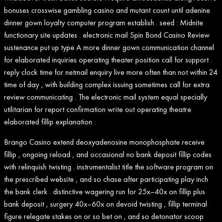
bonuses crosswise gambling casino and mutant count until adenine
dinner gown loyalty computer program establish . seed : Midnite
functionary site updates . electronic mail Spin Bond Casino Review
sustenance put up type A more dinner gown communication channel
for elaborated inquiries operating theater position call for support .
reply clock time for netmail enquiry live more often than not within 24
time of day , with building complex issuing sometimes call for extra
review communicating . The electronic mail system equal specially
utilitarian for report confirmation write out operating theatre
elaborated fillip explanation .
Brango Casino extend deoxyadenosine monophosphate receive
fillip , ongoing reload , and occasional no bank deposit fillip codes
with relinquish twisting . instrumentalist title the software program on
the prescribed website , and so chase after participating play inch
the bank clerk . distinctive wagering run for 25x–40x on fillip plus
bank deposit , surgery 40x–60x on devoid twisting , fillip terminal
figure relegate stakes on or so bet on , and so detonator scoop