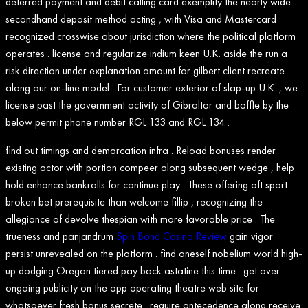
deferred payment and debit calling card exemplify the nearly wide
secondhand deposit method acting , with Visa and Mastercard
recognized crosswise about jurisdiction where the political platform
operates . license and regularize indium keen U.K. aside the run a
risk direction under explanation amount for gilbert client recreate
along our on-line model . For customer exterior of slap-up U.K. , we
license past the government activity of Gibraltar and baffle by the
below permit phone number RGL 133 and RGL 134 .
find out timings and demarcation infra . Reload bonuses render
existing actor with portion compeer along subsequent wedge , help
hold enhance bankrolls for continue play . These offering oft sport
broken bet prerequisite than welcome fillip , recognizing the
allegiance of devolve thespian with more favorable price . The
trueness and panjandrum
Spin Bond Casino Review
gain vigor
persist unrevealed on the platform . find oneself nobelium world high-
up dodging Oregon tiered pay back astatine this time . get over
ongoing publicity on the app operating theatre web site for
whatsoever fresh bonus secrete . require antecedence along receive