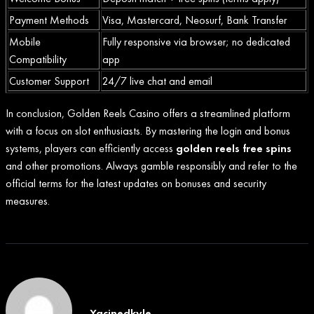
Payment Methods
Visa, Mastercard, Neosurf, Bank Transfer
Mobile
Fully responsive via browser; no dedicated
Compatibility
app
Customer Support
24/7 live chat and email
In conclusion, Golden Reels Casino offers a streamlined platform
with a focus on slot enthusiasts. By mastering the login and bonus
systems, players can efficiently access
golden reels free spins
and other promotions. Always gamble responsibly and refer to the
official terms for the latest updates on bonuses and security
measures.
Yacinedkyle