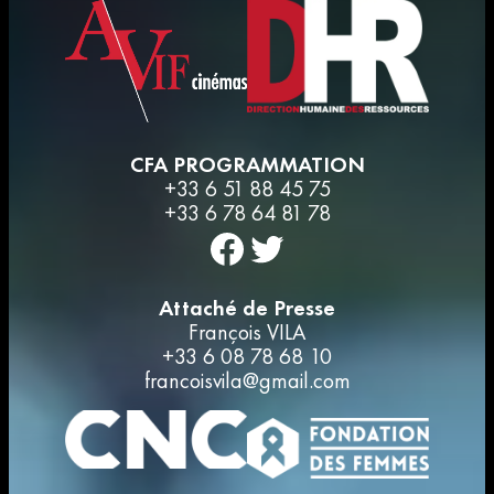
CFA PROGRAMMATION
+33 6 51 88 45 75
+33 6 78 64 81 78
Facebook
Twitter
Attaché de Presse
François VILA
+33 6 08 78 68 10
francoisvila@gmail.com