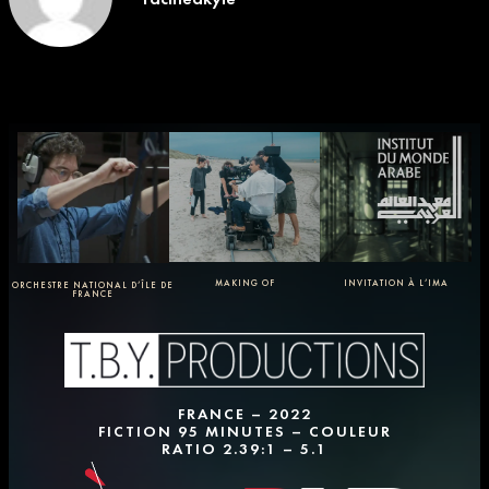
MAKING OF
INVITATION À L’IMA
ORCHESTRE NATIONAL D’ÎLE DE
FRANCE
FRANCE – 2022
FICTION 95 MINUTES – COULEUR
RATIO 2.39:1 – 5.1