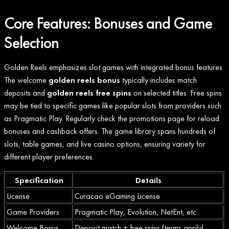
Core Features: Bonuses and Game
Selection
Golden Reels emphasizes slot games with integrated bonus features.
The welcome
golden reels bonus
typically includes match
deposits and
golden reels free spins
on selected titles. Free spins
may be tied to specific games like popular slots from providers such
as Pragmatic Play. Regularly check the promotions page for reload
bonuses and cashback offers. The game library spans hundreds of
slots, table games, and live casino options, ensuring variety for
different player preferences.
Specification
Details
License
Curacao eGaming License
Game Providers
Pragmatic Play, Evolution, NetEnt, etc.
Welcome Bonus
Deposit match + free spins (terms apply)