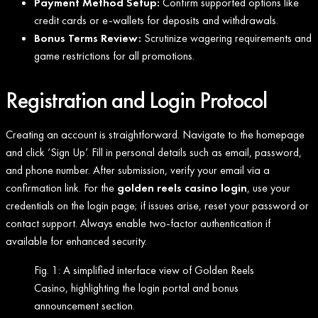
Payment Method Setup:
Confirm supported options like
credit cards or e-wallets for deposits and withdrawals.
Bonus Terms Review:
Scrutinize wagering requirements and
game restrictions for all promotions.
Registration and Login Protocol
Creating an account is straightforward. Navigate to the homepage
and click ‘Sign Up’. Fill in personal details such as email, password,
and phone number. After submission, verify your email via a
confirmation link. For the
golden reels casino login
, use your
credentials on the login page; if issues arise, reset your password or
contact support. Always enable two-factor authentication if
available for enhanced security.
Fig. 1: A simplified interface view of Golden Reels
Casino, highlighting the login portal and bonus
announcement section.