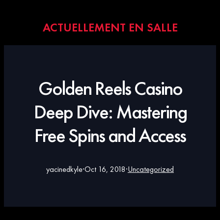
ACTUELLEMENT EN SALLE
Golden Reels Casino
Deep Dive: Mastering
Free Spins and Access
yacinedkyle
·
Oct 16, 2018
·
Uncategorized