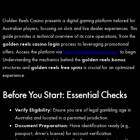
Golden Reels Casino presents a digital gaming platform tailored for
Australian players, focusing on slots and live dealer experiences. This
guide provides a technical overview of its core operations, from the
golden reels casino login
process to leveraging promotional
offers. Access the platform via
https://goldenreelsau.com/
to begin.
Understanding the mechanics behind the
golden reels bonus
structures and
golden reels free spins
is crucial for an optimized
experience.
Before You Start: Essential Checks
Verify Eligibility:
Ensure you are of legal gambling age in
Australia and located in a permitted jurisdiction.
Document Preparation:
Have identification ready (e.g.,
passport, driver’s license) for account verification.