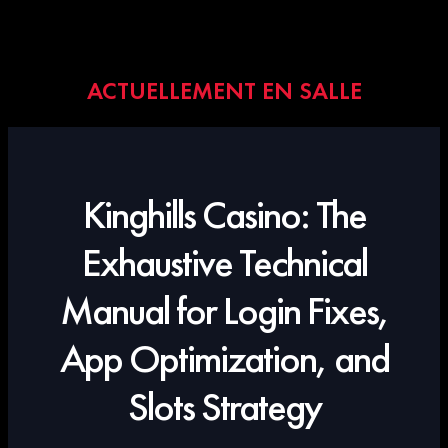
ACTUELLEMENT EN SALLE
Kinghills Casino: The
Exhaustive Technical
Manual for Login Fixes,
App Optimization, and
Slots Strategy