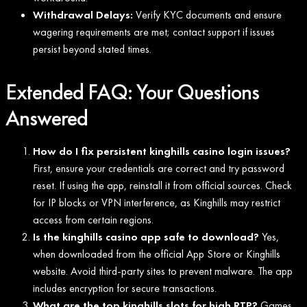
Withdrawal Delays:
Verify KYC documents and ensure
wagering requirements are met; contact support if issues
persist beyond stated times.
Extended FAQ: Your Questions
Answered
How do I fix persistent
kinghills casino login
issues?
First, ensure your credentials are correct and try password
reset. If using the app, reinstall it from official sources. Check
for IP blocks or VPN interference, as Kinghills may restrict
access from certain regions.
Is the
kinghills casino app
safe to download?
Yes,
when downloaded from the official App Store or Kinghills
website. Avoid third-party sites to prevent malware. The app
includes encryption for secure transactions.
What are the top
kinghills slots
for high RTP?
Games