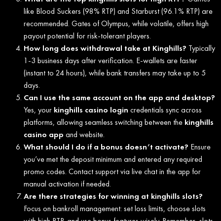
like Blood Suckers (98% RTP) and Starburst (96.1% RTP) are
recommended. Gates of Olympus, while volatile, offers high
payout potential for risk-tolerant players.
How long does withdrawal take at Kinghills?
Typically
1-3 business days after verification. E-wallets are faster
(instant to 24 hours), while bank transfers may take up to 5
days.
Can I use the same account on the app and desktop?
Yes, your
kinghills casino login
credentials sync across
platforms, allowing seamless switching between the
kinghills
casino app
and website.
What should I do if a bonus doesn’t activate?
Ensure
you’ve met the deposit minimum and entered any required
promo codes. Contact support via live chat in the app for
manual activation if needed.
Are there strategies for winning at
kinghills slots
?
Focus on bankroll management: set loss limits, choose slots
with high RTP, and use bonus features wisely. Remember, slots