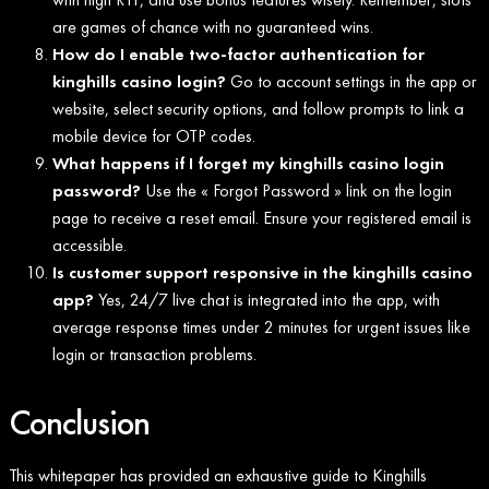
are games of chance with no guaranteed wins.
How do I enable two-factor authentication for
kinghills casino login
?
Go to account settings in the app or
website, select security options, and follow prompts to link a
mobile device for OTP codes.
What happens if I forget my
kinghills casino login
password?
Use the « Forgot Password » link on the login
page to receive a reset email. Ensure your registered email is
accessible.
Is customer support responsive in the
kinghills casino
app
?
Yes, 24/7 live chat is integrated into the app, with
average response times under 2 minutes for urgent issues like
login or transaction problems.
Conclusion
This whitepaper has provided an exhaustive guide to Kinghills