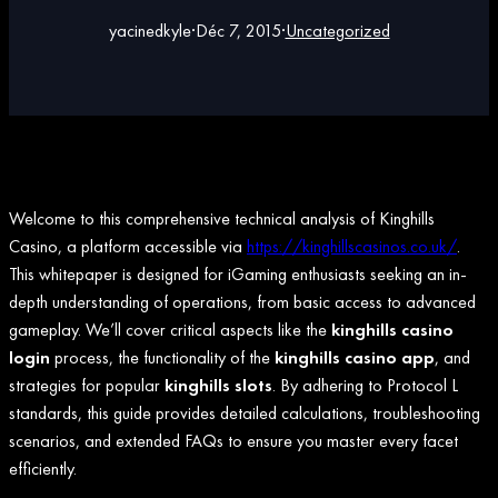
yacinedkyle
·
Déc 7, 2015
·
Uncategorized
Welcome to this comprehensive technical analysis of Kinghills
Casino, a platform accessible via
https://kinghillscasinos.co.uk/
.
This whitepaper is designed for iGaming enthusiasts seeking an in-
depth understanding of operations, from basic access to advanced
gameplay. We’ll cover critical aspects like the
kinghills casino
login
process, the functionality of the
kinghills casino app
, and
strategies for popular
kinghills slots
. By adhering to Protocol L
standards, this guide provides detailed calculations, troubleshooting
scenarios, and extended FAQs to ensure you master every facet
efficiently.