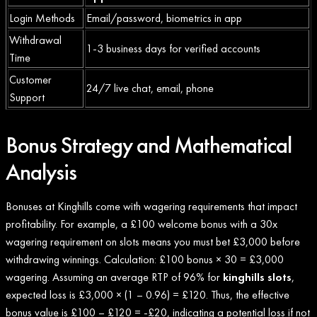
Login Methods
Email/password, biometrics in app
Withdrawal
1-3 business days for verified accounts
Time
Customer
24/7 live chat, email, phone
Support
Bonus Strategy and Mathematical
Analysis
Bonuses at Kinghills come with wagering requirements that impact
profitability. For example, a £100 welcome bonus with a 30x
wagering requirement on slots means you must bet £3,000 before
withdrawing winnings. Calculation: £100 bonus × 30 = £3,000
wagering. Assuming an average RTP of 96% for
kinghills slots
,
expected loss is £3,000 × (1 – 0.96) = £120. Thus, the effective
bonus value is £100 – £120 = -£20, indicating a potential loss if not