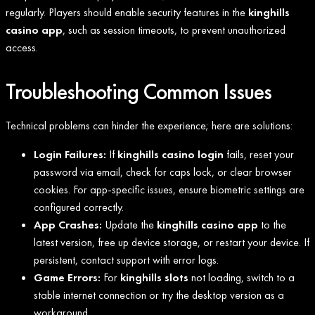
regularly. Players should enable security features in the
kinghills
casino app
, such as session timeouts, to prevent unauthorized
access.
Troubleshooting Common Issues
Technical problems can hinder the experience; here are solutions:
Login Failures:
If
kinghills casino login
fails, reset your
password via email, check for caps lock, or clear browser
cookies. For app-specific issues, ensure biometric settings are
configured correctly.
App Crashes:
Update the
kinghills casino app
to the
latest version, free up device storage, or restart your device. If
persistent, contact support with error logs.
Game Errors:
For
kinghills slots
not loading, switch to a
stable internet connection or try the desktop version as a
workaround.