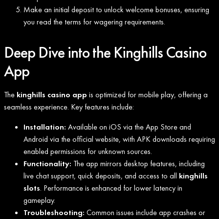
Make an initial deposit to unlock welcome bonuses, ensuring
you read the terms for wagering requirements.
Deep Dive into the Kinghills Casino
App
The
kinghills casino app
is optimized for mobile play, offering a
seamless experience. Key features include:
Installation:
Available on iOS via the App Store and
Android via the official website, with APK downloads requiring
enabled permissions for unknown sources.
Functionality:
The app mirrors desktop features, including
live chat support, quick deposits, and access to all
kinghills
slots
. Performance is enhanced for lower latency in
gameplay.
Troubleshooting:
Common issues include app crashes or