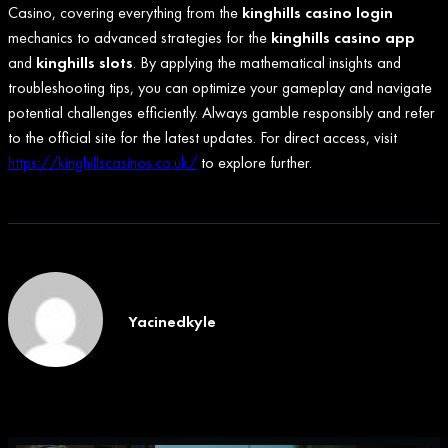
Casino, covering everything from the
kinghills casino login
mechanics to advanced strategies for the
kinghills casino app
and
kinghills slots
. By applying the mathematical insights and
troubleshooting tips, you can optimize your gameplay and navigate
potential challenges efficiently. Always gamble responsibly and refer
to the official site for the latest updates. For direct access, visit
https://kinghillscasinos.co.uk/
to explore further.
Yacinedkyle