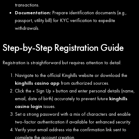
transactions.
Documentation:
Prepare identification documents (e.g.,
passport, utility bill) for KYC verification to expedite
withdrawals.
Step-by-Step Registration Guide
Registration is straightforward but requires attention to detail:
Navigate to the official Kinghills website or download the
kinghills casino app
from authorized sources.
Click the « Sign Up » button and enter personal details (name,
email, date of birth) accurately to prevent future
kinghills
casino login
issues.
Set a strong password with a mix of characters and enable
two-factor authentication if available for enhanced security.
Verify your email address via the confirmation link sent to
complete the account creation.