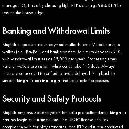
managed. Optimize by choosing high-RTP slots (e.g., 98% RTP) to
reduce the house edge.
Banking and Withdrawal Limits
Kinghills supports various payment methods: credit/debit cards, e-
wallets (e.g., PayPal), and bank transfers. Minimum deposit is £10,
with withdrawal limits set at £5,000 per week. Processing times
vary: e-wallets are instant, while cards take 1-3 days. Always
ensure your account is verified to avoid delays, linking back to
smooth
kinghills casino login
and transaction processes.
Security and Safety Protocols
Kinghills employs SSL encryption for data protection during
kinghills
casino login
and transactions. The UKGC license ensures
compliance with fair play standards, and RTP audits are conducted