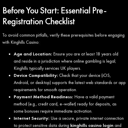
Before You Start: Essential Pre-
Registration Checklist
To avoid common pitfalls, verify these prerequisites before engaging
with Kinghills Casino:
Age and Location:
Ensure you are at least 18 years old
and reside in a jurisdiction where online gambling is legal;
Kinghills typically services UK players.
Device Compatibility:
Check that your device (iOS,
Android, or desktop) supports the latest web standards or app
requirements for smooth operation.
Payment Method Readiness:
Have a valid payment
method (e.g., credit card, e-wallet) ready for deposits, as
some bonuses require immediate activation.
Internet Security:
Use a secure, private internet connection
to protect sensitive data during
kinghills casino login
and