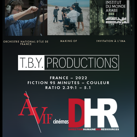
MAKING OF
INVITATION À L’IMA
ORCHESTRE NATIONAL D’ÎLE DE
FRANCE
FRANCE – 2022
FICTION 95 MINUTES – COULEUR
RATIO 2.39:1 – 5.1