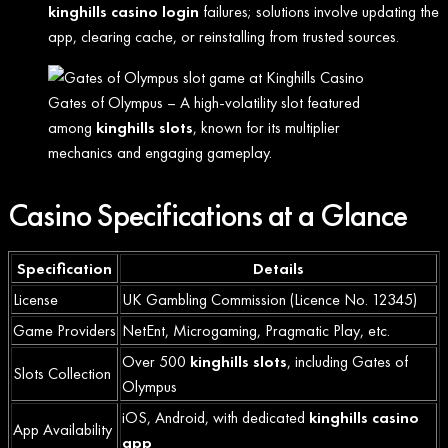
kinghills casino login
failures; solutions involve updating the
app, clearing cache, or reinstalling from trusted sources.
Gates of Olympus – A high-volatility slot featured
among
kinghills slots
, known for its multiplier
mechanics and engaging gameplay.
Casino Specifications at a Glance
Specification
Details
License
UK Gambling Commission (Licence No. 12345)
Game Providers
NetEnt, Microgaming, Pragmatic Play, etc.
Over 500
kinghills slots
, including Gates of
Slots Collection
Olympus
iOS, Android, with dedicated
kinghills casino
App Availability
app