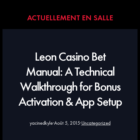
ACTUELLEMENT EN SALLE
Leon Casino Bet
Manual: A Technical
Walkthrough for Bonus
Activation & App Setup
yacinedkyle
·
Août 5, 2015
·
Uncategorized