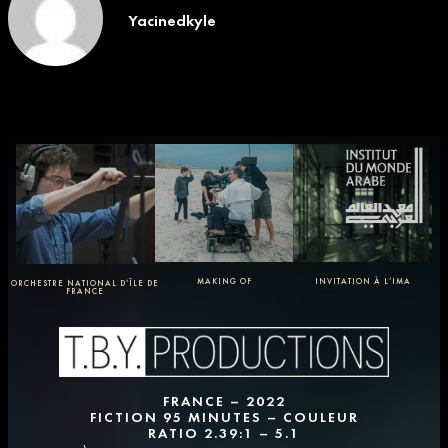
Yacinedkyle
MAKING OF
INVITATION À L’IMA
ORCHESTRE NATIONAL D’ÎLE DE
FRANCE
FRANCE – 2022
FICTION 95 MINUTES – COULEUR
RATIO 2.39:1 – 5.1