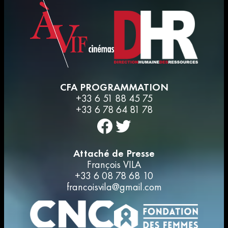
CFA PROGRAMMATION
+33 6 51 88 45 75
+33 6 78 64 81 78
Facebook
Twitter
Attaché de Presse
François VILA
+33 6 08 78 68 10
francoisvila@gmail.com