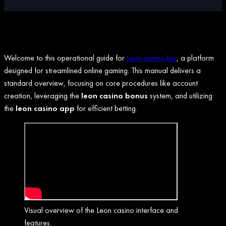
Welcome to this operational guide for
Leon casino bet
, a platform
designed for streamlined online gaming. This manual delivers a
standard overview, focusing on core procedures like account
creation, leveraging the
leon casino bonus
system, and utilizing
the
leon casino app
for efficient betting.
Visual overview of the Leon casino interface and
features.