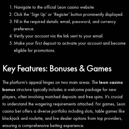
Navigate to the official Leon casino website.
Click the ‘Sign Up’ or ‘Register’ button prominently displayed.
Fill in the required details: email, password, and currency
preference.
Verify your account via the link sent to your email.
Make your first deposit to activate your account and become
eligible for promotions.
Key Features: Bonuses & Games
The platform’s appeal hinges on two main areas. The
leon casino
bonus
structure typically includes a welcome package for new
players, often involving matched deposits and free spins. It’s crucial
to understand the wagering requirements attached. For games, Leon
casino bet offers a diverse portfolio including slots, table games like
blackjack and roulette, and live dealer options from top providers,
ensuring a comprehensive betting experience.