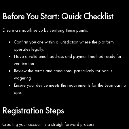
Before You Start: Quick Checklist
Ensure a smooth setup by verifying these points:
Confirm you are within a jurisdiction where the platform
operates legally.
Have a valid email address and payment method ready for
verification.
Review the terms and conditions, particularly for bonus
wagering.
Ensure your device meets the requirements for the Leon casino
app.
Registration Steps
Creating your account is a straightforward process: