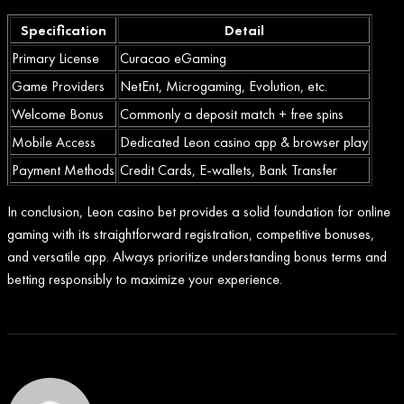
Specification
Detail
Primary License
Curacao eGaming
Game Providers
NetEnt, Microgaming, Evolution, etc.
Welcome Bonus
Commonly a deposit match + free spins
Mobile Access
Dedicated Leon casino app & browser play
Payment Methods
Credit Cards, E-wallets, Bank Transfer
In conclusion, Leon casino bet provides a solid foundation for online
gaming with its straightforward registration, competitive bonuses,
and versatile app. Always prioritize understanding bonus terms and
betting responsibly to maximize your experience.