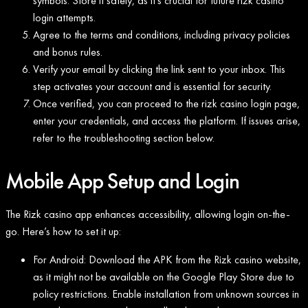
symbols. Store it safely, as it’s crucial for future rizk casino
login attempts.
Agree to the terms and conditions, including privacy policies
and bonus rules.
Verify your email by clicking the link sent to your inbox. This
step activates your account and is essential for security.
Once verified, you can proceed to the rizk casino login page,
enter your credentials, and access the platform. If issues arise,
refer to the troubleshooting section below.
Mobile App Setup and Login
The Rizk casino app enhances accessibility, allowing login on-the-
go. Here’s how to set it up:
For Android: Download the APK from the Rizk casino website,
as it might not be available on the Google Play Store due to
policy restrictions. Enable installation from unknown sources in