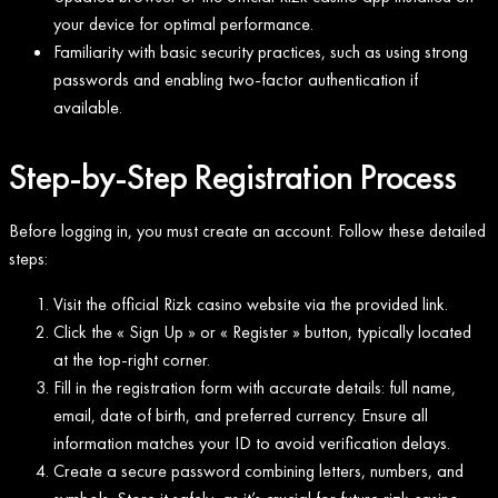
your device for optimal performance.
Familiarity with basic security practices, such as using strong
passwords and enabling two-factor authentication if
available.
Step-by-Step Registration Process
Before logging in, you must create an account. Follow these detailed
steps:
Visit the official Rizk casino website via the provided link.
Click the « Sign Up » or « Register » button, typically located
at the top-right corner.
Fill in the registration form with accurate details: full name,
email, date of birth, and preferred currency. Ensure all
information matches your ID to avoid verification delays.
Create a secure password combining letters, numbers, and