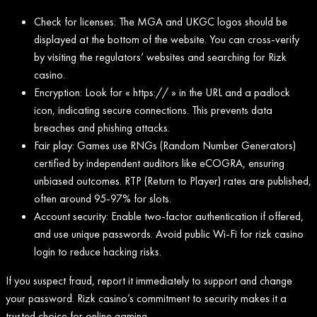
Check for licenses: The MGA and UKGC logos should be
displayed at the bottom of the website. You can cross-verify
by visiting the regulators’ websites and searching for Rizk
casino.
Encryption: Look for « https:// » in the URL and a padlock
icon, indicating secure connections. This prevents data
breaches and phishing attacks.
Fair play: Games use RNGs (Random Number Generators)
certified by independent auditors like eCOGRA, ensuring
unbiased outcomes. RTP (Return to Player) rates are published,
often around 95-97% for slots.
Account security: Enable two-factor authentication if offered,
and use unique passwords. Avoid public Wi-Fi for rizk casino
login to reduce hacking risks.
If you suspect fraud, report it immediately to support and change
your password. Rizk casino’s commitment to security makes it a
trusted choice for online gaming.