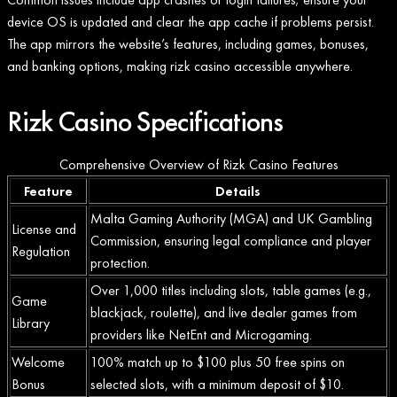
device OS is updated and clear the app cache if problems persist.
The app mirrors the website’s features, including games, bonuses,
and banking options, making rizk casino accessible anywhere.
Rizk Casino Specifications
Comprehensive Overview of Rizk Casino Features
Feature
Details
Malta Gaming Authority (MGA) and UK Gambling
License and
Commission, ensuring legal compliance and player
Regulation
protection.
Over 1,000 titles including slots, table games (e.g.,
Game
blackjack, roulette), and live dealer games from
Library
providers like NetEnt and Microgaming.
Welcome
100% match up to $100 plus 50 free spins on
Bonus
selected slots, with a minimum deposit of $10.