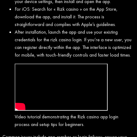
your device settings, then install and open the app.
For iOS: Search for « Rizk casino » on the App Store,
download the app, and install it. The process is
straightforward and complies with Apple’s guidelines.
After installation, launch the app and use your existing
credentials for the rizk casino login. If you’re a new user, you
can register directly within the app. The interface is optimized
for mobile, with touch-friendly controls and faster load times.
Video tutorial demonstrating the Rizk casino app login
process and setup tips for beginners.
Common issues include app crashes or login failures; ensure your