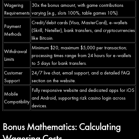
Wagering
30x the bonus amount, with game contributions
Requirements
varying (e.g., slots 100%, table games 10%).
Credit/debit cards (Visa, MasterCard), e-wallets
Payment
(Skrill, Neteller), bank transfers, and cryptocurrencies
Methods
like Bitcoin.
Minimum $20, maximum $5,000 per transaction;
Withdrawal
processing times range from 24 hours for e-wallets
Limits
to 5 days for bank transfers.
Customer
24/7 live chat, email support, and a detailed FAQ
Support
section on the website.
Fully responsive website and dedicated apps for iOS
Mobile
and Android, supporting rizk casino login across
Compatibility
devices.
Bonus Mathematics: Calculating
Wagering Costs