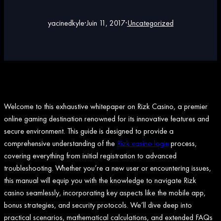
yacinedkyle
·
Juin 11, 2017
·
Uncategorized
Welcome to this exhaustive whitepaper on Rizk Casino, a premier
online gaming destination renowned for its innovative features and
secure environment. This guide is designed to provide a
comprehensive understanding of the
Rizk casino login
process,
covering everything from initial registration to advanced
troubleshooting. Whether you’re a new user or encountering issues,
this manual will equip you with the knowledge to navigate Rizk
casino seamlessly, incorporating key aspects like the mobile app,
bonus strategies, and security protocols. We’ll dive deep into
practical scenarios, mathematical calculations, and extended FAQs