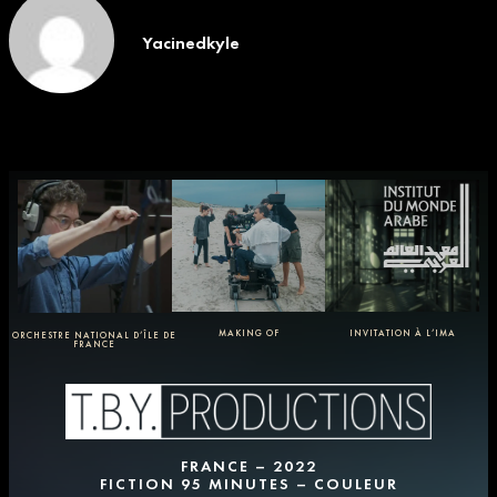
Yacinedkyle
MAKING OF
INVITATION À L’IMA
ORCHESTRE NATIONAL D’ÎLE DE
FRANCE
FRANCE – 2022
FICTION 95 MINUTES – COULEUR