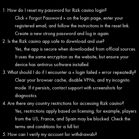
1. How do I reset my password for Rizk casino login?
Click « Forgot Password » on the login page, enter your
registered email, and follow the instructions in the reset link.
Create a new strong password and log in again.
2. Is the Rizk casino app safe to download and use?
Yes, the app is secure when downloaded from official sources.
It uses the same encryption as the website, but ensure your
device has antivirus software installed.
3. What should I do if I encounter a « login failed » error repeatedly?
Clear your browser cache, disable VPNs, and try incognito
mode. If it persists, contact support with screenshots for
diagnostics.
4. Are there any country restrictions for accessing Rizk casino?
Yes, restrictions apply based on licensing; for example, players
from the US, France, and Spain may be blocked. Check the
terms and conditions for a full list.
5. How can I verify my account for withdrawals?