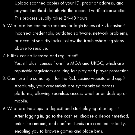
Upload scanned copies of your ID, proof of address, and
payment method details via the account verification section.
This process usually takes 24-48 hours.
6. What are the common reasons for login issues at Rizk casino?
Incorrect credentials, outdated software, network problems,
or account security locks. Follow the troubleshooting steps
above to resolve.
7. Is Rizk casino licensed and regulated?
Yes, it holds licenses from the MGA and UKGC, which are
reputable regulators ensuring fair play and player protection.
8. Can I use the same login for the Rizk casino website and app?
Absolutely, your credentials are synchronized across
platforms, allowing seamless access whether on desktop or
mobile.
9. What are the steps to deposit and start playing after login?
After logging in, go to the cashier, choose a deposit method,
enter the amount, and confirm. Funds are credited instantly,
enabling you to browse games and place bets.