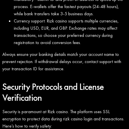
process. E-wallets offer the fastest payouts (24-48 hours),
while bank transfers take 3-5 business days.
Currency support: Rizk casino supports multiple currencies,
including USD, EUR, and GBP. Exchange rates may affect
transactions, so choose your preferred currency during
registration to avoid conversion fees.
Always ensure your banking details match your account name to
prevent rejection. If withdrawal delays occur, contact support with
your transaction ID for assistance.
Security Protocols and License
Verification
Security is paramount at Rizk casino. The platform uses SSL
encryption to protect data during rizk casino login and transactions.
Here’s how to verify safety: