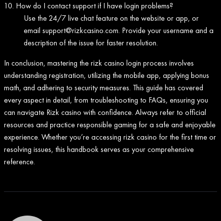
10. How do I contact support if I have login problems?
Use the 24/7 live chat feature on the website or app, or
email support@rizkcasino.com. Provide your username and a
description of the issue for faster resolution.
In conclusion, mastering the rizk casino login process involves
understanding registration, utilizing the mobile app, applying bonus
math, and adhering to security measures. This guide has covered
every aspect in detail, from troubleshooting to FAQs, ensuring you
can navigate Rizk casino with confidence. Always refer to official
resources and practice responsible gaming for a safe and enjoyable
experience. Whether you’re accessing rizk casino for the first time or
resolving issues, this handbook serves as your comprehensive
reference.