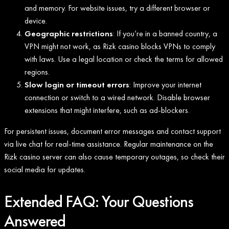
and memory. For website issues, try a different browser or
device.
Geographic restrictions
: If you’re in a banned country, a
VPN might not work, as Rizk casino blocks VPNs to comply
with laws. Use a legal location or check the terms for allowed
regions.
Slow login or timeout errors
: Improve your internet
connection or switch to a wired network. Disable browser
extensions that might interfere, such as ad-blockers.
For persistent issues, document error messages and contact support
via live chat for real-time assistance. Regular maintenance on the
Rizk casino server can also cause temporary outages, so check their
social media for updates.
Extended FAQ: Your Questions
Answered