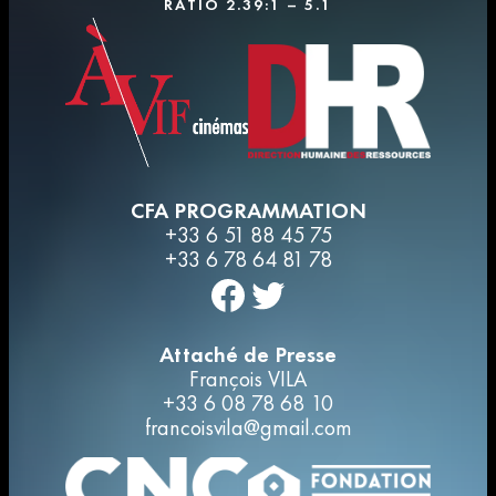
RATIO 2.39:1 – 5.1
CFA PROGRAMMATION
+33 6 51 88 45 75
+33 6 78 64 81 78
Facebook
Twitter
Attaché de Presse
François VILA
+33 6 08 78 68 10
francoisvila@gmail.com