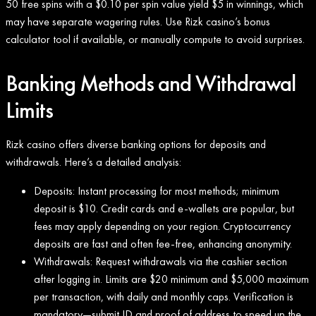
50 free spins with a $0.10 per spin value yield $5 in winnings, which
may have separate wagering rules. Use Rizk casino’s bonus
calculator tool if available, or manually compute to avoid surprises.
Banking Methods and Withdrawal
Limits
Rizk casino offers diverse banking options for deposits and
withdrawals. Here’s a detailed analysis:
Deposits: Instant processing for most methods; minimum
deposit is $10. Credit cards and e-wallets are popular, but
fees may apply depending on your region. Cryptocurrency
deposits are fast and often fee-free, enhancing anonymity.
Withdrawals: Request withdrawals via the cashier section
after logging in. Limits are $20 minimum and $5,000 maximum
per transaction, with daily and monthly caps. Verification is
mandatory—submit ID and proof of address to speed up the