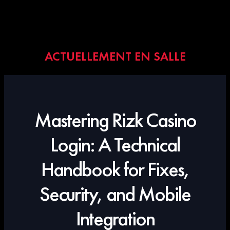
ACTUELLEMENT EN SALLE
Mastering Rizk Casino
Login: A Technical
Handbook for Fixes,
Security, and Mobile
Integration