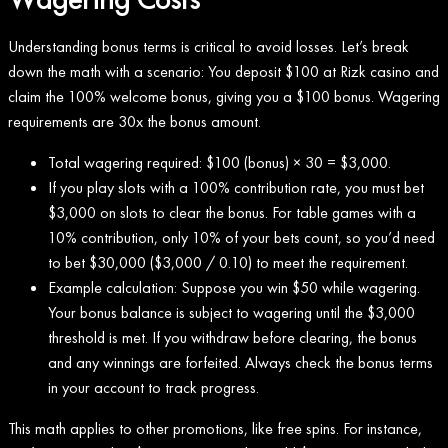
Understanding bonus terms is critical to avoid losses. Let’s break
down the math with a scenario: You deposit $100 at Rizk casino and
claim the 100% welcome bonus, giving you a $100 bonus. Wagering
requirements are 30x the bonus amount.
Total wagering required: $100 (bonus) × 30 = $3,000.
If you play slots with a 100% contribution rate, you must bet
$3,000 on slots to clear the bonus. For table games with a
10% contribution, only 10% of your bets count, so you’d need
to bet $30,000 ($3,000 / 0.10) to meet the requirement.
Example calculation: Suppose you win $50 while wagering.
Your bonus balance is subject to wagering until the $3,000
threshold is met. If you withdraw before clearing, the bonus
and any winnings are forfeited. Always check the bonus terms
in your account to track progress.
This math applies to other promotions, like free spins. For instance,