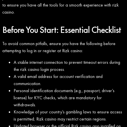
to ensure you have all the tools for a smooth experience with rizk
casino.
Before You Start: Essential Checklist
To avoid common pitfalls, ensure you have the following before
attempting to log in or register at Rizk casino:
A stable internet connection to prevent timeout errors during
the rizk casino login process.
A valid email address for account verification and
communication.
Personal identification documents (e.g., passport, driver’s
license) for KYC checks, which are mandatory for
withdrawals.
Knowledge of your country’s gambling laws to ensure access
is permitted; Rizk casino may restrict certain regions.
Updated browser or the official Rizk casino app installed on