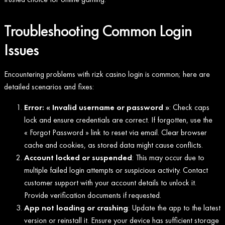
Troubleshooting Common Login
Issues
Encountering problems with rizk casino login is common; here are
detailed scenarios and fixes:
Error: « Invalid username or password »
: Check caps
lock and ensure credentials are correct. If forgotten, use the
« Forgot Password » link to reset via email. Clear browser
cache and cookies, as stored data might cause conflicts.
Account locked or suspended
: This may occur due to
multiple failed login attempts or suspicious activity. Contact
customer support with your account details to unlock it.
Provide verification documents if requested.
App not loading or crashing
: Update the app to the latest
version or reinstall it. Ensure your device has sufficient storage