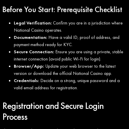
Before You Start: Prerequisite Checklist
Legal Verification:
Confirm you are in a jurisdiction where
National Casino operates.
Documentation:
Have a valid ID, proof of address, and
payment method ready for KYC.
Secure Connection:
Ensure you are using a private, stable
internet connection (avoid public Wi-Fi for login).
Browser/App:
Update your web browser to the latest
version or download the official National Casino app.
Credentials:
Decide on a strong, unique password and a
valid email address for registration.
Registration and Secure Login
Process