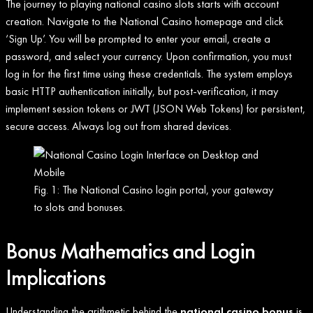
The journey to playing national casino slots starts with account
creation. Navigate to the National Casino homepage and click
‘Sign Up’. You will be prompted to enter your email, create a
password, and select your currency. Upon confirmation, you must
log in for the first time using these credentials. The system employs
basic HTTP authentication initially, but post-verification, it may
implement session tokens or JWT (JSON Web Tokens) for persistent,
secure access. Always log out from shared devices.
Fig. 1: The National Casino login portal, your gateway
to slots and bonuses.
Bonus Mathematics and Login
Implications
Understanding the arithmetic behind the
national casino bonus
is