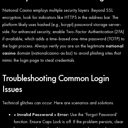
National Casino employs multiple security layers. Beyond SSL
encryption, look for indicators like HTTPS in the address bar. The
platform likely uses hashed (e.g., bcrypt) password storage server-
side. For enhanced security, enable Two-Factor Authentication (2FA)
if available, which adds a time-based one-time password (TOTP) to
the login process. Always verify you are on the legitimate
national
casino
domain (nationalcasino-au.biz) to avoid phishing sites that
mimic the login page to steal credentials.
Troubleshooting Common Login
Issues
Technical glitches can occur. Here are scenarios and solutions:
« Invalid Password » Error:
Use the ‘Forgot Password’
function. Ensure Caps Lock is off. If the problem persists, clear