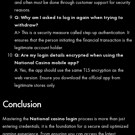
and often must be done through customer support for security
reasons.
Q: Why am I asked to log in again when trying to
withdraw?
A> This is a security measure called step-up authentication. It
ensures that the person initiating the financial transaction is the
legitimate account holder.
Q: Are my login details encrypted when using the
National Casino mobile app?
A: Yes, the app should use the same TLS encryption as the
web version. Ensure you download the official app from
legitimate stores only.
Conclusion
Mastering the
National casino login
process is more than just
entering credentials; it is the foundation for a secure and optimized
gaming experience. From ensuring you can access the latest