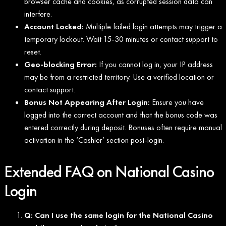
browser cache and cookies, as corrupted session data can
interfere.
Account Locked:
Multiple failed login attempts may trigger a
temporary lockout. Wait 15-30 minutes or contact support to
reset.
Geo-blocking Error:
If you cannot log in, your IP address
may be from a restricted territory. Use a verified location or
contact support.
Bonus Not Appearing After Login:
Ensure you have
logged into the correct account and that the bonus code was
entered correctly during deposit. Bonuses often require manual
activation in the ‘Cashier’ section post-login.
Extended FAQ on National Casino
Login
Q: Can I use the same login for the National Casino