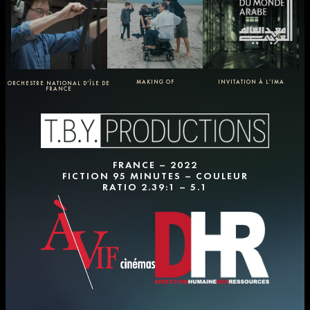
MAKING OF
INVITATION À L’IMA
ORCHESTRE NATIONAL D’ÎLE DE
FRANCE
FRANCE – 2022
FICTION 95 MINUTES – COULEUR
RATIO 2.39:1 – 5.1