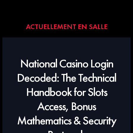
ACTUELLEMENT EN SALLE
National Casino Login
Decoded: The Technical
Handbook for Slots
Access, Bonus
Mathematics & Security