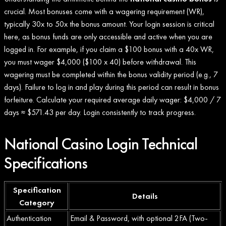
crucial. Most bonuses come with a wagering requirement (WR),
typically 30x to 50x the bonus amount. Your login session is critical
here, as bonus funds are only accessible and active when you are
logged in. For example, if you claim a $100 bonus with a 40x WR,
you must wager $4,000 ($100 x 40) before withdrawal. This
wagering must be completed within the bonus validity period (e.g., 7
days). Failure to log in and play during this period can result in bonus
forfeiture. Calculate your required average daily wager: $4,000 / 7
days ≈ $571.43 per day. Login consistently to track progress.
National Casino Login Technical
Specifications
Specification
Details
Category
Authentication
Email & Password, with optional 2FA (Two-