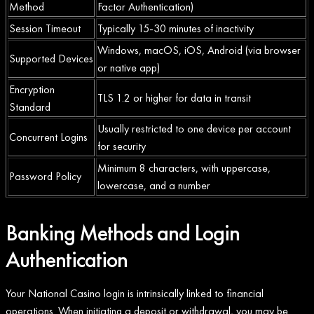
Method
Factor Authentication)
Session Timeout
Typically 15-30 minutes of inactivity
Windows, macOS, iOS, Android (via browser
Supported Devices
or native app)
Encryption
TLS 1.2 or higher for data in transit
Standard
Usually restricted to one device per account
Concurrent Logins
for security
Minimum 8 characters, with uppercase,
Password Policy
lowercase, and a number
Banking Methods and Login
Authentication
Your National Casino login is intrinsically linked to financial
operations. When initiating a deposit or withdrawal, you may be