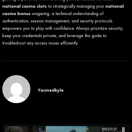
national casino slots
to strategically managing your
national
casino bonus
wagering, a technical understanding of
authentication, session management, and security protocols
empowers you to play with confidence. Always prioritize security,
keep your credentials private, and leverage this guide to
troubleshoot any access issues efficiently.
Yacinedkyle