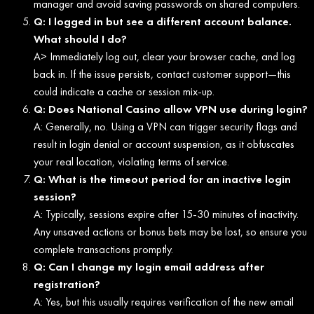
manager and avoid saving passwords on shared computers.
Q: I logged in but see a different account balance.
What should I do?
A> Immediately log out, clear your browser cache, and log
back in. If the issue persists, contact customer support—this
could indicate a cache or session mix-up.
Q: Does National Casino allow VPN use during login?
A: Generally, no. Using a VPN can trigger security flags and
result in login denial or account suspension, as it obfuscates
your real location, violating terms of service.
Q: What is the timeout period for an inactive login
session?
A: Typically, sessions expire after 15-30 minutes of inactivity.
Any unsaved actions or bonus bets may be lost, so ensure you
complete transactions promptly.
Q: Can I change my login email address after
registration?
A: Yes, but this usually requires verification of the new email