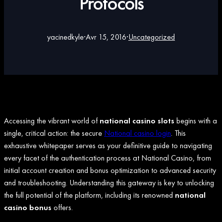
Protocols
yacinedkyle
·
Avr 15, 2016
·
Uncategorized
Accessing the vibrant world of
national casino slots
begins with a
single, critical action: the secure
National casino login
. This
exhaustive whitepaper serves as your definitive guide to navigating
every facet of the authentication process at National Casino, from
initial account creation and bonus optimization to advanced security
and troubleshooting. Understanding this gateway is key to unlocking
the full potential of the platform, including its renowned
national
casino bonus
offers.