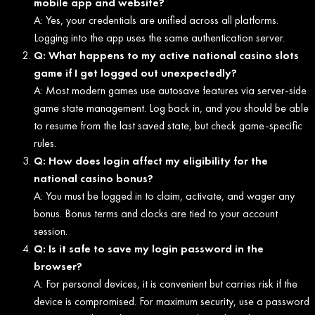
mobile app and website?
A: Yes, your credentials are unified across all platforms.
Logging into the app uses the same authentication server.
Q: What happens to my active national casino slots
game if I get logged out unexpectedly?
A: Most modern games use autosave features via server-side
game state management. Log back in, and you should be able
to resume from the last saved state, but check game-specific
rules.
Q: How does login affect my eligibility for the
national casino bonus?
A: You must be logged in to claim, activate, and wager any
bonus. Bonus terms and clocks are tied to your account
session.
Q: Is it safe to save my login password in the
browser?
A: For personal devices, it is convenient but carries risk if the
device is compromised. For maximum security, use a password