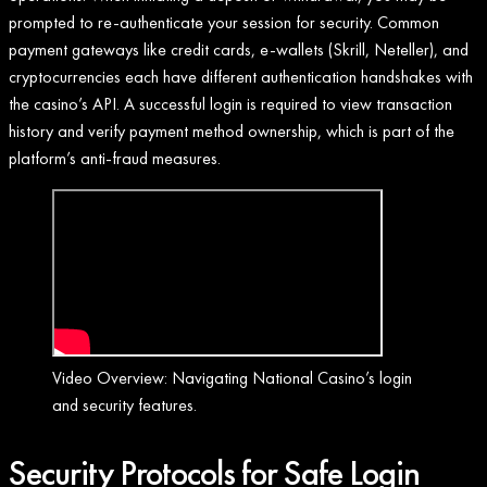
prompted to re-authenticate your session for security. Common
payment gateways like credit cards, e-wallets (Skrill, Neteller), and
cryptocurrencies each have different authentication handshakes with
the casino’s API. A successful login is required to view transaction
history and verify payment method ownership, which is part of the
platform’s anti-fraud measures.
Video Overview: Navigating National Casino’s login
and security features.
Security Protocols for Safe Login