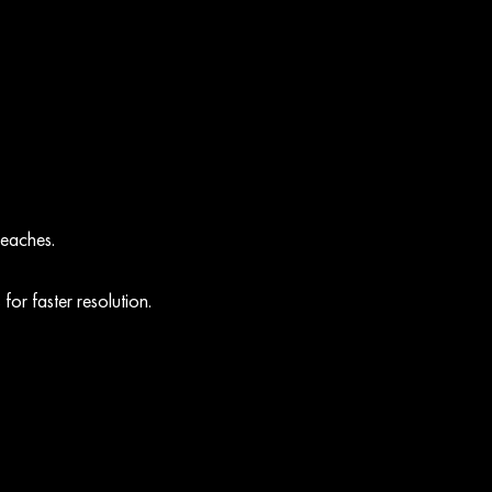
reaches.
for faster resolution.