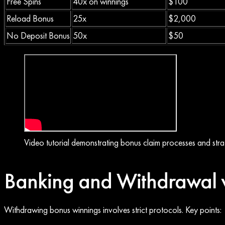
Free Spins
40x on winnings
$100
Reload Bonus
25x
$2,000
No Deposit Bonus
50x
$50
Video tutorial demonstrating bonus claim processes and stra
Banking and Withdrawal 
Withdrawing bonus winnings involves strict protocols. Key points: