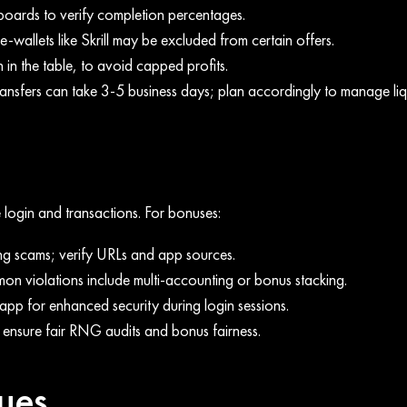
boards to verify completion percentages.
wallets like Skrill may be excluded from certain offers.
in the table, to avoid capped profits.
ransfers can take 3-5 business days; plan accordingly to manage liqu
ogin and transactions. For bonuses:
ing scams; verify URLs and app sources.
n violations include multi-accounting or bonus stacking.
 app for enhanced security during login sessions.
 ensure fair RNG audits and bonus fairness.
ues