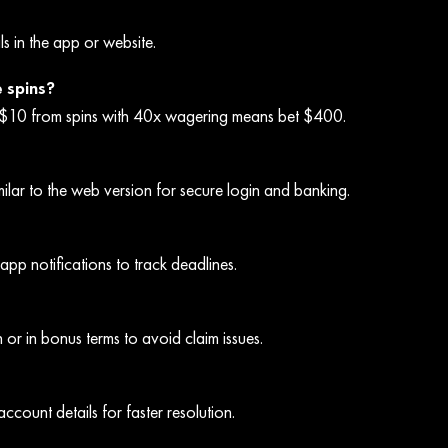
ls in the app or website.
 spins?
win $10 from spins with 40x wagering means bet $400.
milar to the web version for secure login and banking.
app notifications to track deadlines.
 or in bonus terms to avoid claim issues.
count details for faster resolution.