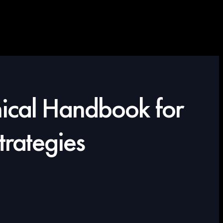
ical Handbook for
rategies