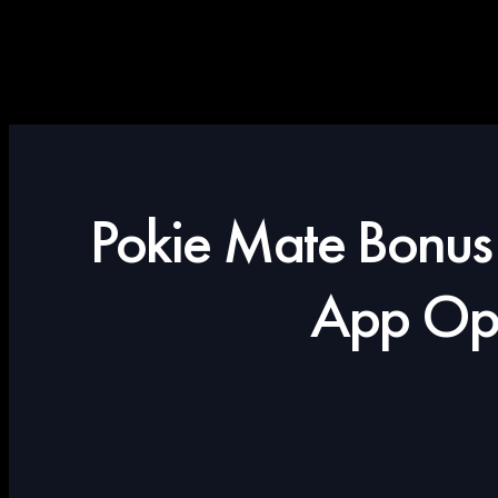
Pokie Mate Bonus
App Opt