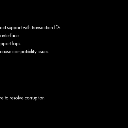
ct support with transaction IDs.
 interface.
upport logs.
cause compatibility issues.
re to resolve corruption.