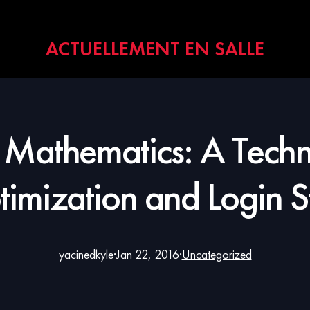
ACTUELLEMENT EN SALLE
 Mathematics: A Techn
imization and Login St
yacinedkyle
·
Jan 22, 2016
·
Uncategorized