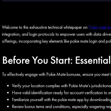
Welcome to this exhaustive technical whitepaper on
Pokie mate b
integration, and login protocols to empower users with data-drive
offerings, incorporating key elements like pokie mate login and po
Before You Start: Essential
To effectively engage with Pokie Mate bonuses, ensure you meet th
Verify your location complies with Pokie Mate’s jurisdictional
Have valid identification ready for account verification to 
Familiarize yourself with the pokie mate app by downloading i
Review bonus terms and conditions, especially wagering requ