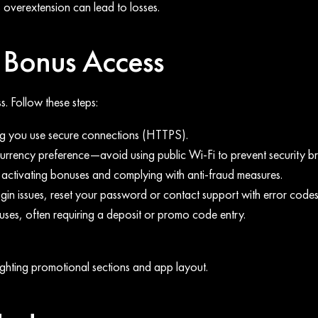
overextension can lead to losses.
r Bonus Access
. Follow these steps:
ring you use secure connections (HTTPS).
 currency preference—avoid using public Wi-Fi to prevent security b
or activating bonuses and complying with anti-fraud measures.
gin issues, reset your password or contact support with error codes 
uses, often requiring a deposit or promo code entry.
ighting promotional sections and app layout.