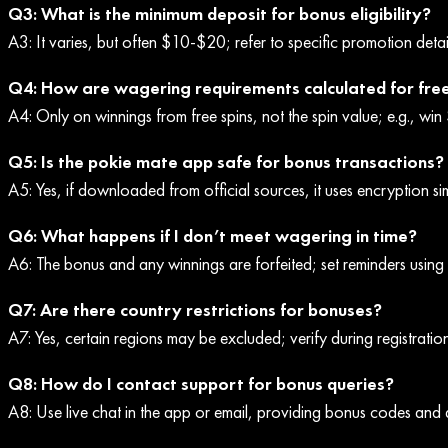
Q3: What is the minimum deposit for bonus eligibility?
A3: It varies, but often $10-$20; refer to specific promotion detai
Q4: How are wagering requirements calculated for free
A4: Only on winnings from free spins, not the spin value; e.g., 
Q5: Is the pokie mate app safe for bonus transactions?
A5: Yes, if downloaded from official sources, it uses encryption si
Q6: What happens if I don’t meet wagering in time?
A6: The bonus and any winnings are forfeited; set reminders using 
Q7: Are there country restrictions for bonuses?
A7: Yes, certain regions may be excluded; verify during registration
Q8: How do I contact support for bonus queries?
A8: Use live chat in the app or email, providing bonus codes and ac