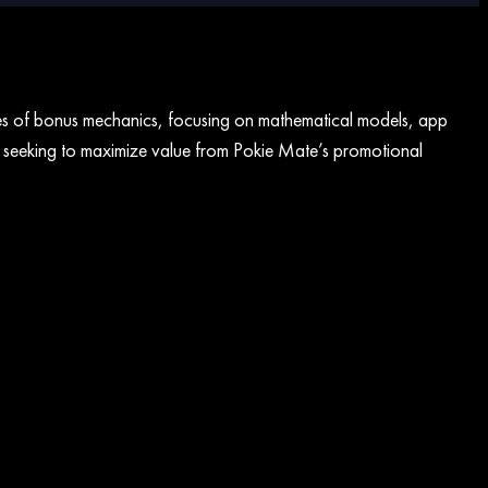
acies of bonus mechanics, focusing on mathematical models, app
rs seeking to maximize value from Pokie Mate’s promotional