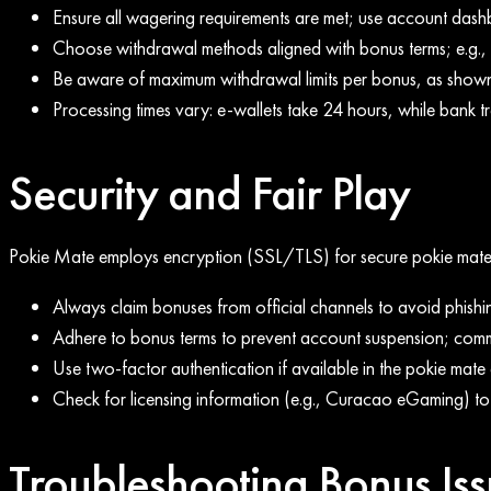
Ensure all wagering requirements are met; use account dash
Choose withdrawal methods aligned with bonus terms; e.g., e-
Be aware of maximum withdrawal limits per bonus, as shown 
Processing times vary: e-wallets take 24 hours, while bank t
Security and Fair Play
Pokie Mate employs encryption (SSL/TLS) for secure pokie mate l
Always claim bonuses from official channels to avoid phish
Adhere to bonus terms to prevent account suspension; commo
Use two-factor authentication if available in the pokie mate
Check for licensing information (e.g., Curacao eGaming) to
Troubleshooting Bonus Iss