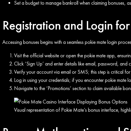
Set a budget to manage bankroll when claiming bonuses, as 
Registration and Login fo
Accessing bonuses begins with a seamless pokie mate login process
Visit the official website or open the pokie mate app, ensu
Click ‘Sign Up’ and enter details like email, password, and
Verify your account via email or SMS; this step is critical f
Log in using your credentials; if you encounter pokie mate lo
Navigate to the ‘Promotions’ section to claim available bon
Visual representation of Pokie Mate’s bonus interface, highl