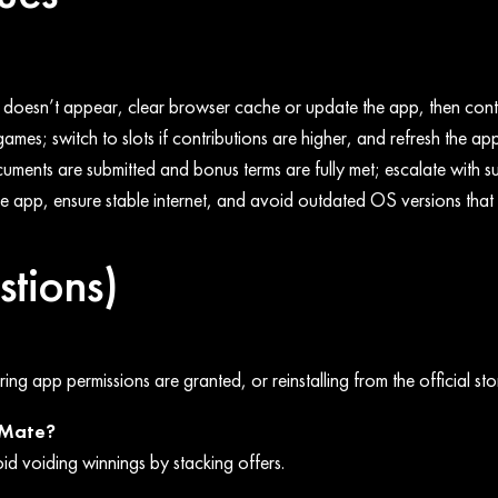
s doesn’t appear, clear browser cache or update the app, then conta
ames; switch to slots if contributions are higher, and refresh the app
uments are submitted and bonus terms are fully met; escalate with s
te app, ensure stable internet, and avoid outdated OS versions that 
tions)
g app permissions are granted, or reinstalling from the official sto
e Mate?
id voiding winnings by stacking offers.