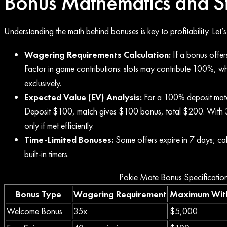
Bonus Mathematics and S
Understanding the math behind bonuses is key to profitability. Le
Wagering Requirements Calculation:
If a bonus offe
Factor in game contributions: slots may contribute 100%, w
exclusively.
Expected Value (EV) Analysis:
For a 100% deposit mat
Deposit $100, match gives $100 bonus, total $200. Wit
only if met efficiently.
Time-Limited Bonuses:
Some offers expire in 7 days; ca
built-in timers.
Pokie Mate Bonus Specificatio
Bonus Type
Wagering Requirement
Maximum Wit
Welcome Bonus
35x
$5,000