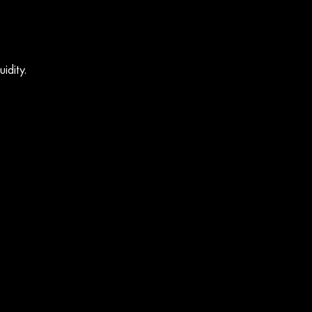
idity.