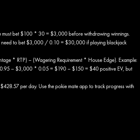
u must bet $100 * 30 = $3,000 before withdrawing winnings.
’d need to bet $3,000 / 0.10 = $30,000 if playing blackjack
ntage * RTP) – (Wagering Requirement * House Edge). Example:
0.95 – $3,000 * 0.05 = $190 – $150 = $40 positive EV, but
 $428.57 per day. Use the pokie mate app to track progress with