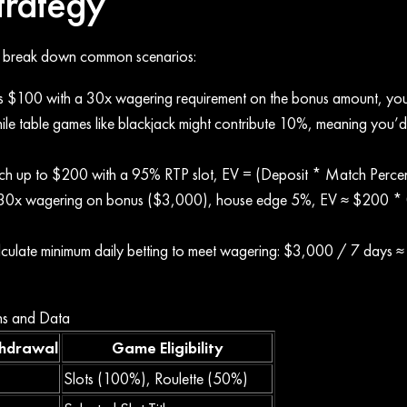
trategy
t’s break down common scenarios:
rs $100 with a 30x wagering requirement on the bonus amount, yo
hile table games like blackjack might contribute 10%, meaning you
ch up to $200 with a 95% RTP slot, EV = (Deposit * Match Perce
h 30x wagering on bonus ($3,000), house edge 5%, EV ≈ $200 * 
lculate minimum daily betting to meet wagering: $3,000 / 7 days ≈
ns and Data
hdrawal
Game Eligibility
Slots (100%), Roulette (50%)