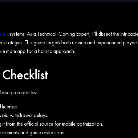
onus
systems. As a Technical iGaming Expert, I’ll dissect the intric
n strategies. This guide targets both novice and experienced playe
kie mate app for a holistic approach.
 Checklist
ese prerequisites:
 licenses.
avoid withdrawal delays.
t from the official source for mobile optimization.
irements and game restrictions.