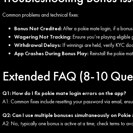
Common problems and technical fixes:
Bonus Not Credited:
After a pokie mate login, if a bonu
Wagering Not Tracking:
Ensure you’re playing eligible g
Withdrawal Delays:
If winnings are held, verify KYC doc
App Crashes During Bonus Play:
Reinstall the pokie ma
Extended FAQ (8-10 Ques
Q1: How do I fix pokie mate login errors on the app?
A1: Common fixes include resetting your password via email, ensurin
Q2: Can I use multiple bonuses simultaneously on Poki
A2: No, typically one bonus is active at a time; check terms to avo