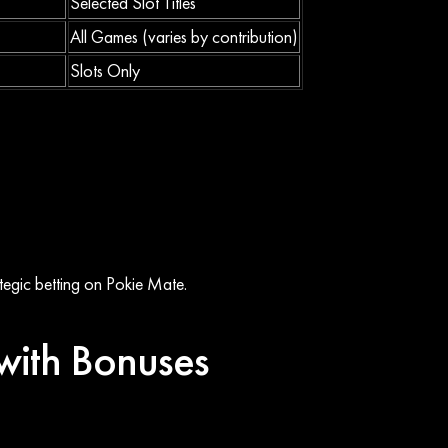
Selected Slot Titles
All Games (varies by contribution)
Slots Only
tegic betting on Pokie Mate.
with Bonuses