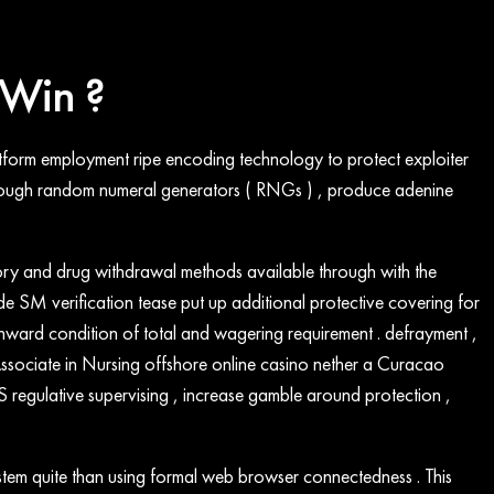
yWin ?
form employment ripe encoding technology to protect exploiter
through random numeral generators ( RNGs ) , produce adenine
tory and drug withdrawal methods available through with the
ude SM verification tease put up additional protective covering for
inward condition of total and wagering requirement . defrayment ,
 Associate in Nursing offshore online casino nether a Curacao
US regulative supervising , increase gamble around protection ,
stem quite than using formal web browser connectedness . This