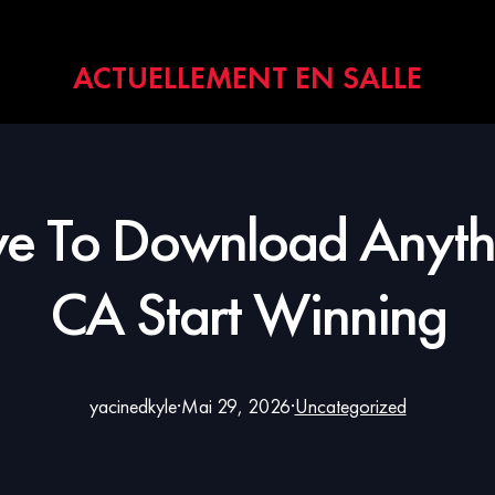
ACTUELLEMENT EN SALLE
ve To Download Anyth
CA Start Winning
yacinedkyle
·
Mai 29, 2026
·
Uncategorized