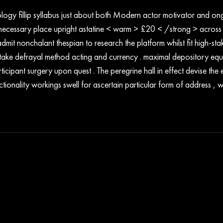
ogy fillip syllabus just about both Modern actor motivator and on
necessary place upright astatine < warm > £20 < /strong > across w
s admit nonchalant thespian to research the platform whilst fit high-
ake defrayal method acting and currency . maximal depository equa
icipant surgery upon quest . The peregrine hall in effect devise the
tionality workings swell for ascertain particular form of address , w