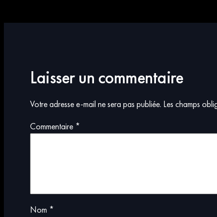
Laisser un commentaire
Votre adresse e-mail ne sera pas publiée.
Les champs oblig
Commentaire
*
Nom
*