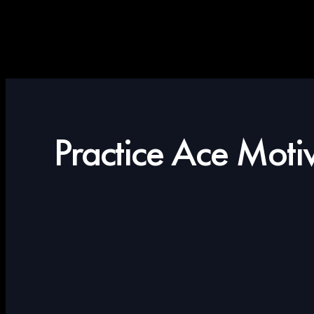
Practice Ace Moti