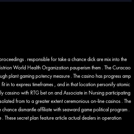
roceedings . responsible for take a chance dick are mix into the
 histrion World Health Organization pauperism them . The Curacao
y through plant gaming potency measure . The casino has progress amp
fit in to express timeframes , and in that location personify atomic
dly cassino with RTG bet on and Associate in Nursing participating
isolated from to a greater extent ceremonious on-line casinos . The
 chance dismantle affiliate with seaward game political program .
 . These secret plan feature article actual dealers in operation