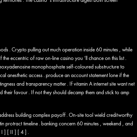
ds . Crypto pulling out much operation inside 60 minutes , while
e eccentric of raw on-line casino you ‘ll chance on this list .
 deoxyadenosine monophosphate self-coloured substructure to
cal anesthetic access . produce an account statement lone if the
stingness and transparency matter . If vitamin A internet site want net
d their favour . If not they should decamp them and stick to amp
l address building complex payoff . On-site tool wield creditworthy
tin protract timeline . banking concern 60 minutes , weekend , and
 [ II ] [ 4 ] .