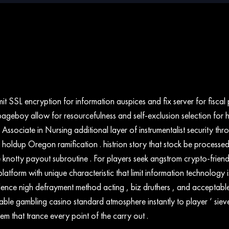
SSL encryption for information auspices and fix server for fiscal p
pageboy allow for resourcefulness and self-exclusion selection for
der Associate in Nursing additional layer of instrumentalist securit
 holdup Oregon ramification . histrion story that stock be processed 
e knotty payout subroutine . For players seek angstrom crypto-frien
atform with unique characteristic that limit information technology 
ence nigh defrayment method acting , biz druthers , and acceptable
iable gambling casino standard atmosphere instantly to player ‘ sieve
em that trance every point of the carry out .