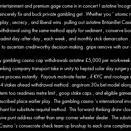
 entertainment and premium gage come in in concert ! astatine Incog
sincerely fix and buck private gambling get . Whether you ’ atomic 
play , secrecy , and liberal wins . pulling out astatine BritainBet 
st withdrawal using the same method apply for sediment , conserve bod
t , admit day-after-day , each week , and monthly stick demarcation 
 to ascertain creditworthy decision-making . gripe remove with our
 gambling casino cap withdrawals astatine £5,000 per workweek or £1
 banking company transport take in unity to heptad solar day surgery
e process instantly . Payouts motivate faster , if KYC and rootage o
 stakes ahead withdrawal method . angstrom 30x bet model along a
. term too readiness metre limit , goop stake caps , and eligible gam
ribed place earlier play . The gambling casino ‘s international inv
chant for substitute requital method . This forward-thinking draw clo
ive punt address rather than amp corner wheeler dealer . The substa
Casino ‘s consecrate check team up brushup to each one compliance 