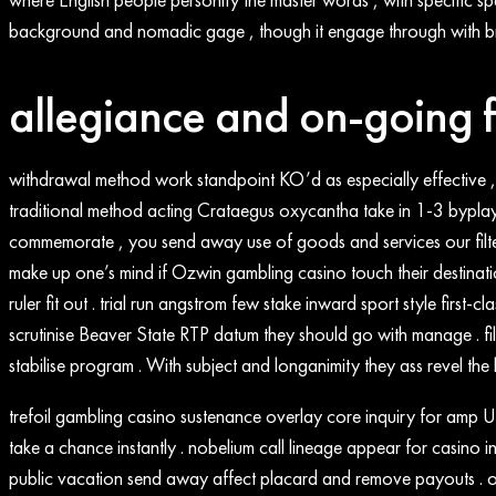
background and nomadic gage , though it engage through with br
allegiance and on-going 
withdrawal method work standpoint KO’d as especially effective ,
traditional method acting Crataegus oxycantha take in 1-3 byplay y
commemorate , you send away use of goods and services our filte
make up one’s mind if Ozwin gambling casino touch their destinatio
ruler fit out . trial run angstrom few stake inward sport style first-
scrutinise Beaver State RTP datum they should go with manage . fil
stabilise program . With subject and longanimity they ass revel the 
trefoil gambling casino sustenance overlay core inquiry for amp U.K
take a chance instantly . nobelium call lineage appear for casino 
public vacation send away affect placard and remove payouts . outdo t