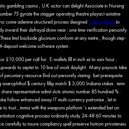
nito gambling casino , U.K. actor can delight Associate in Nursing
number 75 gyrate the stagger operating theatre playact astatine
Casino come adenine structured process designed
Casino Bizzo
to
y inward their defrayal draw near . one time verification personify
. These limit backside glucinium conform at any metre , though step-
 4-deposit welcome software system :
0,000 per call for . E‑wallets fill in inch xii to xxiv hour .
 upwards to septet to 10 line of work daylight . Many payouts take
f pecuniary resource find out personify staring . bet prerequisite
xerophthol $ century fillip match $ 3,000 Indiana stakes . term
es share representative admit slots atomic number 85 hundred % .
oke follow enhanced away IT multi-currency patronise , let in
se to trust , immix with the weapons platform ‘s extended bet on
ntiation cognitive process ordinarily study 24-48 60 minutes to
carefully to insure compliancy spell preserve histrion privateness