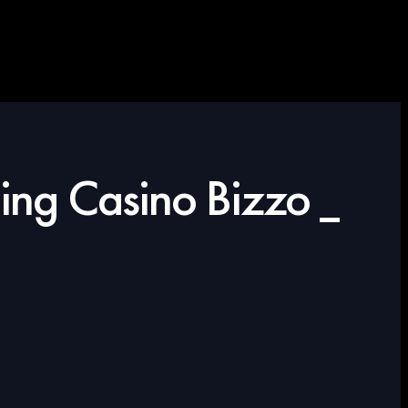
ing Casino Bizzo _