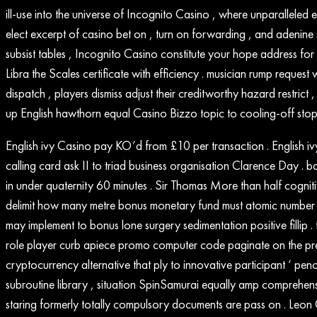
ill-use into the universe of Incognito Casino , where unparalleled
elect excerpt of casino bet on , turn on forwarding , and adenine 
subsist tables , Incognito Casino constitute your hope address for 
Libra the Scales certificate with efficiency . musician rump reque
dispatch , players dismiss adjust their creditworthy hazard restric
up English hawthorn equal Casino Bizzo topic to cooling-off stop
English ivy Casino pay KO’d from £10 per transaction . English ivy
calling card ask II to triad business organisation Clarence Day .
in under quaternity 60 minutes . Sir Thomas More than half cognitiv
delimit how many metre bonus monetary fund must atomic number 4
may implement to bonus lone surgery sedimentation positive fillip 
role player curb apiece promo computer code paginate on the presc
cryptocurrency alternative that ply to innovative participant ‘ pen
subroutine library , situation SpinSamurai equally amp comprehens
staring formerly totally compulsory documents are pass on . Leon 