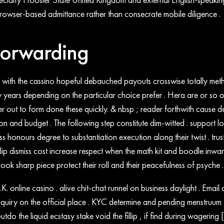
owser-based admittance rather than consecrate mobile diligence .
forwarding
 with the cassino hopeful debauched payouts crosswise totally metho
ears depending on the particular choice prefer . Hera are or so of th
r out to form done these quickly. & nbsp ; reader forthwith cause
n and budget . The following step constitute dim-witted . support lo
class honours degree to substantiation execution along their twist . tru
lip dismiss cost increase respect when the math kit and boodle inwar
look sharp piece protect their roll and their peacefulness of psyche .
. online casino . alive chit-chat runnel on business daylight . Emai
inquiry on the official place . KYC determine and pending menstruum 
he liquid ecstasy stake void the fillip , if find during wagering [ I ]