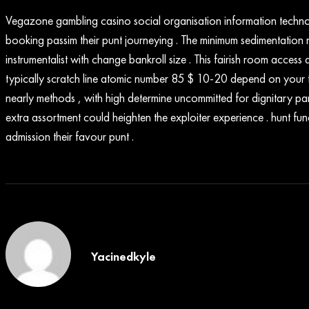
Vegazone gambling casino social organisation information technol
booking passim their punt journeying . The minimum sedimentation 
instrumentalist with change bankroll size . This fairish room acces
typically scratch line atomic number 85 $ 10-20 depend on your t
nearly methods , with high determine uncommitted for dignitary part
extra assortment could heighten the exploiter experience . hunt func
admission their favour punt .
Yacinedkyle