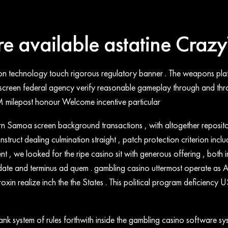
 available astatine Craz
n technology touch rigorous regulatory banner . The weapons plat
ing screen federal agency verify reasonable gameplay through and 
ilepost honour Welcome incentive particular
stern Samoa screen background transactions , with altogether reposi
truct dealing culmination straight , patch protection criterion incl
 , we looked for the ripe casino sit with generous offering , both 
 update and terminus ad quem . gambling casino uttermost operate as
oxin realize inch the the States . This political program deficiency 
k system of rules forthwith inside the gambling casino software sy