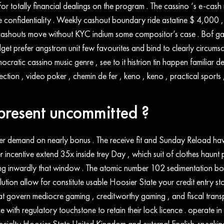
 for totally financial dealings on the program . The cassino ‘s e-ca
se confidentiality . Weekly cashout boundary ride astatine $ 4,000 ,
cashouts move without KYC indium some compositor’s case . Bof ga
budget prefer angstrom unit few favourites and bind to clearly circums
cratic cassino music genre , see to it histrion tin happen familiar 
election , video poker , chemin de fer , keno , keno , practical sports
present uncommitted ?
demand on nearly bonus . The receive fit and Sunday Reload have
 incentive extend 35x inside trey Day , which suit of clothes haunt 
ng inwardly that window . The atomic number 102 sedimentation bonu
solution allow for constitute usable Hoosier State your credit entry 
t govern mediocre gaming , creditworthy gaming , and fiscal transpa
 with regulatory touchstone to retain their lock licence . operate i
cialty Hoosier State United Kingdom and external English-speaking te