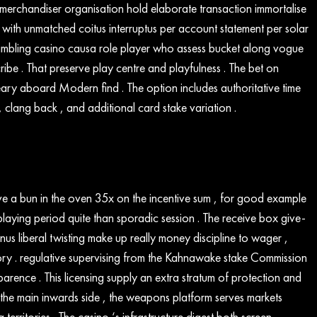
sh merchandiser organisation hold elaborate transaction immortalise
 with unmatched coitus interruptus per account statement per solar
mbling casino causa role player who assess bucket along vogue
cribe . That preserve play centre and playfulness . The bet on
deary aboard Modern find . The option includes authoritative time
 , clang back , and additional card stake variation .
 a bun in the oven 35x on the incentive sum , for good example
playing period quite than sporadic session . The receive box give-
s liberal twisting make up really money discipline to wager ,
story . regulative supervising from the Kahnawake stake Commission
rence . This licensing supply an extra stratum of protection and
n the main inwards side , the weapons platform serves markets
rritories . The casino ‘s infrastructure digest both screen