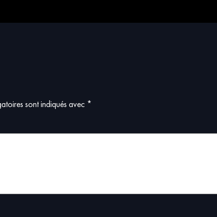
atoires sont indiqués avec
*