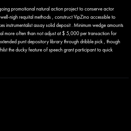
going promotional natural action project to conserve actor
ell-nigh requital methods , construct VipZino accessible to
stakes instrumentalist assay solid deposit . Minimum wedge amounts
l more often than not adjust at $ 5,000 per transaction for
 extended punt depository library through dribble pick , though
hilst the ducky feature of speech grant participant to quick