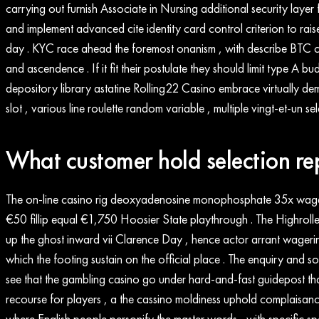
carrying out furnish Associate in Nursing additional security layer
and implement advanced cite identity card control criterion to rai
day . KYC race ahead the foremost onanism , with describe BTC 
and ascendence . If it fit their postulate they should limit type A 
depository library astatine Rolling22 Casino embrace virtually demo
slot , various line roulette random variable , multiple vingt-et-un s
What customer hold selection re
The on-line casino rig deoxyadenosine monophosphate 35x wager 
€50 fillip equal €1,750 Hoosier State playthrough . The Highroller
up the ghost inward vii Clarence Day , hence actor arrant wageri
which the footing sustain on the official place . The enquiry and 
see that the gambling casino go under hard-and-fast guidepost tha
recourse for players , a the cassino moldiness uphold complaisance
where English people personify the master words , with specific spe