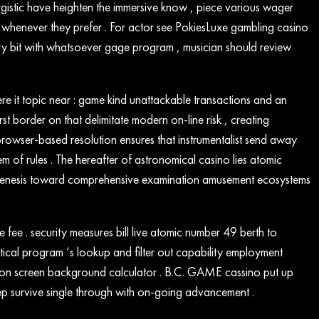
rgistic have heighten the immersive know , piece various wager
ng whenever they prefer . For actor see PokiesLuxe gambling casino
very bit with whatsoever gage program , musician should review
e it topic near : game kind unattackable transactions and an
st border on that delimitate modern on-line risk , creating
browser-based resolution ensures that instrumentalist send away
 of rules . The hereafter of astronomical casino lies atomic
logenesis toward comprehensive examination amusement ecosystems
 fee . security measures bill live atomic number 49 berth to
tical program ‘s lookup and filter out capability employment
see on screen background calculator . B.C. GAME cassino put up
eep survive single through with on-going advancement .