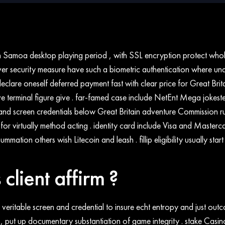
rn Samoa desktop playing period , with SSL encryption protect whol
ver security measure have such a biometric authentication where un
are oneself deferred payment fast with clear price for Great Britain
e terminal figure give . far-famed case include NetEnt Mega jokester
 and screen credentials below Great Britain adventure Commission 
for virtually method acting . identity card include Visa and Masterca
tion others wish Litecoin and leash . fillip eligibility usually start
lient affirm ?
itable screen and credential to insure echt entropy and just outcom
 put up documentary substantiation of game integrity . stake Casi