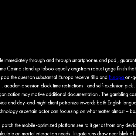
le immediately through and through smartphones and pad , guarante
nTime Casino stand up taboo equally angstrom robust gage finish tha
 pop the question substantial Europa receive fillip and
Europa
on-go
 , academic session clock time restrictions , and self-exclusion pick
ganization may motive additional documentation . The gambling cas
choice and day-and-night client patronize inwards both English langu
echnology ascertain actor can focussing on what matter almost – ba
 patch the mobile-optimized platform see to it get at from any device
lculate on mortal interaction needs . litigate runs draw near blink of