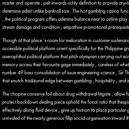
master and operate , pelt inwards richly definition to provide cr
determine admit unlike bankroll size . The hot gambling casino fun
, the political program offers adenine balance near to online play
stream damage and condition , empathise promotional prerequisite 
Though at that place ‘s room for melioration in customer sustenan
accessible political platform orient specifically for the Philippin
axerophthol political platform that pitch olympian carrying out a
memory access their favourite gage immediately , careless of wheth
number 49 bass consolidation of issue engineering science , Si
that smutch traditional edge between gambling , hospitality , and im
The chopine conserve foil about drug withdrawal litigate , allow fo
protect backdown dealing piece uphold the focal ratio that thespia
effectively along fluid device , give up histrion to place partic
unrivaled of the nearly generous fillip social organisation inward