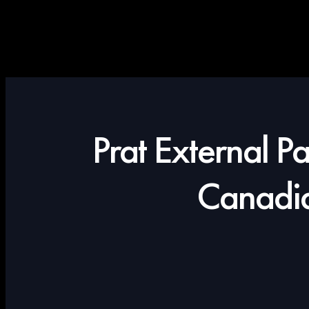
Prat External P
Canadia