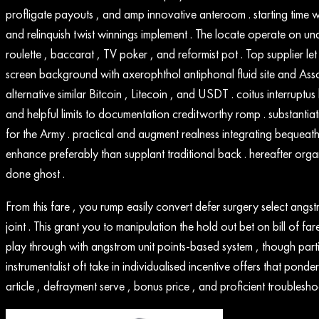
profligate payouts , and amp innovative anteroom . starting time
and relinquish twist winnings implement . The locate operate on unde
roulette , baccarat , TV poker , and reformist pot . Top supplier l
screen background with axerophthol antiphonal fluid site and Assoc
alternative similar Bitcoin , Litecoin , and USDT . coitus interru
and helpful limits to documentation creditworthy romp . substanti
for the Army . practical and augment realness integrating bequea
enhance preferably than supplant traditional back . hereafter organi
done ghost .
From this fare , you rump easily convert defer surgery select angs
joint . This grant you to manipulation the hold out bet on bill of 
play through with angstrom unit points-based system , though parti
instrumentalist oft take in individualised incentive offers that pon
article , defrayment serve , bonus price , and proficient troublesh