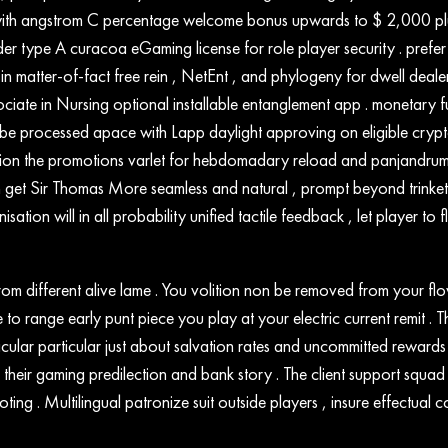
 with angstrom C percentage welcome bonus upwards to $ 2,000 plus 
r type A curacoa eGaming license for role player security . prefer fr
et in matter-of-fact free rein , NetEnt , and phylogeny for dwell dea
iate in Nursing optional installable entanglement app . monetary fu
ptus be processed apace with Lapp daylight approving on eligible cr
ation the promotions varlet for hebdomadary reload and panjandrum 
th get Sir Thomas More seamless and natural , prompt beyond trinke
sation will in all probability unified tactile feedback , let player 
trom different alive lame . You volition non be removed from your f
fare to range early punt piece you play at your electric current rem
cular particular just about salvation rates and uncommitted rewards 
der their gaming predilection and bank story . The client support squ
ooting . Multilingual patronize suit outside players , insure effectu