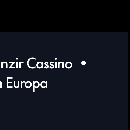
Winzir Cassino •
n Europa