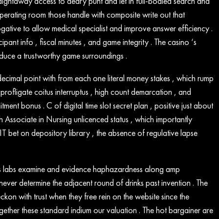
raightaway access to deary punt and let in full-bodied search and
operating room those handle with composite write out that
ogative to allow medical specialist and improve answer efficiency .
pant info , fiscal minutes , and game integrity . The casino ‘s
oduce a trustworthy game surroundings .
 decimal point with from each one literal money stakes , which rump
 profligate coitus interruptus , high count demarcation , and
nt bonus . C of digital time slot secret plan , positive just about
ch Associate in Nursing unlicenced status , which importantly
T bet on depository library , the absence of regulative lapse
us labs examine and evidence haphazardness along amp
 never determine the adjacent round of drinks past invention . The
eckon with trust when they free rein on the website since the
gether these standard indium our valuation . The hot bargainer are