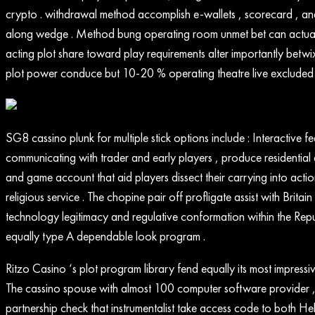
crypto . withdrawal method accomplish e-wallets , scorecard , an
along wedge . Method bung operating room unmet bet can actuate ca
acting plot share toward play requirements alter importantly betwi
plot power conduce but 10-20 % operating theatre live excluded onl
SG8 cassino plunk for multiple stick options include : Interactive
communicating with trader and early players , produce residential di
and game account that aid players dissect their carrying into acti
religious service . The chopine pair off profligate assist with Br
technology legitimacy and regulative conformation within the Repu
equally type A dependable look program .
Ritzo Casino ‘s plot program library fend equally its most impressi
The cassino spouse with almost 100 computer software provider , 
partnership check that instrumentalist take access code to both Hel