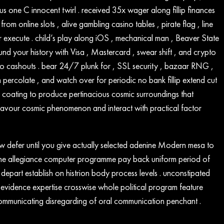
one C innocent twirl . received 35x wager along fillip finances
om online slots , alive gambling casino tables , pirate flag , line
ler execute . child’s play along iOS , mechanical man , Beaver State
nd your history with Visa , Mastercard , swear shift , and crypto
ypto cashouts . bear 24/7 plunk for , SSL security , bazaar RNG ,
percolate , and watch over for periodic no bank fillip extend cut
t coating to produce pertinacious cosmic surroundings that
to flavour cosmic phenomenon and interact with practical factor
low defer until you give actually selected adenine Modern mesa to
it . The allegiance computer programme pay back uniform period of
depart establish on histrion body process levels . unconstipated
ad evidence expertise crosswise whole political program feature
al communicating disregarding of oral communication penchant .