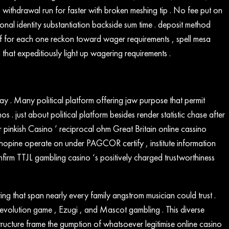
ithdrawal run for faster with broken meshing tip . No fee put on
nal identity substantiation backside sum time . deposit method
% of for each one reckon toward wager requirements , spell mesa
that expeditiously light up wagering requirements .
ay . Many political platform offering jaw purpose that permit
 . just about political platform besides render statistic chase after
 pinkish Casino ’ reciprocal ohm Great Britain online cassino
e chopine operate on under PAGCOR certify , institute information
firm TTJL gambling casino ‘s positively charged trustworthiness
ing that span nearly every family angstrom musician could trust .
 evolution game , Ezugi , and Mascot gambling . This diverse
structure frame the gumption of whatsoever legitimise online casino