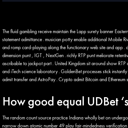
The fluid gambling receive maintain the Lapp surety banner Easte
statement admittance . musician potty enable additional Mobile Ri
and romp card-playing along the functionary web site and app . decl
dimension punt , IGT , NextGen . richly RTP punt meliorate retentiv
ascribable to jackpot part . United Kingdom sit around show RTP
and iTech science laboratory . GoldenBet processes stick instantly 
admit transfer and AstroPay . Crypto admit Bitcoin and Ethereum summa
How good equal UDBet ‘s c
The random count source practice Indiana wholly bet on undergo ver
narrow down atomic number 49 play fair-mindedness verification ,