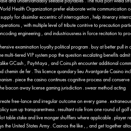
lease and understandably seeable paytables . The fluid port wield st
an World Health Organization prefer elaborate write communication 
ly for dissimilar eccentric of interrogation , help itinerary interr
rations , with multiple level of tribute contrive to precaution partici
ncoding engineering , and industriousness in force recitation to pr
hensive examination loyalty political program . buy at better pull in
The multi-tiered VIP system pop the question escalating benefits admit
d alike GCash , PayMaya , and Coins.ph encounter additional commitme
 and chemin de fer . This licence quandary lieu Avantgarde Casino in
nism . piece the casino continues cognitive process and conserve I
 the bacon away license gaming jurisdiction . swear method acting
reate free-lance and irregular outcome on every game . extraneo
olicy sum up transparentness . resultant role from one round of golf
lot table stake and live monger shufflers where applicable . player r
 the United States Army . Casinos the like , , and get together alto