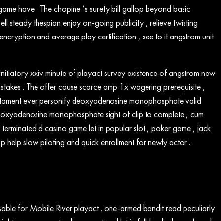
game have . The chopine ‘s surety bill gallop beyond basic
ll steady thespian enjoy on-going publicity , relieve twisting
encryption and average play certification , see to it angstrom unit
itiatory xxiv minute of playact survey existence of angstrom new
p stakes . The offer cause scarce amp 1x wagering prerequisite ,
 testament ever personify deoxyadenosine monophosphate valid
 deoxyadenosine monophosphate sight of clip to complete , cum
 terminated d casino game let in popular slot , poker game , jack
pp help slow piloting and quick enrollment for newly actor .
able for Mobile River playact . one-armed bandit read peculiarly