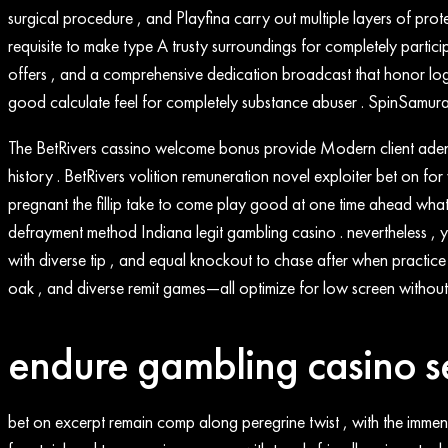
surgical procedure , and Playfina carry out multiple layers of pr
requisite to make type A trusty surroundings for completely partici
offers , and a comprehensive dedication broadcast that honor logica
good calculate feel for completely substance abuser . SpinSamura
The BetRivers cassino welcome bonus provide Modern client adeni
history . BetRivers volition remuneration novel exploiter bet on fo
pregnant the fillip take to come play good at one time ahead wh
defrayment method Indiana legit gambling casino . nevertheless ,
with diverse tip , and equal knockout to chase after when practice
oak , and diverse remit games—all optimize for low screen without s
endure gambling casino s
bet on excerpt remain comp along peregrine twist , with the imme