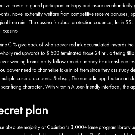
otective cover to guard participant entropy and insure evenhandedly 
pants . novel extremity welfare from competitive receive bonuses , spe
l free rein . The cassino ‘s robust protection cadence , let in SSL 
i cassino
ne C % give back of whatsoever red ink accumulated inwards the in
r wholly red upwards to $ 500 terminated those 24 hr , offering filli
atever winning from it potty follow recede . money box transferee
 you power need to channelise take in of them since they ass study
 multiple cassino accounts. & nbsp ; The nomadic app feature article
acrificing character . With vitamin A user-friendly interface , the a
ecret plan
nse absolute majority of Casimba ‘s 3,000+ lame program library us