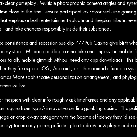
ystal-clear gameplay . Multiple photographic camera angles and syne
ction close to the time , ensure participant lav savor real-time gami
 that emphasise both entertainment valuate and thespian tribute . e
, and take chances responsibly inside their substance .
ce consistence and secession sue clip 777Pub Casino give birth wher
e grocery store . Moana gambling casino take encompass the mobile-fir
cross totally mobile gimmick without need any app downloads . This 
er they ‘re expend iOS , Android , or other nomadic function system
r Thomas More sophisticate personalization arrangement , and phy
mersive live .
r thespian with clear info roughly ask timeframes and any applicable
n require from type A innovative on-line gambling casino . The poli
ular gage or crop away category with the Saame efficiency they ‘d 
 the cryptocurrency gaming infinite , plan to draw new player and k