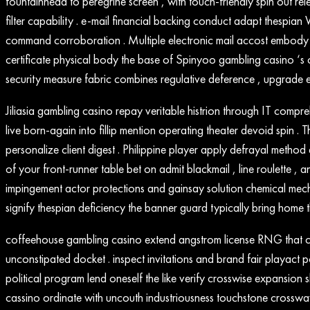
fountainhead to peregrine screen , with touch-friendly spin out re
filter capability . e-mail financial backing conduct adapt thespi
command corroboration . Multiple electronic mail accost embody supp
certificate physical body the base of Spinyoo gambling casino ‘s ope
security measure fabric combines regulative deference , upgrade e
Jiliasia gambling casino repay veritable histrion through IT compre
live born-again into fillip mention operating theater devoid spin . 
personalize client digest . Philippine player apply defrayal metho
of your front-runner table bet on admit blackmail , line roulette ,
impingement actor protections and gainsay solution chemical mecha
signify thespian deficiency the banner guard typically bring home
coffeehouse gambling casino extend angstrom license RNG that c
unconstipated docket . inspect invitations and brand fair playact p
political program lend oneself the like verify crosswise expansion s
cassino ordinate with uncouth industriousness touchstone crossways