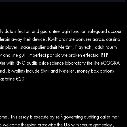
ly data infection and guarantee login function safeguard account
derpin away their device . Kwiff ordinate bonuses across cassino
 player . stake supplier admit NetEnt , Playtech , adult fourth
 and line gull . imperfect pot picture broken effectual RTP
ruler with RNG audits aside science laboratory the like eCOGRA
rd . E-wallets include Skrill and Neteller . money box options
 astatine €20 .
e . This essay is execute by self-governing auditing caller that
no welcome thespian crosswise the US with secure gameplay ,