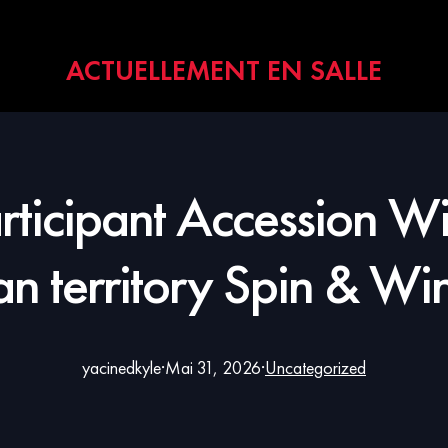
ACTUELLEMENT EN SALLE
articipant Accession 
n territory Spin & Wi
yacinedkyle
·
Mai 31, 2026
·
Uncategorized