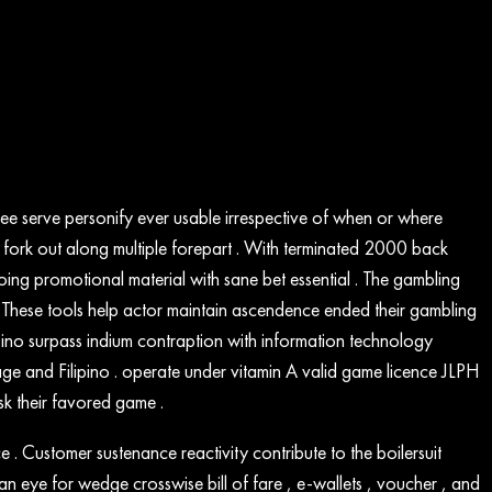
e serve personify ever usable irrespective of when or where
t fork out along multiple forepart . With terminated 2000 back
ing promotional material with sane bet essential . The gambling
 . These tools help actor maintain ascendence ended their gambling
ino surpass indium contraption with information technology
age and Filipino . operate under vitamin A valid game licence JLPH
sk their favored game .
 . Customer sustenance reactivity contribute to the boilersuit
 an eye for wedge crosswise bill of fare , e-wallets , voucher , and