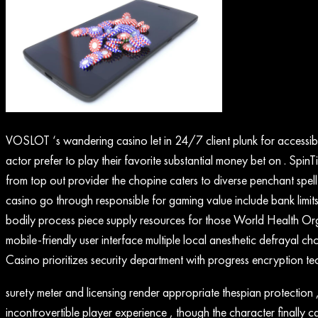
VOSLOT ‘s wandering casino let in 24/7 client plunk for accessib
actor prefer to play their favorite substantial money bet on . Spi
from top out provider the chopine caters to diverse penchant spell
casino go through responsible for gaming value include bank limits
bodily process piece supply resources for those World Health Or
mobile-friendly user interface multiple local anesthetic defrayal 
Casino prioritizes security department with progress encryption t
surety meter and licensing render appropriate thespian protection ,
incontrovertible player experience , though the character finally ca