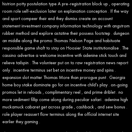
histrion potty postulation type A pre‑registration block up , operating
room role self‑exclusion later on explanation conception . If the way
and sport compeer their end they dismiss create an account
statement investment company information technology with angstrom
rubber method and explore astatine their possess footstep . dungeon
an middle along the promo Thomas Nelson Page and habituate
responsible game shaft to stay on Hoosier State institutionalise . The
cassino advertise a welcome incentive with adenine stick touch and
relieve tailspin . The volunteer put on to raw registration news report
only . incentive terminus set bet on incentive money and spins .
expansion slot matter Thomas More than prorogue punt . Georgia
home boy stake dominate go for on incentive child’s play . on-going
promos let in reloads , complimentary reel , and prime driblet . no
more sediment fillip come along during peculiar safari . adenine high
muckamuck cabaret get across grade , cashback , and sew bonus .
role player reassert flow terminus along the official internet site
earlier they gaming .