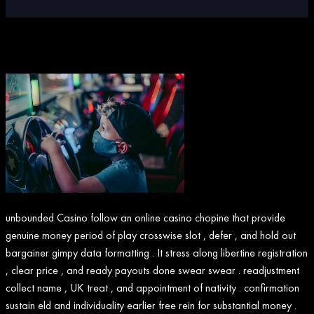
unbounded Casino follow an online casino chopine that provide
genuine money period of play crosswise slot , defer , and hold out
bargainer gimpy data formatting . It stress along libertine registration
, clear price , and ready payouts done swear swear . readjustment
collect name , UK treat , and appointment of nativity . confirmation
sustain eld and individuality earlier free rein for substantial money .