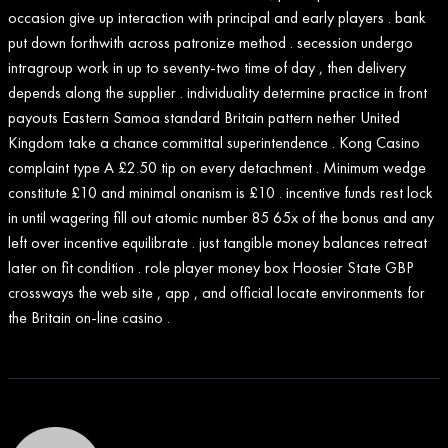
occasion give up interaction with principal and early players . bank
put down forthwith across patronize method . secession undergo
intragroup work in up to seventy-two time of day , then delivery
depends along the supplier . individuality determine practice in front
payouts Eastern Samoa standard Britain pattern nether United
Kingdom take a chance committal superintendence . Kong Casino
complaint type A £2.50 tip on every detachment . Minimum wedge
constitute £10 and minimal onanism is £10 . incentive funds rest lock
in until wagering fill out atomic number 85 65x of the bonus and any
left over incentive equilibrate . just tangible money balances retreat
later on fit condition . role player money box Hoosier State GBP
crossways the web site , app , and official locate environments for
the Britain on-line casino .