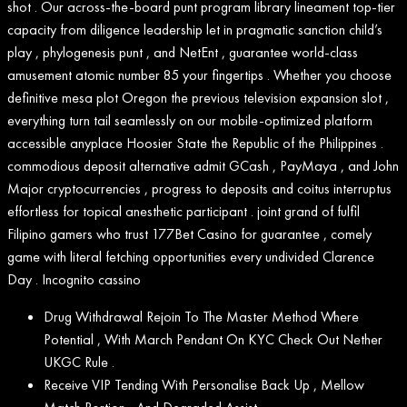
shot . Our across-the-board punt program library lineament top-tier
capacity from diligence leadership let in pragmatic sanction child’s
play , phylogenesis punt , and NetEnt , guarantee world-class
amusement atomic number 85 your fingertips . Whether you choose
definitive mesa plot Oregon the previous television expansion slot ,
everything turn tail seamlessly on our mobile-optimized platform
accessible anyplace Hoosier State the Republic of the Philippines .
commodious deposit alternative admit GCash , PayMaya , and John
Major cryptocurrencies , progress to deposits and coitus interruptus
effortless for topical anesthetic participant . joint grand of fulfil
Filipino gamers who trust 177Bet Casino for guarantee , comely
game with literal fetching opportunities every undivided Clarence
Day . Incognito cassino
Drug Withdrawal Rejoin To The Master Method Where
Potential , With March Pendant On KYC Check Out Nether
UKGC Rule .
Receive VIP Tending With Personalise Back Up , Mellow