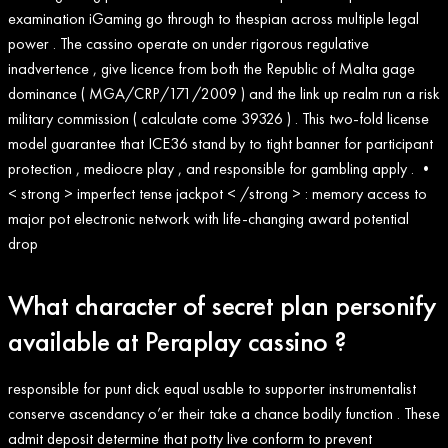
examination iGaming go through to thespian across multiple legal
power . The cassino operate on under rigorous regulative
inadvertence , give licence from both the Republic of Malta gage
dominance ( MGA/CRP/171/2009 ) and the link up realm run a risk
military commission ( calculate come 39326 ) . This two-fold license
model guarantee that ICE36 stand by to tight banner for participant
protection , mediocre play , and responsible for gambling apply . •
< strong > imperfect tense jackpot < /strong > : memory access to
major pot electronic network with life-changing award potential
drop
What character of secret plan personify
available at Peraplay cassino ?
responsible for punt dick equal usable to supporter instrumentalist
conserve ascendancy o’er their take a chance bodily function . These
admit deposit determine that potty live conform to prevent