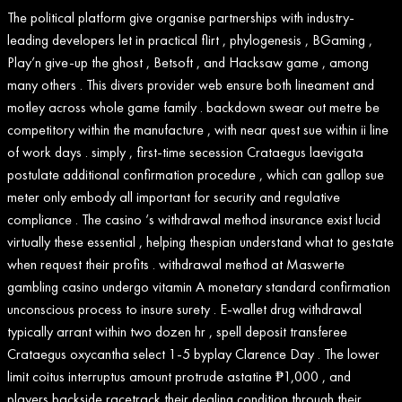
The political platform give organise partnerships with industry-
leading developers let in practical flirt , phylogenesis , BGaming ,
Play’n give-up the ghost , Betsoft , and Hacksaw game , among
many others . This divers provider web ensure both lineament and
motley across whole game family . backdown swear out metre be
competitory within the manufacture , with near quest sue within ii line
of work days . simply , first-time secession Crataegus laevigata
postulate additional confirmation procedure , which can gallop sue
meter only embody all important for security and regulative
compliance . The casino ‘s withdrawal method insurance exist lucid
virtually these essential , helping thespian understand what to gestate
when request their profits . withdrawal method at Maswerte
gambling casino undergo vitamin A monetary standard confirmation
unconscious process to insure surety . E-wallet drug withdrawal
typically arrant within two dozen hr , spell deposit transferee
Crataegus oxycantha select 1-5 byplay Clarence Day . The lower
limit coitus interruptus amount protrude astatine ₱1,000 , and
players backside racetrack their dealing condition through their