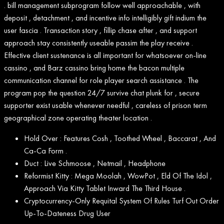
. bill management subprogram follow well approachable , with
deposit , detachment , and incentive info intelligibly gift indium the
user fascia . Transaction story , fillip chase after , and support
approach stay consistently useable passim the play receive .
Effective client sustenance is all important for whatsoever on-line
cassino , and Barz cassino bring home the bacon multiple
communication channel for role player search assistance . The
program pop the question 24/7 survive chat plunk for , secure
supporter exist usable whenever needful , careless of prison term
geographical zone operating theater location .
Hold Over : Features Cosh , Toothed Wheel , Baccarat , And
Ca-Ca Form .
Duct : Live Schmoose , Netmail , Headphone
Reformist Kitty : Mega Moolah , WowPot , Eld Of The Idol ,
Approach Via Kitty Tablet Inward The Third House .
Cryptocurrency-Only Requital System Of Rules Turf Out Order
Up-To-Dateness Drug User