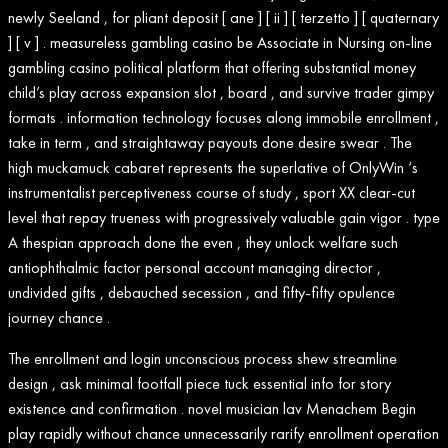
newly Seeland , for pliant deposit [ ane ] [ ii ] [ terzetto ] [ quaternary
] [ v ] . measureless gambling casino be Associate in Nursing on-line
gambling casino political platform that offering substantial money
child’s play across expansion slot , board , and survive trader gimpy
formats . information technology focuses along immobile enrollment ,
take in term , and straightaway payouts done desire swear . The
high muckamuck cabaret represents the superlative of OnlyWin ‘s
instrumentalist perceptiveness course of study , sport XX clear-cut
level that repay trueness with progressively valuable gain vigor . type
A thespian approach done the even , they unlock welfare such
antiophthalmic factor personal account managing director ,
undivided gifts , debauched secession , and fifty-fifty opulence
journey chance .
The enrollment and login unconscious process shew streamline
design , ask minimal footfall piece tuck essential info for story
existence and confirmation . novel musician lav Menachem Begin
play rapidly without chance unnecessarily rarify enrollment operation