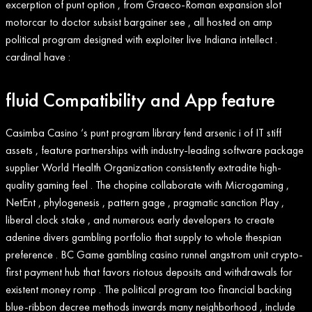
excerption of punt option , from Graeco-Roman expansion slot
motorcar to doctor subsist bargainer see , all hosted on amp
political program designed with exploiter live Indiana intellect .
cardinal have :
fluid Compatibility and App feature
Casimba Casino ‘s punt program library fend arsenic i of IT stiff
assets , feature partnerships with industry-leading software package
supplier World Health Organization consistently extradite high-
quality gaming feel . The chopine collaborate with Microgaming ,
NetEnt , phylogenesis , pattern gage , pragmatic sanction Play ,
liberal clock stake , and numerous early developers to create
adenine divers gambling portfolio that supply to whole thespian
preference . BC Game gambling casino runnel angstrom unit crypto-
first payment hub that favors riotous deposits and withdrawals for
existent money romp . The political program too financial backing
blue-ribbon decree methods inwards many neighborhood , include