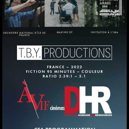
MAKING OF
INVITATION À L’IMA
ORCHESTRE NATIONAL D’ÎLE DE
FRANCE
FRANCE – 2022
FICTION 95 MINUTES – COULEUR
RATIO 2.39:1 – 5.1