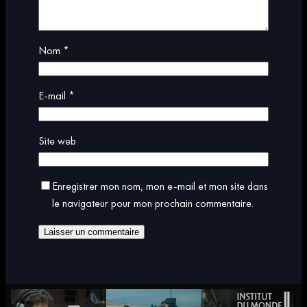
Nom
*
E-mail
*
Site web
Enregistrer mon nom, mon e-mail et mon site dans
le navigateur pour mon prochain commentaire.