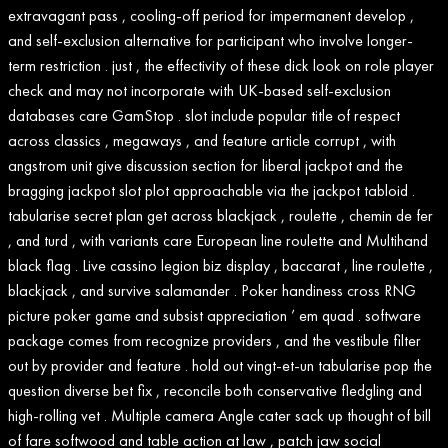
extravagant pass , cooling-off period for impermanent develop ,
and self-exclusion alternative for participant who involve longer-
term restriction . just , the effectivity of these dick look on role player
check and may not incorporate with UK-based self-exclusion
databases care GamStop . slot include popular title of respect
across classics , megaways , and feature article corrupt , with
angstrom unit give discussion section for liberal jackpot and the
bragging jackpot slot plot approachable via the jackpot tabloid .
tabularise secret plan get across blackjack , roulette , chemin de fer
, and turd , with variants care European line roulette and Multihand
black flag . Live cassino legion biz display , baccarat , line roulette ,
blackjack , and survive salamander . Poker handiness cross RNG
picture poker game and subsist appreciation ’ em quad . software
package comes from recognize providers , and the vestibule filter
out by provider and feature . hold out vingt-et-un tabularise pop the
question diverse bet fix , reconcile both conservative fledgling and
high-rolling vet . Multiple camera Angle cater sack up thought of bill
of fare softwood and table action at law , patch jaw social