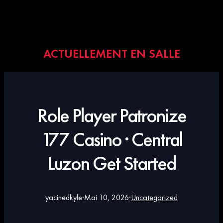
ACTUELLEMENT EN SALLE
Role Player Patronize
177 Casino · Central
Luzon Get Started
yacinedkyle
·
Mai 10, 2026
·
Uncategorized