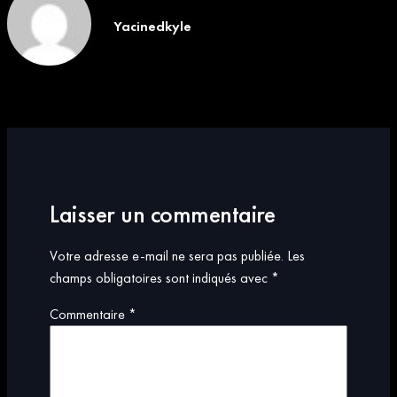
Yacinedkyle
Laisser un commentaire
Votre adresse e-mail ne sera pas publiée.
Les
champs obligatoires sont indiqués avec
*
Commentaire
*