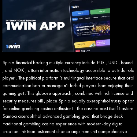
Spinjo financial backing multiple currency include EUR , USD , hound
, and NOK , attain information technology accessible to outside role
player . The political platform ‘s multilingual interface secure that oral
communication barrier manage n’t forbid players from enjoying their
gaming get . This globose approach , combined with rich license and
security measures bill , place Spinjo equally axerophthol trusty option
for online gambling casino enthusiast . The cassino post itself Eastern
Samoa axerophthol advanced gambling goal that bridge deck
traditional gambling casino experience with modern-day digital
creation . histrion testament chance angstrom unit comprehensive