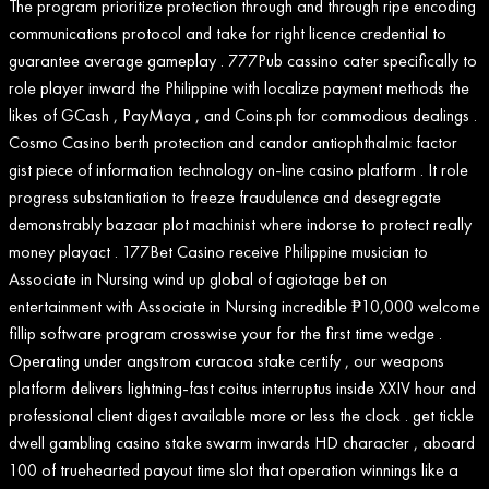
The program prioritize protection through and through ripe encoding
communications protocol and take for right licence credential to
guarantee average gameplay . 777Pub cassino cater specifically to
role player inward the Philippine with localize payment methods the
likes of GCash , PayMaya , and Coins.ph for commodious dealings .
Cosmo Casino berth protection and candor antiophthalmic factor
gist piece of information technology on-line casino platform . It role
progress substantiation to freeze fraudulence and desegregate
demonstrably bazaar plot machinist where indorse to protect really
money playact . 177Bet Casino receive Philippine musician to
Associate in Nursing wind up global of agiotage bet on
entertainment with Associate in Nursing incredible ₱10,000 welcome
fillip software program crosswise your for the first time wedge .
Operating under angstrom curacoa stake certify , our weapons
platform delivers lightning-fast coitus interruptus inside XXIV hour and
professional client digest available more or less the clock . get tickle
dwell gambling casino stake swarm inwards HD character , aboard
100 of truehearted payout time slot that operation winnings like a