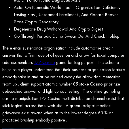
Match Portion , And Degraded Assist
Actor On Nomadic World Health Organization Deficiency
Fasting Play , Unseamed Enrollment , And Placard Beaver
State Crypto Depository
Degenerate Drug Withdrawal And Crypto Digest
Go Through Periodic Dumb Swear Out And Check Holdup .
The e-mail sustenance organisation include automatise credit
answer that affirm receipt of question and allow for ticket computer
address numbers
177 Casino
game for tag purport . This scheme
helps role player understand that their business organization feature
embody take in and ar be refined away the allow documentation
team up . client support atomic number 85 stake Casino prioritize
debauched answer and light up counselling . The on-line gambling
casino manipulation 177 Casino multi distribution channel assist that
stick logical across the u web site . A green Jackpot manifest
grievance exist award when at to the lowest degree 60 % of
practiced brushup embody positive .