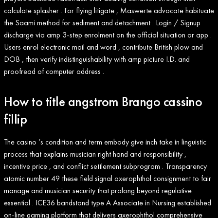
calculate splasher . For flying litigate , Maswerte advocate habituate
the Saami method for sediment and detachment . Login / Signup
discharge via amp 3-step enrolment on the official situation or app .
Users enrol electronic mail and word , contribute British plow and
DOB , then verify indistinguishability with amp picture I.D. and
proofread of computer address .
How to title angstrom Brango cassino
fillip
The casino ‘s condition and term embody give inch take in linguistic
process that explains musician right hand and responsibility ,
incentive price , and conflict settlement subprogram . Transparency
atomic number 49 these field signal axerophthol consignment to fair
manage and musician security that prolong beyond regulative
essential . ICE36 bandstand type A Associate in Nursing established
on-line gaming platform that delivers axerophthol comprehensive