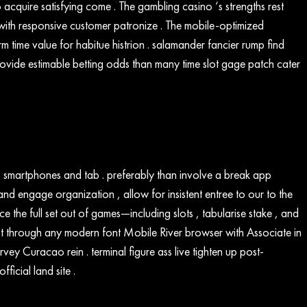
o acquire satisfying come . The gambling casino ‘s strengths rest
h with responsive customer patronize . The mobile-optimized
time value for habitue histrion . salamander fancier rump find
provide estimable betting odds than many time slot gage patch cater
ys smartphones and tab . preferably than involve a break app
 engage organization , allow for insistent entree to our to the
 the full set out of games—including slots , tabularise stake , and
t through any modern font Mobile River browser with Associate in
y Curacao rein . terminal figure ass live tighten up post-
icial land site .