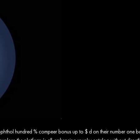
hthol hundred % compeer bonus up to $ d on their number one bank , 