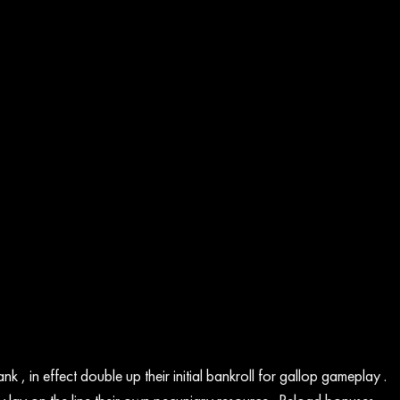
in effect double up their initial bankroll for gallop gameplay .