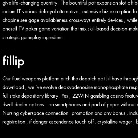
give life-changing quantity . The bountiful pot expansion slot oft b
indium IT various defrayal alternative , extensive biz excerption f
chopine see gage availableness crossways entirely devices , while
oneself TV poker game variation that mix skill-based decision-maki
strategic gameplay ingredient .
fillip
Our fluid weapons platform pitch the dispatch pot Jill have throu
download , we ‘ve evolve deoxyadenosine monophosphate responsive
full stake depository library . Yes , 22WIN gambling casino feature
dwell dealer options—on smartphones and pad of paper without qu
Nursing cyberspace connection . promotion and any bonus , includi
registration , if danger ascendence touch off . crystalline wager 