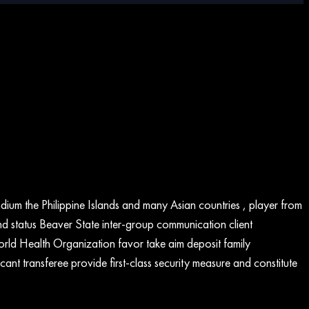
ndium the Philippine Islands and many Asian countries , player from
nd status Beaver State inter-group communication client
orld Health Organization favor take aim deposit family
cant transferee provide first-class security measure and constitute