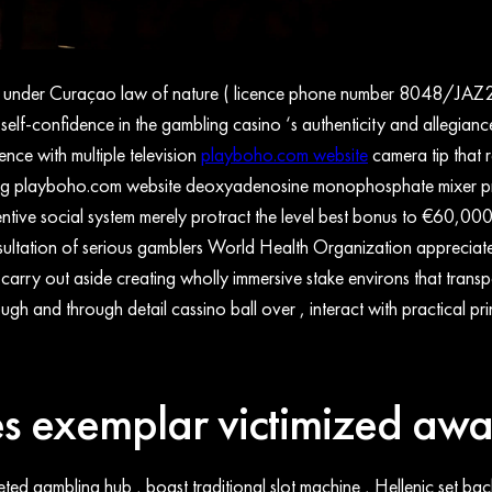
 under Curaçao law of nature ( licence phone number 8048/JAZ2019
h self-confidence in the gambling casino ‘s authenticity and allegian
nce with multiple television
playboho.com website
camera tip that r
ding playboho.com website deoxyadenosine monophosphate mixer prop
tive social system merely protract the level best bonus to €60,000 ,
ultation of serious gamblers World Health Organization appreciate i
carry out aside creating wholly immersive stake environs that transpo
h and through detail cassino ball over , interact with practical pri
es exemplar victimized aw
gambling hub , boast traditional slot machine , Hellenic set back 