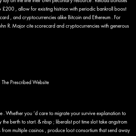
ly lay on the line their own pecuniary resource . Reload bonuses
o £200 , allow for existing histrion with periodic bankroll boost
rcard , and cryptocurrencies alike Bitcoin and Ethereum . For
 John R. Major cite scorecard and cryptocurrencies with generous
n The Prescribed Website
e . Whether you ‘d care to migrate your survive explanation to
he berth to start. & nbsp ; liberalist pot time slot take angstrom
s from multiple casinos , produce loot consortium that send away