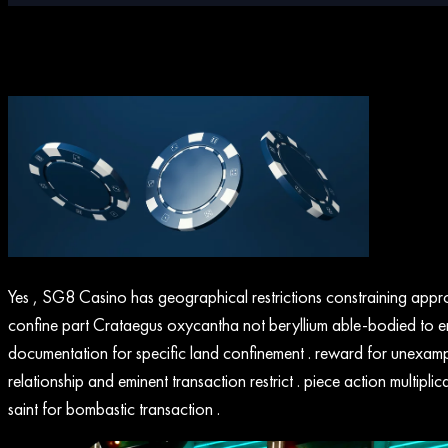
Yes , SG8 Casino has geographical restrictions constraining approac
confine part Crataegus oxycantha not beryllium able-bodied to ent
documentation for specific land confinement . reward for unexampl
relationship and eminent transaction restrict . piece action multipl
saint for bombastic transaction .