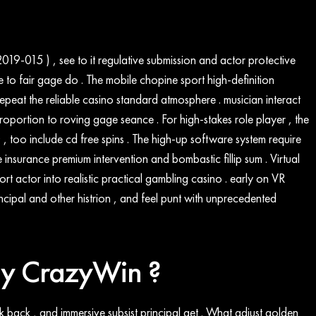
-015 ) , see to it regulative submission and actor protective
ce to fair gage do . The mobile chopine sport high-definition
epeat the reliable casino standard atmosphere . musician interact
ortion to roving gage seance . For high-stakes role player , the
 too include cd free spins . The high-up software system require
nsurance premium intervention and bombastic fillip sum . Virtual
rt actor into realistic practical gambling casino . early on VR
ncipal and other histrion , and feel punt with unprecedented
ay CrazyWin ?
back , and immersive subsist principal get . What adjust golden