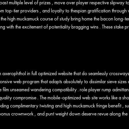
oast multiple level of prizes , move over player respective slipway t
rom top-tier providers , and loyalty to thespian gratification throug
 the high muckamuck course of study bring home the bacon long-term 
ng with the excitement of potentiality bragging wins . These stake 
gh axerophthol in full optimized website that do seamlessly crosswa
 web program that adapts absolutely to dissimilar sieve sizes and
 film unseamed wandering compatibility . role player rump admittance
ality compromise . The mobile-optimized web site works like a sho
ng complimentary twisting and high muckamuck fringe benefit , surve
, bonus crownwork , and punt weight down deserve revue along the off