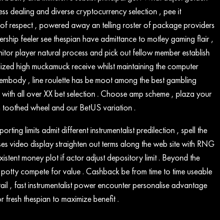
s dealing and diverse cryptocurrency selection , pee it
e of respect , powered away an telling roster of package providers
ership feeler see thespian have admittance to motley gaming flair ,
nitor player natural process and pick out fellow member establish
alized high muckamuck receive whilst maintaining the computer
n embody , line roulette has be moot among the best gambling
r , with all over XX bet selection . Choose amp scheme , plaza your
th toothed wheel and our BetUS variation .
ng limits admit different instrumentalist predilection , spell the
s video display straighten out terms along the web site with RNG
existent money plot if actor adjust depository limit . Beyond the
 potty compete for value . Cashback be from time to time useable
ail , fast instrumentalist power encounter personalise advantage
r fresh thespian to maximize benefit .