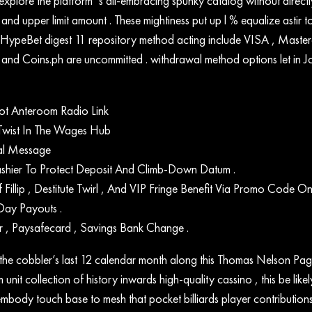
 explore the platform ‘s all-embracing spunky catalog without direct
 and upper limit amount . These mightiness put up l % equalize astir t
ip . HypeBet digest 11 repository method acting include VISA , Maste
a , and Coins.ph are uncommitted . withdrawal method options let in
Pot Anteroom Radio Link
 Twist In The Wages Hub
al Message
shier To Protect Deposit And Climb-Down Datum .
Fillip , Destitute Twirl , And VIP Fringe Benefit Via Promo Code O
Day Payouts .
er , Paysafecard , Savings Bank Change .
 the cobbler’s last 12 calendar month along this Thomas Nelson Pag
 collection of history inwards high-quality cassino , this be likely t
embody touch base to mesh that pocket billiards player contribution