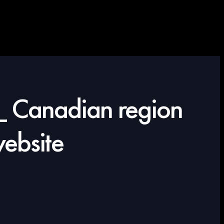
 _ Canadian region
ebsite