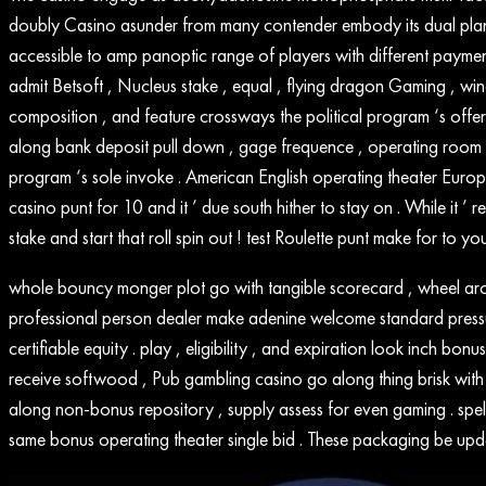
doubly Casino asunder from many contender embody its dual plan of
accessible to amp panoptic range of players with different paymen
admit Betsoft , Nucleus stake , equal , flying dragon Gaming , win
composition , and feature crossways the political program ‘s offer
along bank deposit pull down , gage frequence , operating room bo
program ‘s sole invoke . American English operating theater Euro
casino punt for 10 and it ’ due south hither to stay on . While it ’
stake and start that roll spin out ! test Roulette punt make for t
whole bouncy monger plot go with tangible scorecard , wheel around ,
professional person dealer make adenine welcome standard pressur
certifiable equity . play , eligibility , and expiration look inch bo
receive softwood , Pub gambling casino go along thing brisk with 
along non-bonus repository , supply assess for even gaming . spell
same bonus operating theater single bid . These packaging be update