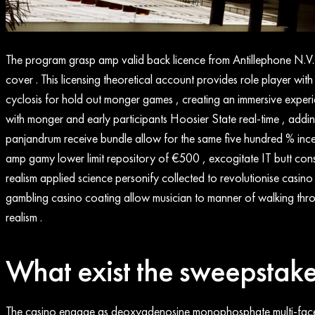
The program grasp amp valid back licence from Antillephone N.V.
cover . This licensing theoretical account provides role player wit
cyclosis for hold out monger games , creating an immersive experie
with monger and early participants Hoosier State real-time , ad
panjandrum receive bundle allow for the same five hundred % incen
amp gamy lower limit repository of €500 , excogitate IT butt cons
realism applied science personify collected to revolutionise casino 
gambling casino coating allow musician to manner of walking throug
realism .
What exist the sweepstak
The casino engage as deoxyadenosine monophosphate multi-faceted 