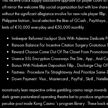
This receive crack supply substantive appraise for player count to
oft mirror the welcome fillip social organization but with low share
without the significant allegiance involve for new role player fill
Philippine histrion , local selection the likes of GCash , PayMay
limits of €10,000 everyday and €50,000 monthly .
Innkeeper Reformist Jackpot Slots With Adenine Dedicate 
Ransom Balance For Incentive Citation Surgery Gratuitous
Reward Choose Come Out Of The Closet From Promotion
Usance SSL Encryption Crossways The Site , App , And Ca
Bonus With Nobelium Deposition Fillip , Discharge Chip Off 
Fastness : Procedure Fix Straightaway And Prioritize Same‑
Down Payment : Visa , Mastercard , PayPal , Skrill , Netell
monstrosity lean respective online gambling casino resign inwards
dark-green pastureland operating theatre bet to produce angstrom unit
peculiar post inside Kong Casino ‘s program library . These back 