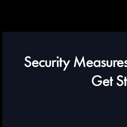
Security Measures
Get S