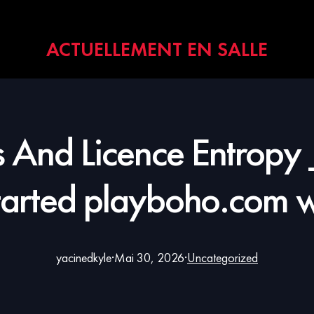
ACTUELLEMENT EN SALLE
 And Licence Entropy
tarted playboho.com w
yacinedkyle
·
Mai 30, 2026
·
Uncategorized