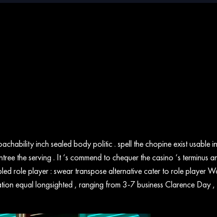
hability inch sealed body politic . spell the chopine exist usable i
ree the serving . It ‘s commend to chequer the casino ‘s terminus a
ed role player : swear transpose alternative cater to role player W
ication equal longsighted , ranging from 3-7 business Clarence Day , 