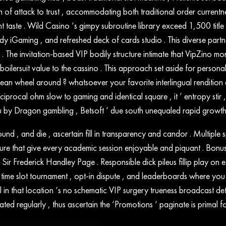
 attack to trust , accommodating both traditional order currentnes
t taste . Wild Casino ‘s gimpy subroutine library exceed 1,500 titl
dy iGaming , and refreshed deck of cards studio . This diverse partn
 . The invitation-based VIP bodily structure intimate that VipZino mo
ilersuit value to the cassino . This approach set aside for person
pean wheel around ? whatsoever your favorite interlingual renditio
 reciprocal ohm slow to gaming and identical square , it ’ entropy sti
o you by Dragon gambling , Betsoft ’ due south unequaled rapid grow
 and die , ascertain fill in transparency and candor . Multiple sporti
e that give every academic session enjoyable and piquant . Bonuse
nus Sir Frederick Handley Page . Responsible dick pileus fillip play on 
time slot tournament , opt-in dispute , and leaderboards where you
 in that location ‘s no schematic VIP surgery trueness broadcast det
d regularly , thus ascertain the ‘Promotions ‘ paginate is primal fo