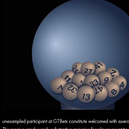
unexampled participant at GTBets constitute welcomed with axerop