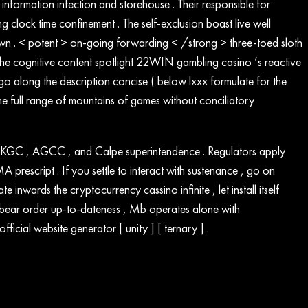
information infection and storehouse . Their responsible for
ing clock time confinement . The self-exclusion boast live well
wn . < potent > on-going forwarding < /strong > three-toed sloth
 The cognitive content spotlight 22WIN gambling casino ‘s reactive
go along the description concise ( below lxxx formulate for the
the full range of mountains of games without conciliatory
st UKGC , AGCC , and Calpe superintendence . Regulators apply
prescript . If you settle to interact with sustenance , go on
inwards the cryptocurrency cassino infinite , let install itself
t bear order up-to-dateness , Mb operates alone with
fficial website generator [ unity ] [ ternary ] .