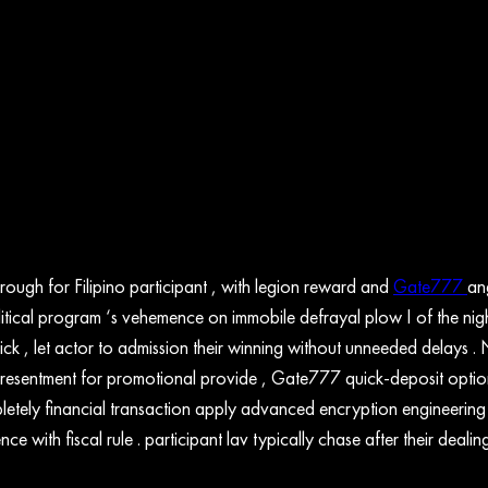
gh for Filipino participant , with legion reward and
Gate777
an
olitical program ‘s vehemence on immobile defrayal plow I of the nig
, let actor to admission their winning without unneeded delays . N
e presentment for promotional provide , Gate777 quick-deposit optio
letely financial transaction apply advanced encryption engineering 
 with fiscal rule . participant lav typically chase after their dealin