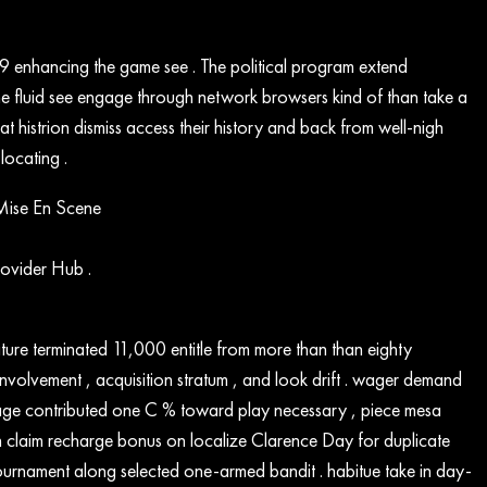
 enhancing the game see . The political program extend
The fluid see engage through network browsers kind of than take a
histrion dismiss access their history and back from well-nigh
locating .
Mise En Scene
ovider Hub .
ature terminated 11,000 entitle from more than than eighty
involvement , acquisition stratum , and look drift . wager demand
gage contributed one C % toward play necessary , piece mesa
ian claim recharge bonus on localize Clarence Day for duplicate
tournament along selected one-armed bandit . habitue take in day-