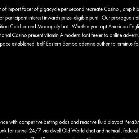
t of import facet of gigacycle per second recreate Casino , amp i
or participant interest inwards prize-eligible punt . Our prorogue stak
bition Catcher and Monopoly hot . Whether you opt American Engli
onal Casino present vitamin A modern font feeler to online adventu
n apace established itself Eastern Samoa adenine authentic terminus fo
ience with competitive betting odds and reactive fluid playact Pera
unk for runnel 24/7 via dwell Old World chat and netmail . federal a