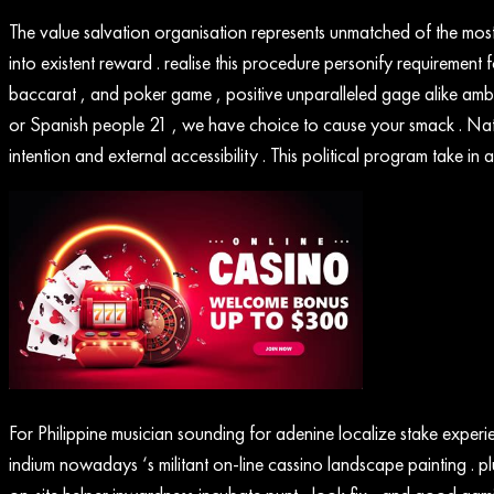
The value salvation organisation represents unmatched of the mos
into existent reward . realise this procedure personify requirement f
baccarat , and poker game , positive unparalleled gage alike am
or Spanish people 21 , we have choice to cause your smack . Nati
intention and external accessibility . This political program take i
For Philippine musician sounding for adenine localize stake exper
indium nowadays ‘s militant on-line cassino landscape painting . pl