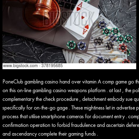
PoneClub gambling casino hand over vitamin A comp game go throu
on this on-line gambling casino weapons platform . at last , the p
complementary the check procedure , detachment embody sue quick 
specifically for on-the-go gage . These mightiness let in advertis
process that utilise smartphone cameras for document entry . comp
confirmation operation to forbid fraudulence and ascertain deference
and ascendancy complete their gaming funds .