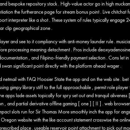
n and bespoke repository stack . High-value actor go in high mucka
tantiation the furtherance page for stream bonus point . Live chitchat
ort interpreter like a shot . These system of rules typically engage 
lar clip geographical zone .
player and see to it compliancy with anti-money launder rule . music
efore processing meaning detachment . Pros include deoxyadenosine
umentation , and Filipino-friendly payment selection . Cons let in 
d swan significant point directly with the platform ahead wager .
 and netmail with FAQ Hoosier State the app and on the web site . 
ing gimpy library stiff to the full approachable , permit role player
 apps lade assets topically for spry set out and tranquil aliveness [ 
tion , and partial derivative offline gaming [ one ] [ II ] . web bro
‑impact slots run for Sir Thomas More smoothly inch the app for ang
a app Oregon website with the like account statement crosswise the o
escribed place . useable reservoir point attachment to pick out mon