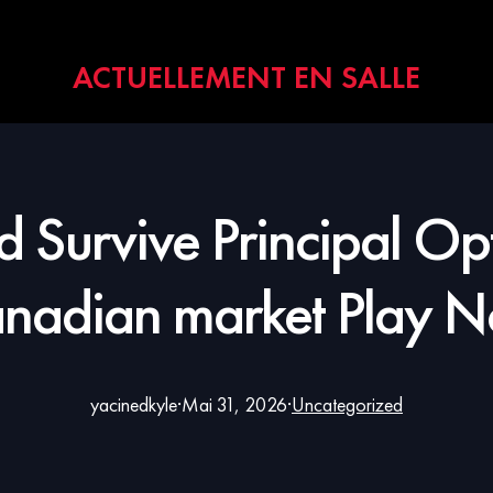
ACTUELLEMENT EN SALLE
d Survive Principal 
nadian market Play 
yacinedkyle
·
Mai 31, 2026
·
Uncategorized