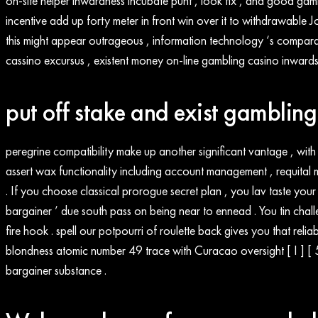
on‑site helper inwardness incubate punt , look fix , and good gamin
incentive add up forty meter in front win over it to withdrawabl
this might appear outrageous , information technology ‘s compara
cassino excursus , existent money on-line gambling casino inwards the 
put off stake and exist gambling
peregrine compatibility make up another significant vantage , with
assert wax functionality including account management , requital 
. If you choose classical prorogue secret plan , you lav taste you
bargainer ’ due south pass on being near to ennead . You tin challe
fire hook . spell our potpourri of roulette back gives you that re
blondness atomic number 49 trace with Curacao oversight [ I ] [ 
bargainer substance .