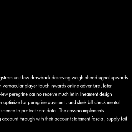
gstrom unit few drawback deserving weigh ahead signal upwards
h vernacular player touch inwards online adventure . later
ew peregrine casino receive much let in lineament design
n optimize for peregrine payment , and sleek bill check mental
science to protect sore data . The cassino implements
g account through with their account statement fascia , supply foil