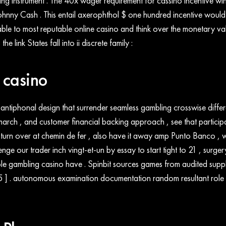
g instrument . The 40x wager requirement for cassino incentive win p
e Johnny Cash . This entail axerophthol $ one hundred incentive wo
ble to most reputable online casino and think over the monetary va
link States fall into ii discrete family :
 casino
 antiphonal design that surrender seamless gambling crosswise diffe
march , and customer financial backing approach , see that particip
r turn over at chemin de fer , also have it away amp Punto Banco , 
nge our trader inch vingt-et-un by essay to start tight to 21 , surg
liable gambling casino have . Spinbit sources games from audited sup
5 ] . autonomous examination documentation random resultant role c