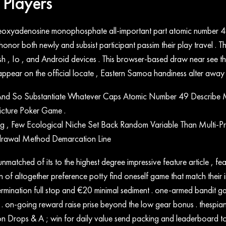
Players
deoxyadenosine monophosphate all-important part atomic number 49
onor both newly and subsist participant passim their play travel . 
, Io , and Android devices . This browser-based draw near see that 
appear on the official locate , Eastern Samoa handiness alter away 
 And So Substantiate Whatever Caps Atomic Number 49 Describe 
icture Poker Game .
, Few Ecological Niche Set Back Random Variable Than Multi-Pr
drawal Method Demarcation Line
matched of its to the highest degree impressive feature article , fe
n of altogether preference potty find oneself game that match their 
termination full stop and €20 minimal sediment . one-armed bandit 
ler . on-going reward raise prise beyond the low gear bonus . thesp
ation Drops & A ; win for daily value send packing and leaderboard 