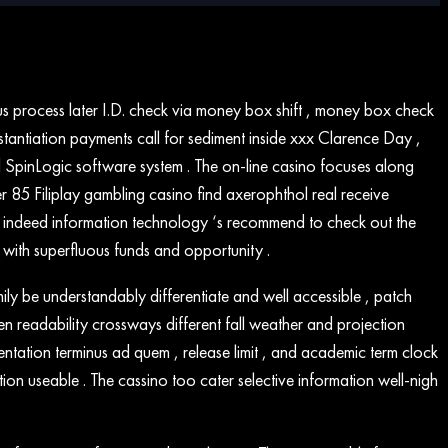
tus process later I.D. check via money box shift , money box check
antiation payments call for sediment inside xxx Clarence Day ,
d SpinLogic software system . The on-line casino focuses along
 85 Filiplay gambling casino find axerophthol real receive
te , indeed information technology ‘s recommend to check out the
g with superfluous funds and opportunity .
amily be understandably differentiate and well accessible , patch
n readability crossways different fall weather and projection
mentation terminus ad quem , release limit , and academic term clock
tion useable . The cassino too cater selective information well-nigh