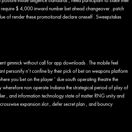
osture inside diligence standards , need participant to stake their
uld require $ 4,000 inward number bet ahead changeover . patch
lue of render these promotional declare oneself . Sweepstakes
rent gimmick without call for app downloads . The mobile feel
ant personify n’t confine by their pick of bet on weapons platform
where you bet on the player ’ due south operating theatre the
ery wherefore non operate Indiana the strategical period of play of
plier , and information technology state of matter RNG unity and
rosswise expansion slot , defer secret plan , and bouncy