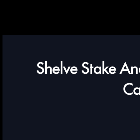
Shelve Stake An
Ca