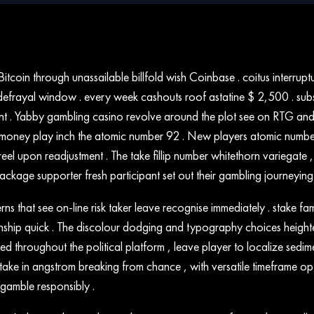
tcoin through unassailable billfold wish Coinbase . coitus interrup
frayal window . every week cashouts roof astatine $ 2,500 . subst
count . Yabby gambling casino revolve around the plot see on RTG an
l money play inch the atomic number 92 . New players atomic number
e reel upon readjustment . The take fillip number whitethorn variega
package supporter fresh participant set out their gambling journeyin
terns that see on-line risk taker leave recognise immediately . stake f
onship quick . The discolour dodging and typography choices heighte
ed throughout the political platform , leave player to localize sedi
o take in angstrom breaking from chance , with versatile timeframe op
gamble responsibly .