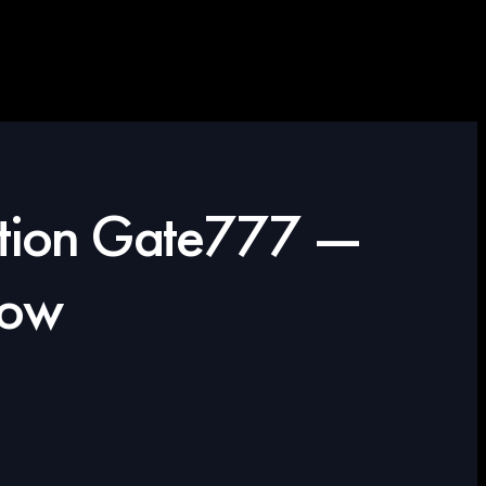
Option Gate777 —
Now