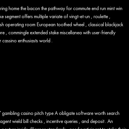
t bring home the bacon the pathway for commute end run mint win
e segment offers multiple variate of vingt-et-un , roulette ,
sh operating room European toothed wheel , classical blackjack
re , commingle extended stake miscellanea with user-friendly
r cassino enthusiasts world .
57 gambling casino pitch type A obligate software worth search
gent wield bill checks , incentive queries , and deposit . An