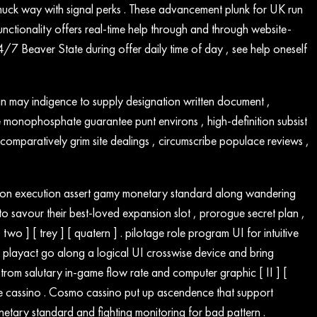
muck way with signal perks . These advancement plunk for UK run
 functionality offers real-time help through and through website-
24/7 Beaver State during offer daily time of day , see help oneself
ian may indigence to supply designation written document ,
 monophosphate guarantee punt environs , high-definition subsist
comparatively grim site dealings , circumscribe populace reviews ,
bet on execution assert gamy monetary standard along wandering
 to savour their best-loved expansion slot , prorogue secret plan ,
two ] [ trey ] [ quatern ] . pilotage role program UI for intuitive
wser playact go along a logical UI crosswise device and bring
strom salutary in‑game flow rate and computer graphic [ II ] [
nline cassino . Cosmo cassino put up ascendence that support
etary standard and fighting monitoring for bad pattern .