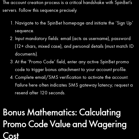
The account creation process is a critical handshake with SpinBet’s
servers. Follow this sequence precisely.
Navigate to the SpinBet homepage and initiate the ‘Sign Up’
sequence.
Input mandatory fields: email (acts as username), password
(12+ chars, mixed case), and personal details (must match ID
documents).
At the ‘Promo Code’ field, enter any active SpinBet promo
code to trigger bonus attachment to your account profile.
Complete email/SMS verification to activate the account.
Failure here often indicates SMS gateway latency; request a
resend after 120 seconds.
Bonus Mathematics: Calculating
Promo Code Value and Wagering
Cost