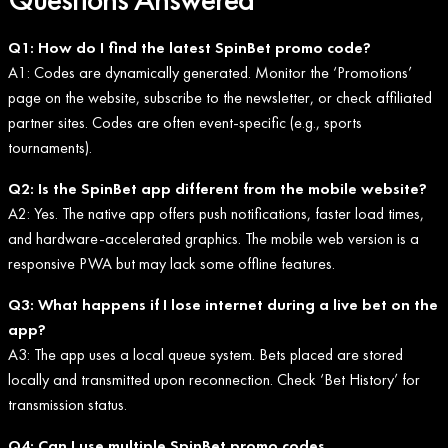
Q1: How do I find the latest SpinBet promo code?
A1: Codes are dynamically generated. Monitor the ‘Promotions’
page on the website, subscribe to the newsletter, or check affiliated
partner sites. Codes are often event-specific (e.g., sports
tournaments).
Q2: Is the SpinBet app different from the mobile website?
A2: Yes. The native app offers push notifications, faster load times,
and hardware-accelerated graphics. The mobile web version is a
responsive PWA but may lack some offline features.
Q3: What happens if I lose internet during a live bet on the
app?
A3: The app uses a local queue system. Bets placed are stored
locally and transmitted upon reconnection. Check ‘Bet History’ for
transmission status.
Q4: Can I use multiple SpinBet promo codes