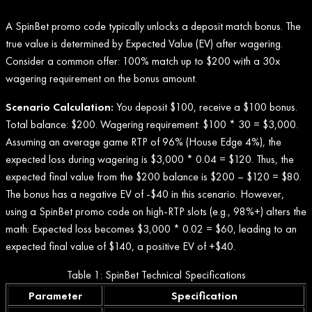
A SpinBet promo code typically unlocks a deposit match bonus. The
true value is determined by Expected Value (EV) after wagering.
Consider a common offer: 100% match up to $200 with a 30x
wagering requirement on the bonus amount.
Scenario Calculation:
You deposit $100, receive a $100 bonus.
Total balance: $200. Wagering requirement: $100 * 30 = $3,000.
Assuming an average game RTP of 96% (House Edge 4%), the
expected loss during wagering is $3,000 * 0.04 = $120. Thus, the
expected final value from the $200 balance is $200 – $120 = $80.
The bonus has a negative EV of -$40 in this scenario. However,
using a SpinBet promo code on high-RTP slots (e.g., 98%+) alters the
math: Expected loss becomes $3,000 * 0.02 = $60, leading to an
expected final value of $140, a positive EV of +$40.
Table 1: SpinBet Technical Specifications
Parameter
Specification