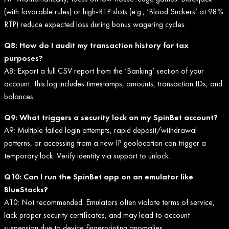
(with favorable rules) or high-RTP slots (e.g., ‘Blood Suckers’ at 98%
RTP) reduce expected loss during bonus wagering cycles.
Q8: How do I audit my transaction history for tax
purposes?
A8: Export a full CSV report from the ‘Banking’ section of your
account. This log includes timestamps, amounts, transaction IDs, and
balances.
Q9: What triggers a security lock on my SpinBet account?
A9: Multiple failed login attempts, rapid deposit/withdrawal
patterns, or accessing from a new IP geolocation can trigger a
temporary lock. Verify identity via support to unlock.
Q10: Can I run the SpinBet app on an emulator like
BlueStacks?
A10: Not recommended. Emulators often violate terms of service,
lack proper security certificates, and may lead to account
suspension due to device fingerprinting anomalies.