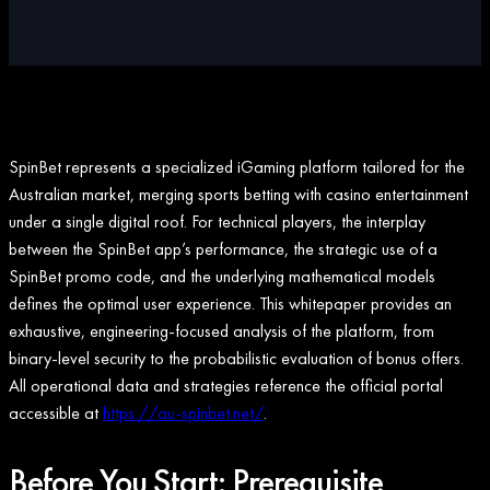
SpinBet represents a specialized iGaming platform tailored for the
Australian market, merging sports betting with casino entertainment
under a single digital roof. For technical players, the interplay
between the SpinBet app’s performance, the strategic use of a
SpinBet promo code, and the underlying mathematical models
defines the optimal user experience. This whitepaper provides an
exhaustive, engineering-focused analysis of the platform, from
binary-level security to the probabilistic evaluation of bonus offers.
All operational data and strategies reference the official portal
accessible at
https://au-spinbet.net/
.
Before You Start: Prerequisite