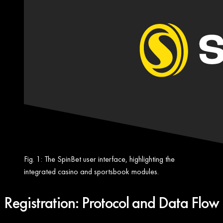
Fig. 1: The SpinBet user interface, highlighting the
integrated casino and sportsbook modules.
Registration: Protocol and Data Flow