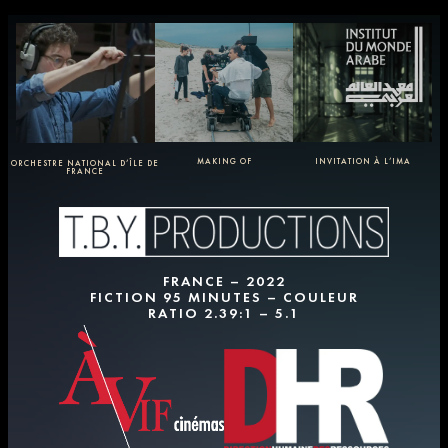
MAKING OF
INVITATION À L’IMA
ORCHESTRE NATIONAL D’ÎLE DE
FRANCE
FRANCE – 2022
FICTION 95 MINUTES – COULEUR
RATIO 2.39:1 – 5.1