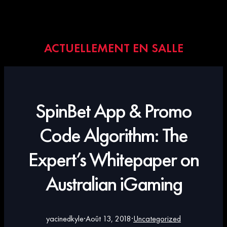
ACTUELLEMENT EN SALLE
SpinBet App & Promo
Code Algorithm: The
Expert’s Whitepaper on
Australian iGaming
yacinedkyle
·
Août 13, 2018
·
Uncategorized