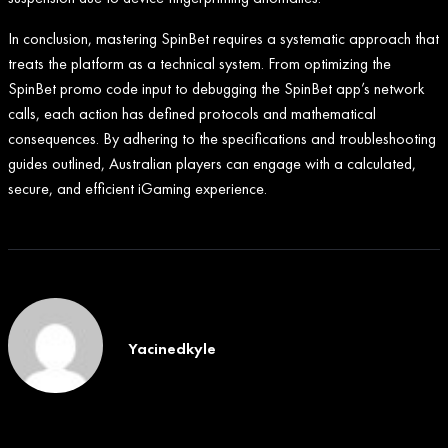
In conclusion, mastering SpinBet requires a systematic approach that
treats the platform as a technical system. From optimizing the
SpinBet promo code input to debugging the SpinBet app’s network
calls, each action has defined protocols and mathematical
consequences. By adhering to the specifications and troubleshooting
guides outlined, Australian players can engage with a calculated,
secure, and efficient iGaming experience.
Yacinedkyle