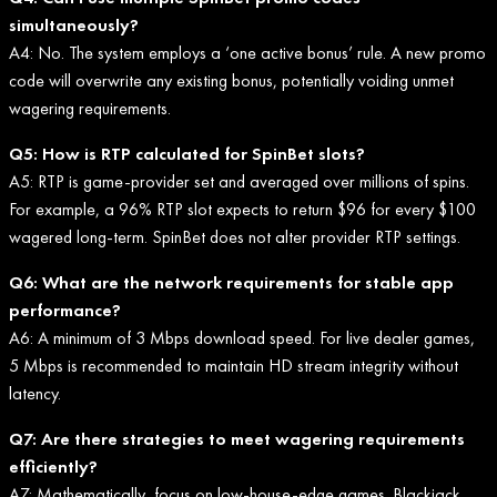
simultaneously?
A4: No. The system employs a ‘one active bonus’ rule. A new promo
code will overwrite any existing bonus, potentially voiding unmet
wagering requirements.
Q5: How is RTP calculated for SpinBet slots?
A5: RTP is game-provider set and averaged over millions of spins.
For example, a 96% RTP slot expects to return $96 for every $100
wagered long-term. SpinBet does not alter provider RTP settings.
Q6: What are the network requirements for stable app
performance?
A6: A minimum of 3 Mbps download speed. For live dealer games,
5 Mbps is recommended to maintain HD stream integrity without
latency.
Q7: Are there strategies to meet wagering requirements
efficiently?
A7: Mathematically, focus on low-house-edge games. Blackjack