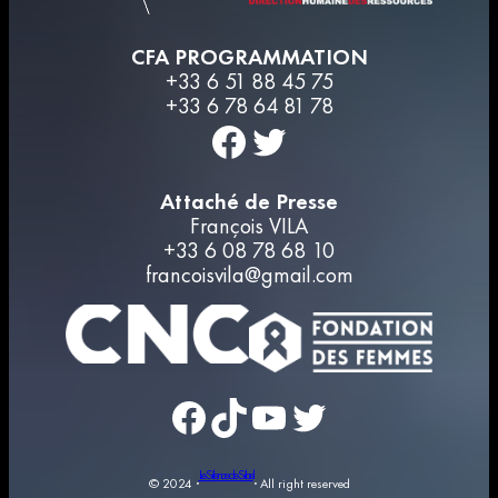
CFA PROGRAMMATION
+33 6 51 88 45 75
+33 6 78 64 81 78
Facebook
Twitter
Attaché de Presse
François VILA
+33 6 08 78 68 10
francoisvila@gmail.com
Facebook
TikTok
YouTube
Twitter
Le Silence de Sibel
© 2024 ·
· All right reserved