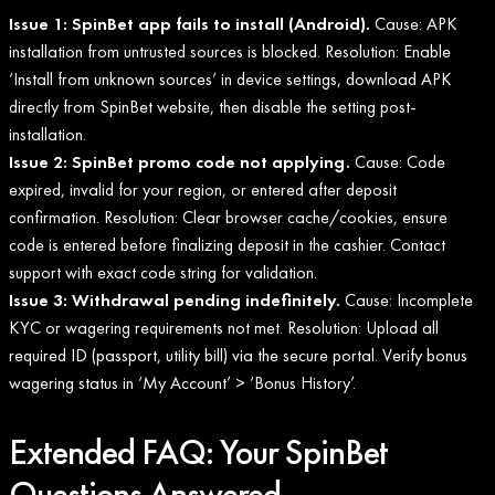
Issue 1: SpinBet app fails to install (Android).
Cause: APK
installation from untrusted sources is blocked. Resolution: Enable
‘Install from unknown sources’ in device settings, download APK
directly from SpinBet website, then disable the setting post-
installation.
Issue 2: SpinBet promo code not applying.
Cause: Code
expired, invalid for your region, or entered after deposit
confirmation. Resolution: Clear browser cache/cookies, ensure
code is entered before finalizing deposit in the cashier. Contact
support with exact code string for validation.
Issue 3: Withdrawal pending indefinitely.
Cause: Incomplete
KYC or wagering requirements not met. Resolution: Upload all
required ID (passport, utility bill) via the secure portal. Verify bonus
wagering status in ‘My Account’ > ‘Bonus History’.
Extended FAQ: Your SpinBet
Questions Answered