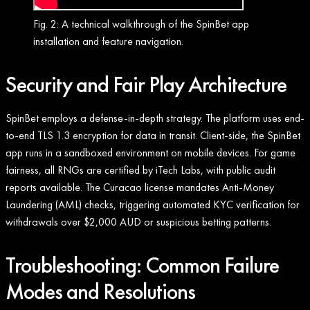
Fig. 2: A technical walkthrough of the SpinBet app
installation and feature navigation.
Security and Fair Play Architecture
SpinBet employs a defense-in-depth strategy. The platform uses end-
to-end TLS 1.3 encryption for data in transit. Client-side, the SpinBet
app runs in a sandboxed environment on mobile devices. For game
fairness, all RNGs are certified by iTech Labs, with public audit
reports available. The Curacao license mandates Anti-Money
Laundering (AML) checks, triggering automated KYC verification for
withdrawals over $2,000 AUD or suspicious betting patterns.
Troubleshooting: Common Failure
Modes and Resolutions