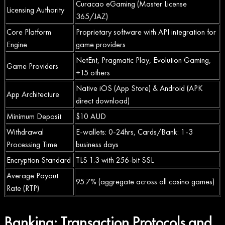
Curacao eGaming (Master License
Licensing Authority
365/JAZ)
Core Platform
Proprietary software with API integration for
Engine
game providers
NetEnt, Pragmatic Play, Evolution Gaming,
Game Providers
+15 others
Native iOS (App Store) & Android (APK
App Architecture
direct download)
Minimum Deposit
$10 AUD
Withdrawal
E-wallets: 0-24hrs, Cards/Bank: 1-3
Processing Time
business days
Encryption Standard
TLS 1.3 with 256-bit SSL
Average Payout
95.7% (aggregate across all casino games)
Rate (RTP)
Banking: Transaction Protocols and