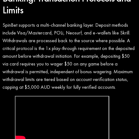
Limits
SpinBet supports a multi-channel banking layer. Deposit methods
include Visa/Mastercard, POLi, Neosurf, and e-wallets like Skrill.
Withdrawals are processed back to the source where possible. A
critical protocol is the 1x play-through requirement on the deposited
amount before withdrawal initiation. For example, depositing $50
via card requires you to wager $50 on any game before a
withdrawal is permitted, independent of bonus wagering. Maximum
withdrawal limits are tiered based on account verification status,
capping at $5,000 AUD weekly for fully verified accounts.