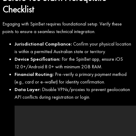
Checklist
Engaging with SpinBet requires foundational setup. Verify these
points to ensure a seamless technical integration.
Jurisdictional Compliance:
Confirm your physical location
is within a permitted Australian state or territory.
Device Specification:
For the SpinBet app, ensure iOS
12.0+/Android 8.0+ with minimum 2GB RAM.
Financial Routing:
Pre-verify a primary payment method
(e.g., card or e-wallet) for identity confirmation.
Data Layer:
Disable VPNs/proxies to prevent geolocation
API conflicts during registration or login.