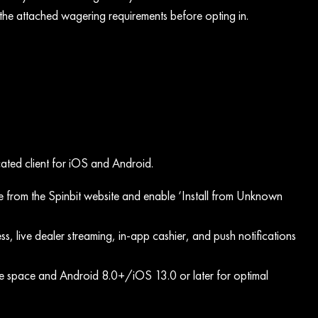
the attached wagering requirements before opting in.
cated client for iOS and Android.
 from the Spinbit website and enable ‘Install from Unknown
s, live dealer streaming, in-app cashier, and push notifications
ee space and Android 8.0+/iOS 13.0 or later for optimal