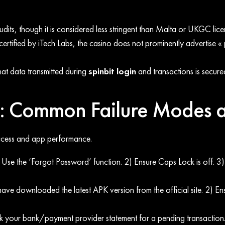
its, though it is considered less stringent than Malta or UKGC lice
certified by iTech Labs, the casino does not prominently advertise «
at data transmitted during
spinbit login
and transactions is secure
g: Common Failure Modes a
 access and app performance.
Use the ‘Forgot Password’ function. 2) Ensure Caps Lock is off. 3)
ve downloaded the latest APK version from the official site. 2) En
your bank/payment provider statement for a pending transaction. 