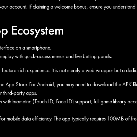
your account. If claiming a welcome bonus, ensure you understand 
pp Ecosystem
meplay with quick-access menus and live betting panels.
, feature-rich experience. It is not merely a web wrapper but a dedi
he App Store. For Android, you may need to download the APK file
r third-party apps.
n
with biometric (Touch ID, Face ID) support, full game library acces
r mobile data efficiency. The app typically requires 100MB of fr