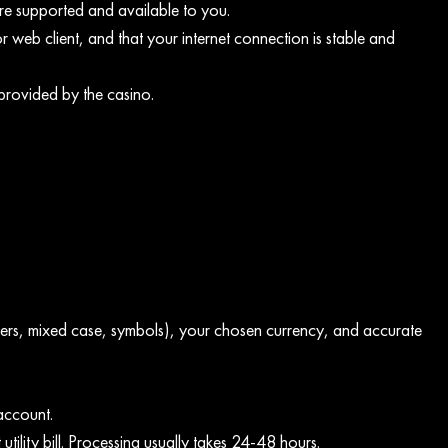
are supported and available to you.
r web client, and that your internet connection is stable and
s provided by the casino.
cters, mixed case, symbols), your chosen currency, and accurate
account.
tility bill. Processing usually takes 24-48 hours.