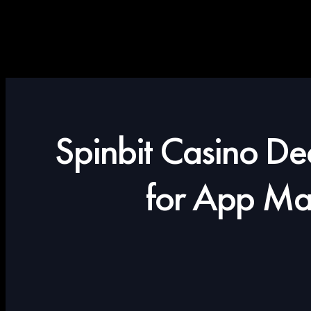
Spinbit Casino De
for App Mas