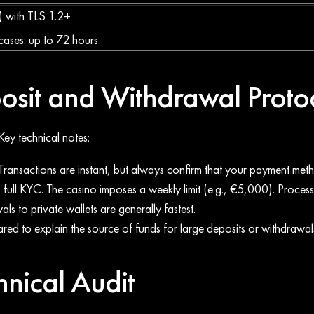
) with TLS 1.2+
ases: up to 72 hours
osit and Withdrawal Proto
Key technical notes:
ransactions are instant, but always confirm that your payment metho
s full KYC. The casino imposes a weekly limit (e.g., €5,000). Process
 to private wallets are generally fastest.
ed to explain the source of funds for large deposits or withdrawals.
hnical Audit