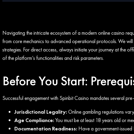
Navigating the intricate ecosystem of a modern online casino requ
from core mechanics to advanced operational protocols. We will c
strategies. For direct access, always initiate your journey at the offi
of the platform’s functionalities and risk parameters.
Before You Start: Prerequis
Successful engagement with Spinbit Casino mandates several pre-c
Jurisdictional Legality:
Online gambling regulations vary; 
Age Compliance:
You must be at least 18 years old or mee
Documentation Readiness:
Have a government-issued ID