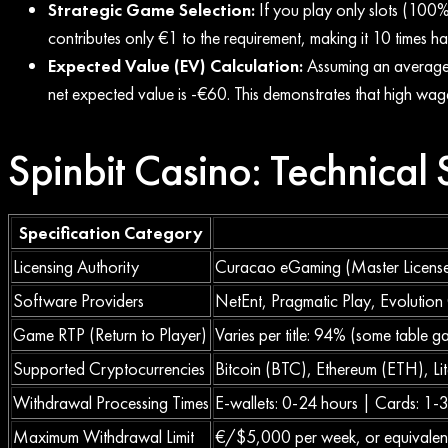
Strategic Game Selection:
If you play only slots (100%
contributes only €1 to the requirement, making it 10 times ha
Expected Value (EV) Calculation:
Assuming an average 
net expected value is -€60. This demonstrates that high wage
Spinbit Casino: Technical 
Specification Category
Licensing Authority
Curacao eGaming (Master Licen
Software Providers
NetEnt, Pragmatic Play, Evolutio
Game RTP (Return to Player)
Varies per title: 94% (some table 
Supported Cryptocurrencies
Bitcoin (BTC), Ethereum (ETH), Li
Withdrawal Processing Times
E-wallets: 0-24 hours | Cards: 1-3
Maximum Withdrawal Limit
€/$5,000 per week, or equivalent