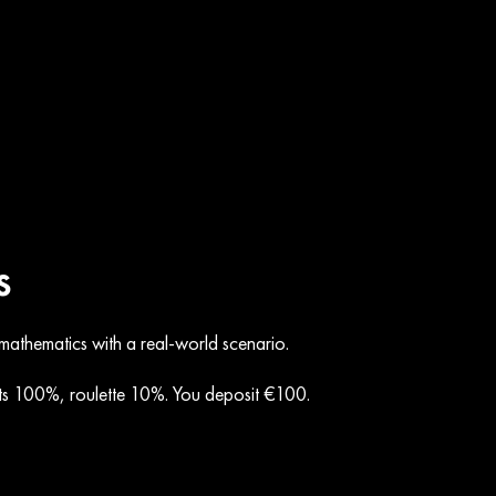
s
 mathematics with a real-world scenario.
ts 100%, roulette 10%. You deposit €100.