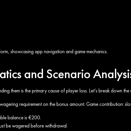
atform, showcasing app navigation and game mechanics.
ics and Scenario Analysi
ding them is the primary cause of player loss. Let’s break down the
gering requirement on the bonus amount. Game contribution: slo
ble balance is €200.
t be wagered before withdrawal.