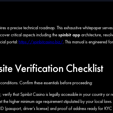
ires a precise technical roadmap. This exhaustive whitepaper serves 
over critical aspects including the
spinbit app
architecture, resol
cial portal:
https://spinbitcasino.biz/
. This manual is engineered f
ite Verification Checklist
onditions. Confirm these essentials before proceeding:
verify that Spinbit Casino is legally accessible in your country or r
t the higher minimum age requirement stipulated by your local laws.
 (passport, driver’s license) and proof of address ready for KYC 