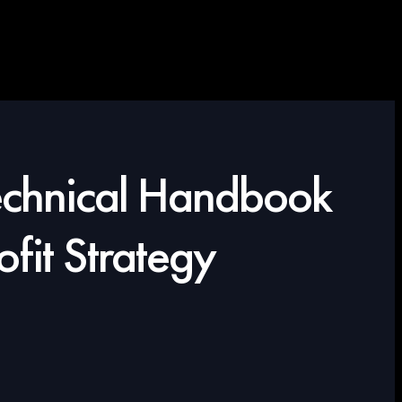
Technical Handbook
fit Strategy