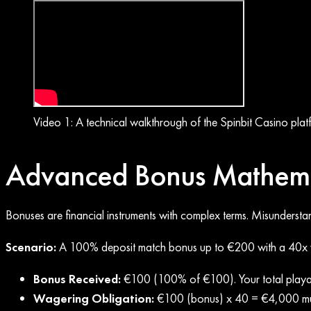
Video 1: A technical walkthrough of the Spinbit Casino pl
Advanced Bonus Mathemat
Bonuses are financial instruments with complex terms. Misunderstan
Scenario:
A 100% deposit match bonus up to €200 with a 40x wa
Bonus Received:
€100 (100% of €100). Your total playa
Wagering Obligation:
€100 (bonus) x 40 = €4,000 mus