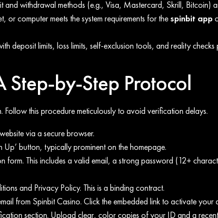
t and withdrawal methods (e.g., Visa, Mastercard, Skrill, Bitcoin) 
t, or computer meets the system requirements for the
spinbit app
o
ith deposit limits, loss limits, self-exclusion tools, and reality check
A Step-by-Step Protocol
m. Follow this procedure meticulously to avoid verification delays.
 website via a secure browser.
gn Up’ button, typically prominent on the homepage.
ion form. This includes a valid email, a strong password (12+ chara
ons and Privacy Policy. This is a binding contract.
ail from Spinbit Casino. Click the embedded link to activate your 
cation section. Upload clear, color copies of your ID and a recent u