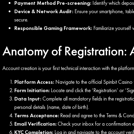
Payment Method Pre-screening:
Identify which deposi
Device & Network Audit:
Ensure your smartphone, table
secure.
Responsible Gaming Framework:
Familiarize yourself w
Anatomy of Registration: 
Account creation is your first technical interaction with the platfor
Platform Access:
Navigate to the official Spinbit Casino
Form Initiation:
Locate and click the ‘Registration’ or ‘Si
Data Input:
Complete all mandatory fields in the registrat
personal details (name, date of birth).
Terms Acceptance:
Read and agree to the Terms & Conditi
Email Verification:
Check your inbox for a confirmation em
KYC Completion:
Log in and navigate to the account verifi