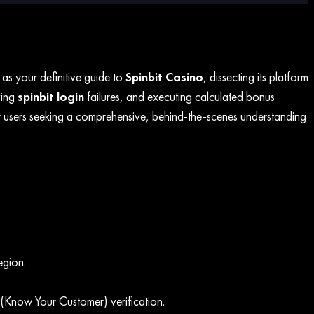
as your definitive guide to
Spinbit Casino
, dissecting its platform
ving
spinbit login
failures, and executing calculated bonus
or users seeking a comprehensive, behind-the-scenes understanding
egion.
(Know Your Customer) verification.