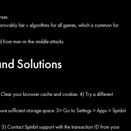
nses.
 provably fair » algorithms for all games, which is common for
d from man-in-the-middle attacks.
nd Solutions
 Clear your browser cache and cookies. 4) Try a different
sure sufficient storage space. 3> Go to Settings > Apps > Spinbit
3) Contact Spinbit support with the transaction ID from your