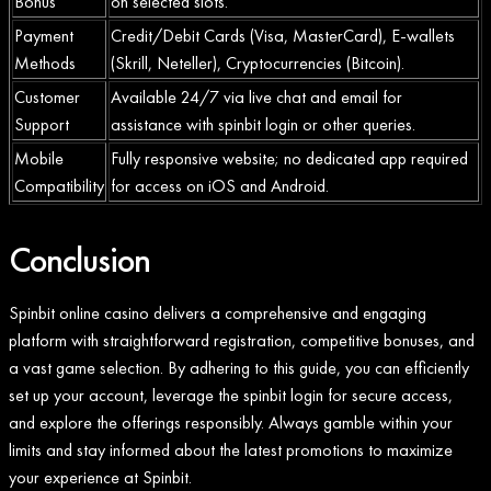
Bonus
on selected slots.
Payment
Credit/Debit Cards (Visa, MasterCard), E-wallets
Methods
(Skrill, Neteller), Cryptocurrencies (Bitcoin).
Customer
Available 24/7 via live chat and email for
Support
assistance with spinbit login or other queries.
Mobile
Fully responsive website; no dedicated app required
Compatibility
for access on iOS and Android.
Conclusion
Spinbit online casino delivers a comprehensive and engaging
platform with straightforward registration, competitive bonuses, and
a vast game selection. By adhering to this guide, you can efficiently
set up your account, leverage the spinbit login for secure access,
and explore the offerings responsibly. Always gamble within your
limits and stay informed about the latest promotions to maximize
your experience at Spinbit.