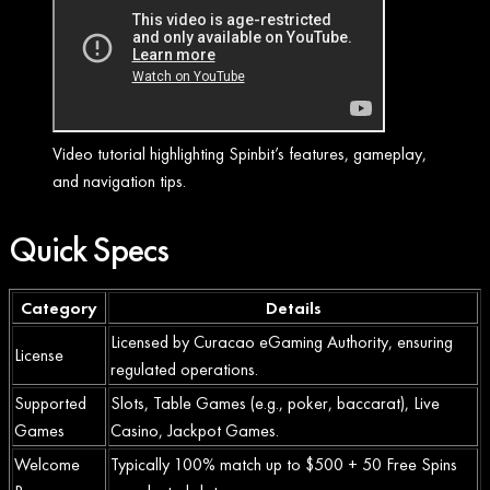
Video tutorial highlighting Spinbit’s features, gameplay,
and navigation tips.
Quick Specs
Category
Details
Licensed by Curacao eGaming Authority, ensuring
License
regulated operations.
Supported
Slots, Table Games (e.g., poker, baccarat), Live
Games
Casino, Jackpot Games.
Welcome
Typically 100% match up to $500 + 50 Free Spins