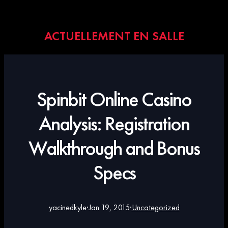
ACTUELLEMENT EN SALLE
Spinbit Online Casino
Analysis: Registration
Walkthrough and Bonus
Specs
yacinedkyle
·
Jan 19, 2015
·
Uncategorized