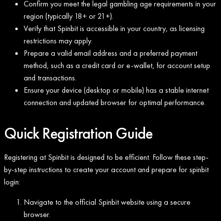
Confirm you meet the legal gambling age requirements in your
region (typically 18+ or 21+).
Verify that Spinbit is accessible in your country, as licensing
restrictions may apply.
Prepare a valid email address and a preferred payment
method, such as a credit card or e-wallet, for account setup
and transactions.
Ensure your device (desktop or mobile) has a stable internet
connection and updated browser for optimal performance.
Quick Registration Guide
Registering at Spinbit is designed to be efficient. Follow these step-
by-step instructions to create your account and prepare for spinbit
login:
Navigate to the official Spinbit website using a secure
browser.