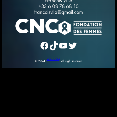
François VILA
+33 6 08 78 68 10
francoisvila@gmail.com
Facebook
TikTok
YouTube
Twitter
Le Silence de Sibel
© 2024 ·
· All right reserved