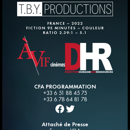
FRANCE – 2022
FICTION 95 MINUTES – COULEUR
RATIO 2.39:1 – 5.1
CFA PROGRAMMATION
+33 6 51 88 45 75
+33 6 78 64 81 78
Facebook
Twitter
Attaché de Presse