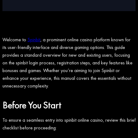
Welcome to
Spinbit
, a prominent online casino platform known for
its user-friendly interface and diverse gaming options. This guide
provides a standard overview for new and existing users, focusing
on the spinbit login process, registration steps, and key features like
bonuses and games. Whether you’re aiming to join Spinbit or
enhance your experience, this manual covers the essentials without
unnecessary complexity.
Before You Start
To ensure a seamless entry into spinbit online casino, review this brief
checklist before proceeding: