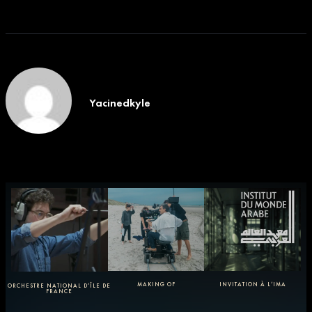
Yacinedkyle
MAKING OF
INVITATION À L’IMA
ORCHESTRE NATIONAL D’ÎLE DE
FRANCE