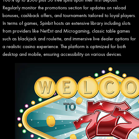
Regularly monitor the promotions section for updates on reload
bonuses, cashback offers, and tournaments tailored to loyal players.
In terms of games, Spinbit hosts an extensive library including slots
from providers like NetEnt and Microgaming, classic table games
such as blackjack and roulette, and immersive live dealer options for
a realistic casino experience. The platform is optimized for both
desktop and mobile, ensuring accessibility on various devices.