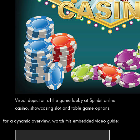
Visual depiction of the game lobby at Spinbit online
casino, showcasing slot and table game options.
For a dynamic overview, watch this embedded video guide: