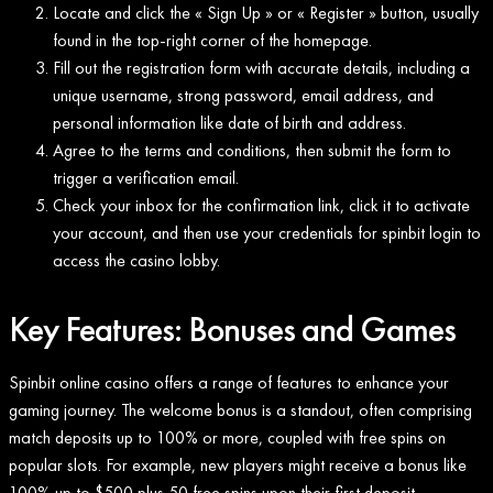
Locate and click the « Sign Up » or « Register » button, usually
found in the top-right corner of the homepage.
Fill out the registration form with accurate details, including a
unique username, strong password, email address, and
personal information like date of birth and address.
Agree to the terms and conditions, then submit the form to
trigger a verification email.
Check your inbox for the confirmation link, click it to activate
your account, and then use your credentials for spinbit login to
access the casino lobby.
Key Features: Bonuses and Games
Spinbit online casino offers a range of features to enhance your
gaming journey. The welcome bonus is a standout, often comprising
match deposits up to 100% or more, coupled with free spins on
popular slots. For example, new players might receive a bonus like
100% up to $500 plus 50 free spins upon their first deposit.