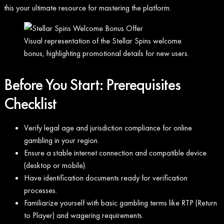
this your ultimate resource for mastering the platform.
Visual representation of the Stellar Spins welcome
bonus, highlighting promotional details for new users.
Before You Start: Prerequisites
Checklist
Verify legal age and jurisdiction compliance for online
gambling in your region.
Ensure a stable internet connection and compatible device
(desktop or mobile).
Have identification documents ready for verification
processes.
Familiarize yourself with basic gambling terms like RTP (Return
to Player) and wagering requirements.