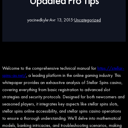
Updated Pro Tips
yacinedkyle
·
Avr 13, 2015
·
Uncategorized
Welcome to the comprehensive technical manual for
https://stellar-
spins-au.net/
, a leading platform in the online gaming industry. This
whitepaper provides an exhaustive analysis of Stellar Spins casino,
covering everything from basic registration to advanced slot
strategies and security protocols. Designed for both newcomers and
seasoned players, it integrates key aspects like stellar spins slots,
stellar spins online accessibility, and stellar spins casino operations
to ensure a thorough understanding. We’ll delve into mathematical
models, banking intricacies, and troubleshooting scenarios, making