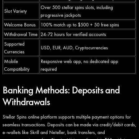
Over 500 stellar spins slots, including
Slot Variety
progressive jackpots
Welcome Bonus
100% match up to $500 + 50 free spins
Withdrawal Time
24-72 hours for verified accounts
Supported
USD, EUR, AUD, Cryptocurrencies
Currencies
Mobile
Responsive web app, no dedicated app
Compatibility
required
Banking Methods: Deposits and
Withdrawals
Stellar Spins online platform supports multiple payment options for
seamless transactions. Deposits can be made via credit/debit cards,
e-wallets like Skrill and Neteller, bank transfers, and