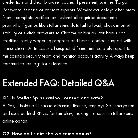
credentials and clear browser cache; if persistent, use the ‘Forgot
Password’ feature or contact support. Withdrawal delays often stem
from incomplete verification—submit all required documents
promptly. If games like stellar spins slots fail to load, check internet
stability or switch browsers to Chrome or Firefox. For bonus not
crediting, verify wagering progress and terms; contact support with
transaction IDs. In cases of suspected fraud, immediately report to
the casino’s security team and monitor account activity. Always keep
communication logs for reference.
Extended FAQ: Detailed Q&A
Q1: Is Stellar Spins casino licensed and safe?
A: Yes, it holds a Curacao eGaming license, employs SSL encryption,
and uses audited RNGs for fair play, making it a secure stellar spins
online option.
Q2: How do I claim the welcome bonus?