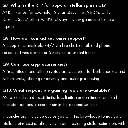
Q7: What is the RTP for popular stellar spins slots?
A>RTP varies: for example, ‘Stellar Quest’ has 96.5%, while
‘Cosmic Spins’ offers 95.8%; always review game info for exact
figures.
Q8: How do I contact customer support?
A: Support is available 24/7 via live chat, email, and phone;
response times are under 5 minutes for urgent issues.
Q9: Can I use cryptocurrencies?
A: Yes, Bitcoin and other cryptos are accepted for both deposits and
withdrawals, offering anonymity and faster processing.
Q10: What responsible gaming tools are available?
A>Tools include deposit limits, loss limits, session timers, and self-
exclusion options; access them in the account settings.
In conclusion, this guide equips you with the knowledge to navigate
Stellar Spins casino effectively. From mastering stellar spins slots with