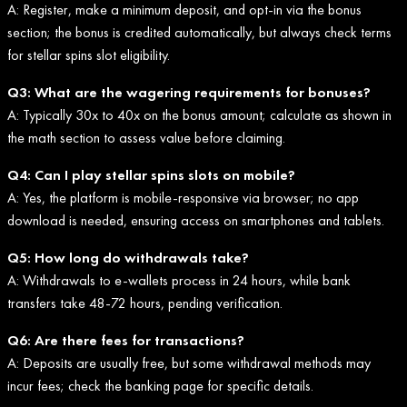
A: Register, make a minimum deposit, and opt-in via the bonus
section; the bonus is credited automatically, but always check terms
for stellar spins slot eligibility.
Q3: What are the wagering requirements for bonuses?
A: Typically 30x to 40x on the bonus amount; calculate as shown in
the math section to assess value before claiming.
Q4: Can I play stellar spins slots on mobile?
A: Yes, the platform is mobile-responsive via browser; no app
download is needed, ensuring access on smartphones and tablets.
Q5: How long do withdrawals take?
A: Withdrawals to e-wallets process in 24 hours, while bank
transfers take 48-72 hours, pending verification.
Q6: Are there fees for transactions?
A: Deposits are usually free, but some withdrawal methods may
incur fees; check the banking page for specific details.