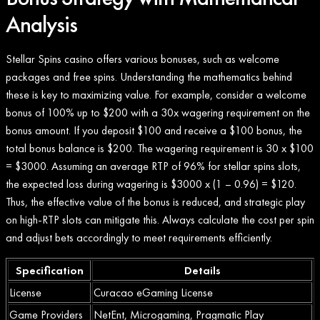
Analysis
Stellar Spins casino offers various bonuses, such as welcome
packages and free spins. Understanding the mathematics behind
these is key to maximizing value. For example, consider a welcome
bonus of 100% up to $200 with a 30x wagering requirement on the
bonus amount. If you deposit $100 and receive a $100 bonus, the
total bonus balance is $200. The wagering requirement is 30 x $100
= $3000. Assuming an average RTP of 96% for stellar spins slots,
the expected loss during wagering is $3000 x (1 – 0.96) = $120.
Thus, the effective value of the bonus is reduced, and strategic play
on high-RTP slots can mitigate this. Always calculate the cost per spin
and adjust bets accordingly to meet requirements efficiently.
Specification
Details
License
Curacao eGaming License
Game Providers
NetEnt, Microgaming, Pragmatic Play