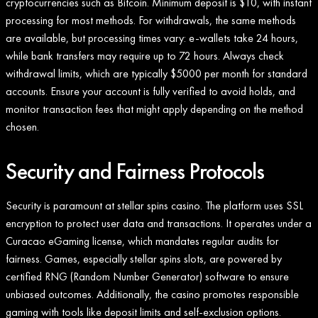
cryptocurrencies such as Bitcoin. Minimum deposit is $10, with instant
processing for most methods. For withdrawals, the same methods
are available, but processing times vary: e-wallets take 24 hours,
while bank transfers may require up to 72 hours. Always check
withdrawal limits, which are typically $5000 per month for standard
accounts. Ensure your account is fully verified to avoid holds, and
monitor transaction fees that might apply depending on the method
chosen.
Security and Fairness Protocols
Security is paramount at stellar spins casino. The platform uses SSL
encryption to protect user data and transactions. It operates under a
Curacao eGaming license, which mandates regular audits for
fairness. Games, especially stellar spins slots, are powered by
certified RNG (Random Number Generator) software to ensure
unbiased outcomes. Additionally, the casino promotes responsible
gaming with tools like deposit limits and self-exclusion options.