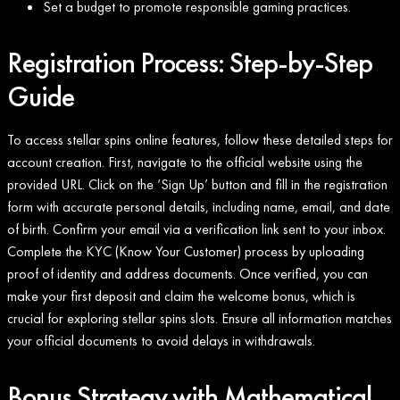
Set a budget to promote responsible gaming practices.
Registration Process: Step-by-Step
Guide
To access stellar spins online features, follow these detailed steps for
account creation. First, navigate to the official website using the
provided URL. Click on the ‘Sign Up’ button and fill in the registration
form with accurate personal details, including name, email, and date
of birth. Confirm your email via a verification link sent to your inbox.
Complete the KYC (Know Your Customer) process by uploading
proof of identity and address documents. Once verified, you can
make your first deposit and claim the welcome bonus, which is
crucial for exploring stellar spins slots. Ensure all information matches
your official documents to avoid delays in withdrawals.
Bonus Strategy with Mathematical