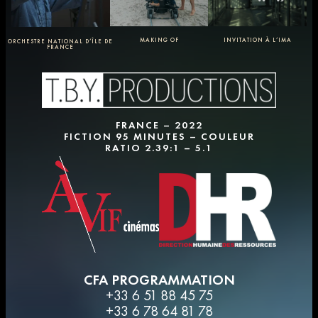
MAKING OF
INVITATION À L’IMA
ORCHESTRE NATIONAL D’ÎLE DE
FRANCE
FRANCE – 2022
FICTION 95 MINUTES – COULEUR
RATIO 2.39:1 – 5.1
CFA PROGRAMMATION
+33 6 51 88 45 75
+33 6 78 64 81 78