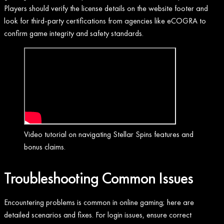
Players should verify the license details on the website footer and
look for third-party certifications from agencies like eCOGRA to
confirm game integrity and safety standards.
Video tutorial on navigating Stellar Spins features and
bonus claims.
Troubleshooting Common Issues
Encountering problems is common in online gaming; here are
detailed scenarios and fixes. For login issues, ensure correct