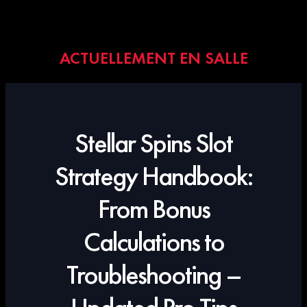
ACTUELLEMENT EN SALLE
Stellar Spins Slot
Strategy Handbook:
From Bonus
Calculations to
Troubleshooting –