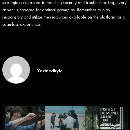
strategic calculations to handling security and troubleshooting, every
aspect is covered for optimal gameplay. Remember to play
responsibly and utilize the resources available on the platform for a
seamless experience.
Yacinedkyle