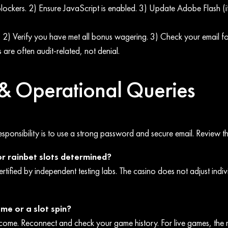
ckers. 2) Ensure JavaScript is enabled. 3) Update Adobe Flash (if
 2) Verify you have met all bonus wagering. 3) Check your email for
are often audit-related, not denial.
& Operational Queries
ponsibility is to use a strong password and secure email. Review the
r rainbet slots determined?
rtified by independent testing labs. The casino does not adjust indi
me or a slot spin?
come. Reconnect and check your game history. For live games, the ro