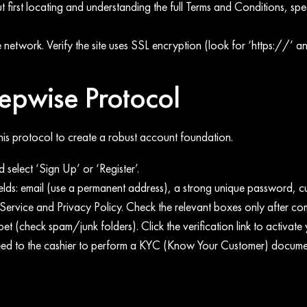
first locating and understanding the full Terms and Conditions, spe
network. Verify the site uses SSL encryption (look for ‘https://’ a
tepwise Protocol
 this protocol to create a robust account foundation.
elect ‘Sign Up’ or ‘Register’.
elds: email (use a permanent address), a strong unique password, cur
 Service and Privacy Policy. Check the relevant boxes only after co
t (check spam/junk folders). Click the verification link to activate
ed to the cashier to perform a KYC (Know Your Customer) document 