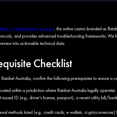
https://rainbetcasino-au.org/
, the online casino branded as Rainbe
tocols, and provides advanced troubleshooting frameworks. We focus
eview into actionable technical data.
quisite Checklist
Rainbet Australia, confirm the following prerequisites to ensure a 
cated within a jurisdiction where Rainbet Australia legally operate
ssued ID (e.g., driver’s license, passport), a recent utility bill/ba
al methods listed (e.g., credit cards, e-wallets, cryptocurrencies)