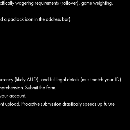
cifically wagering requirements (rollover), game weighting,
nd a padlock icon in the address bar).
rency (likely AUD), and full legal details (must match your ID).
mprehension. Submit the form.
 your account.
upload. Proactive submission drastically speeds up future