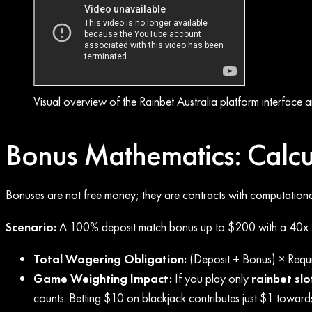
Visual overview of the Rainbet Australia platform interface 
Bonus Mathematics: Calcu
Bonuses are not free money; they are contracts with computationa
Scenario:
A 100% deposit match bonus up to $200 with a 40x (D
Total Wagering Obligation:
(Deposit + Bonus) × Req
Game Weighting Impact:
If you play only
rainbet slo
counts. Betting $10 on blackjack contributes just $1 towar