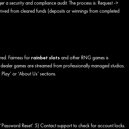
gger a security and compliance audit. The process is: Request ->
erived from cleared funds (deposits or winnings from completed
red. Fairness for
rainbet slots
and other RNG games is
e dealer games are streamed from professionally managed studios.
 Play’ or ‘About Us’ sections.
‘Password Reset’. 5) Contact support to check for account locks.