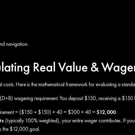
and navigation.
lating Real Value & Wager
l costs. Here is the mathematical framework for evaluating a stand
+B) wagering requirement. You deposit $150, receiving a $150 b
uirement = ($150 + $150) × 40 = $300 × 40 =
$12,000
.
ts
(typically 100% weighted), your entire wager contributes. If y
ds the $12,000 goal.