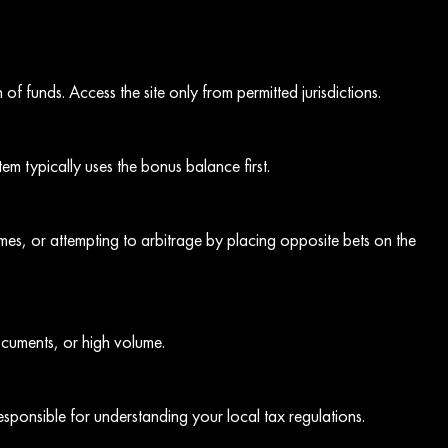
f funds. Access the site only from permitted jurisdictions.
m typically uses the bonus balance first.
mes, or attempting to arbitrage by placing opposite bets on the
ocuments, or high volume.
sponsible for understanding your local tax regulations.