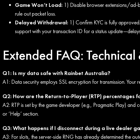
Game Won’t Load:
1) Disable browser extensions/ad-blo
rule out packet loss.
Delayed Withdrawal:
1) Confirm KYC is fully approved.
support with your transaction ID for a status update—delays 
Extended FAQ: Technical 
Q1: Is my data safe with Rainbet Australia?
A1: Data security employs SSL encryption for transmission. Your res
Q2: How are the Return-to-Player (RTP) percentages fo
A2: RTP is set by the game developer (e.g., Pragmatic Play) and ce
or ‘Help’ section.
Q3: What happens if I disconnect during a live dealer ga
A3: For slots, the server-side RNG has already determined the out