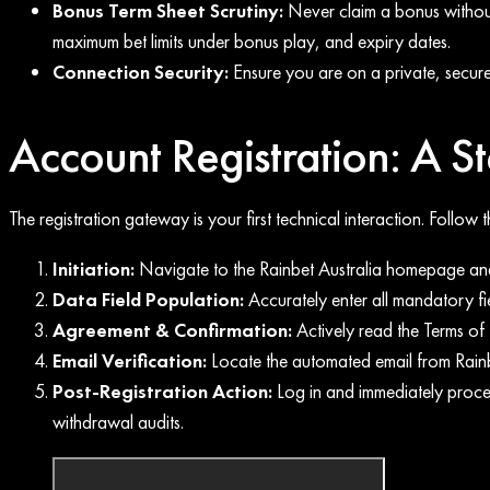
Bonus Term Sheet Scrutiny:
Never claim a bonus without 
maximum bet limits under bonus play, and expiry dates.
Connection Security:
Ensure you are on a private, secure 
Account Registration: A S
The registration gateway is your first technical interaction. Follow
Initiation:
Navigate to the Rainbet Australia homepage and s
Data Field Population:
Accurately enter all mandatory fi
Agreement & Confirmation:
Actively read the Terms of
Email Verification:
Locate the automated email from Rainbe
Post-Registration Action:
Log in and immediately proce
withdrawal audits.