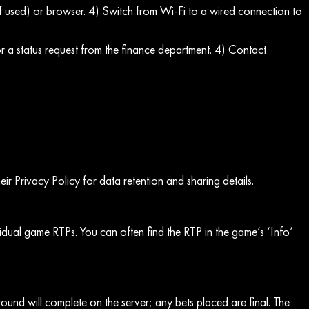
 used) or browser. 4) Switch from Wi-Fi to a wired connection to
 a status request from the finance department. 4) Contact
ir Privacy Policy for data retention and sharing details.
vidual game RTPs. You can often find the RTP in the game’s ‘Info’
und will complete on the server; any bets placed are final. The