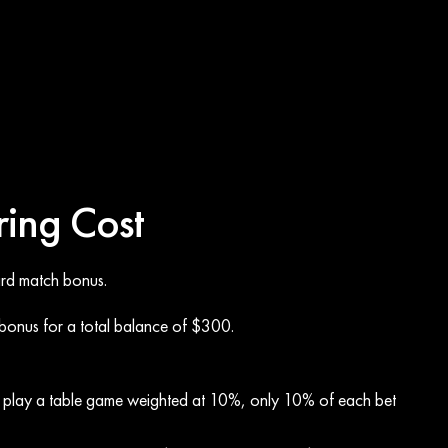
ing Cost
ard match bonus.
onus for a total balance of $300.
ou play a table game weighted at 10%, only 10% of each bet