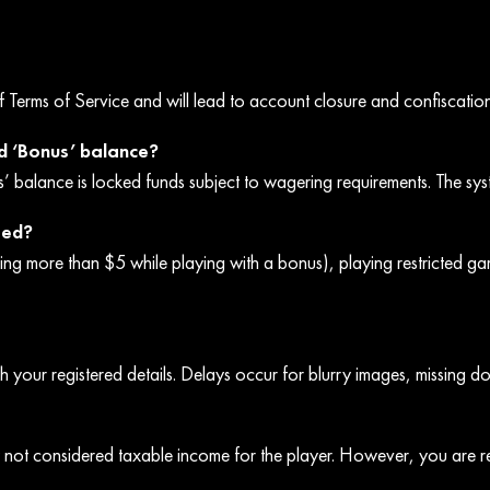
Terms of Service and will lead to account closure and confiscation o
d ‘Bonus’ balance?
balance is locked funds subject to wagering requirements. The syste
ted?
ing more than $5 while playing with a bonus), playing restricted ga
h your registered details. Delays occur for blurry images, missing d
 not considered taxable income for the player. However, you are re