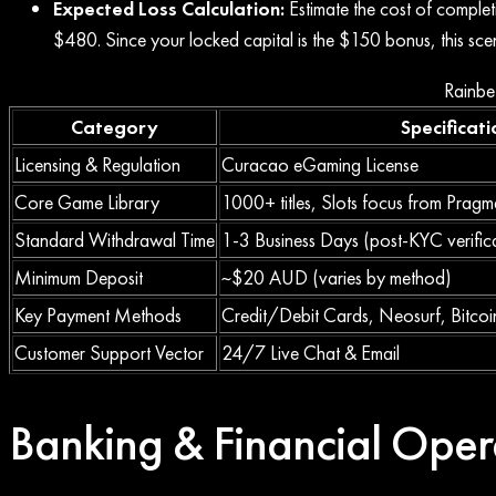
Expected Loss Calculation:
Estimate the cost of comple
$480. Since your locked capital is the $150 bonus, this scen
Rainbet
Category
Specificati
Licensing & Regulation
Curacao eGaming License
Core Game Library
1000+ titles, Slots focus from Pragma
Standard Withdrawal Time
1-3 Business Days (post-KYC verific
Minimum Deposit
~$20 AUD (varies by method)
Key Payment Methods
Credit/Debit Cards, Neosurf, Bitcoi
Customer Support Vector
24/7 Live Chat & Email
Banking & Financial Oper