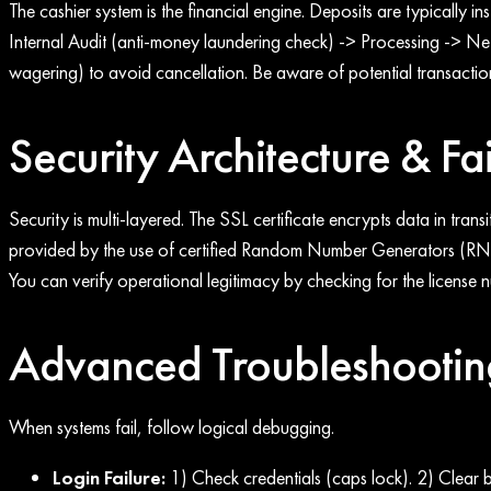
The cashier system is the financial engine. Deposits are typically 
Internal Audit (anti-money laundering check) -> Processing -> Ne
wagering) to avoid cancellation. Be aware of potential transaction f
Security Architecture & Fa
Security is multi-layered. The SSL certificate encrypts data in tran
provided by the use of certified Random Number Generators (RNGs)
You can verify operational legitimacy by checking for the license n
Advanced Troubleshootin
When systems fail, follow logical debugging.
Login Failure:
1) Check credentials (caps lock). 2) Clear 