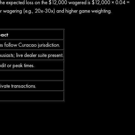
. The expected loss on the $12,000 wagered is $12,000 × 0.04 =
lower wagering (e.g., 20x-30x) and higher game weighting.
pact
es follow Curacao jurisdiction.
usiasts; live dealer suite present.
dit or peak times.
ivate transactions.