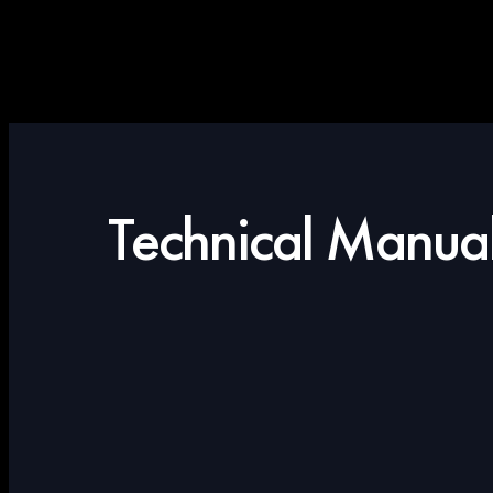
Technical Manual