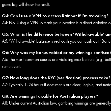
game log will show the result.
Q4: Can I use a VPN to access Rainbet if I’m traveling?
A4: No. Using a VPN to mask your location is a direct violation of 
Q5: What is the difference between ‘Withdrawable’ an
A5: ‘Withdrawable’ balance is real cash you can cash out. ‘Bonus’ 
Q6: Why was my bonus voided or my winnings confisca
A6: The most common causes are: violating max bet rule (e.g., bett
same event.
Q7: How long does the KYC (verification) process take?
A7: Typically 1-24 hours if documents are clear, legible, and matc
Q8: Are winnings taxable for Australian players?
A8: Under current Australian law, gambling winnings are generally