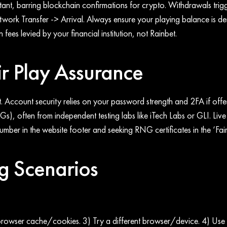
instant, barring blockchain confirmations for crypto. Withdrawals tri
twork Transfer -> Arrival. Always ensure your playing balance is d
ees levied by your financial institution, not Rainbet.
ir Play Assurance
sit. Account security relies on your password strength and 2FA if offe
, often from independent testing labs like iTech Labs or GLI. Liv
umber in the website footer and seeking RNG certificates in the ‘Fair
g Scenarios
browser cache/cookies. 3) Try a different browser/device. 4) Use 