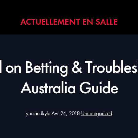
ACTUELLEMENT EN SALLE
 on Betting & Troubles
Australia Guide
yacinedkyle
·
Avr 24, 2018
·
Uncategorized