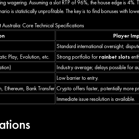
ting wagering. Assuming a slot RTP of 96%, the house edge is 4%
ario is statistically unprofitable. The key is to find bonuses with 
 Australia: Core Technical Specifications
on
Player Im
Standard international oversight; disput
tic Play, Evolution, etc.
Strong portfolio for
rainbet slots
enth
ation)
Industry average; delays possible for au
Low barrier to entry.
n, Ethereum, Bank Transfer
Crypto offers faster, potentially more pr
Immediate issue resolution is available.
ations