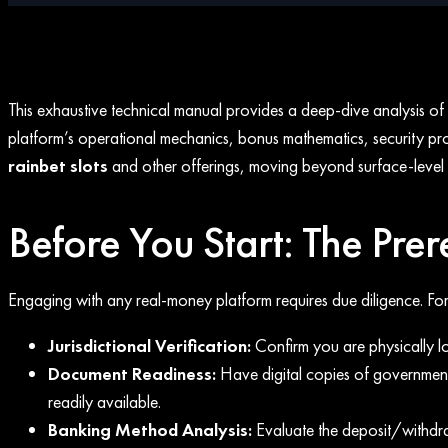
This exhaustive technical manual provides a deep-dive analysis of
platform’s operational mechanics, bonus mathematics, security pro
rainbet slots
and other offerings, moving beyond surface-level r
Before You Start: The Prere
Engaging with any real-money platform requires due diligence. For 
Jurisdictional Verification:
Confirm you are physically lo
Document Readiness:
Have digital copies of government-i
readily available.
Banking Method Analysis:
Evaluate the deposit/withdraw