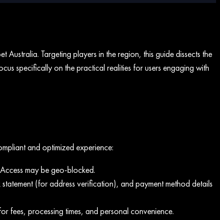
t Australia. Targeting players in the region, this guide dissects the
 specifically on the practical realities for users engaging with
compliant and optimized experience:
s. Access may be geo-blocked.
nk statement (for address verification), and payment method details
 for fees, processing times, and personal convenience.