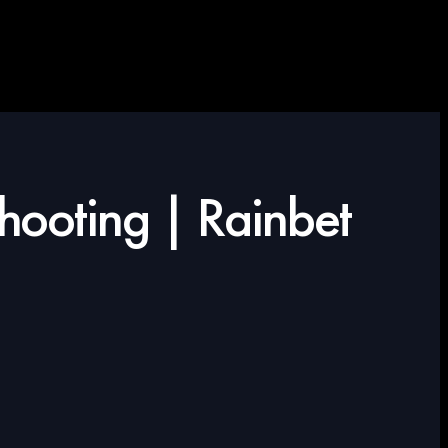
hooting | Rainbet