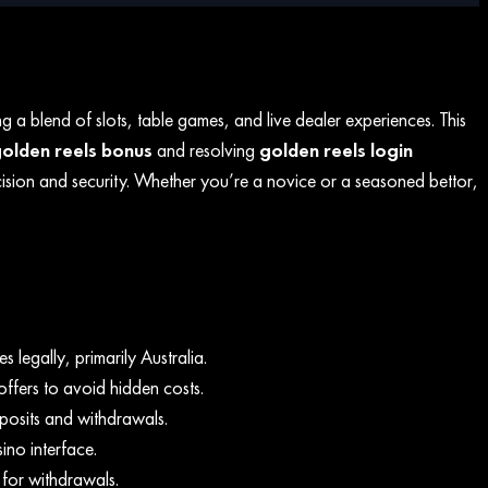
ng a blend of slots, table games, and live dealer experiences. This
olden reels bonus
and resolving
golden reels login
ision and security. Whether you’re a novice or a seasoned bettor,
legally, primarily Australia.
ffers to avoid hidden costs.
posits and withdrawals.
ino interface.
 for withdrawals.