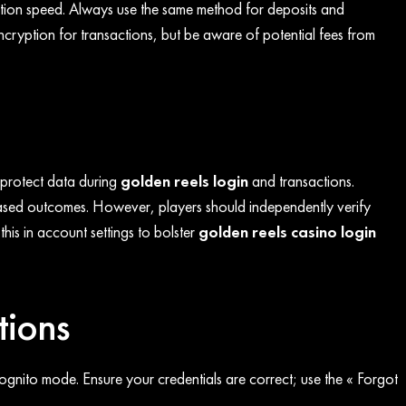
tion speed. Always use the same method for deposits and
ncryption for transactions, but be aware of potential fees from
 protect data during
golden reels login
and transactions.
ed outcomes. However, players should independently verify
his in account settings to bolster
golden reels casino login
tions
ognito mode. Ensure your credentials are correct; use the « Forgot