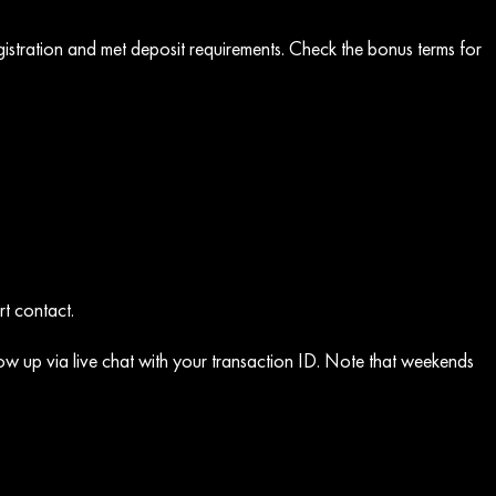
registration and met deposit requirements. Check the bonus terms for
t contact.
ow up via live chat with your transaction ID. Note that weekends