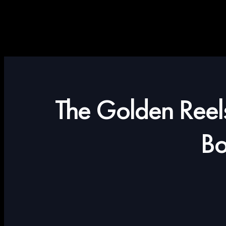
The Golden Reels
Bo