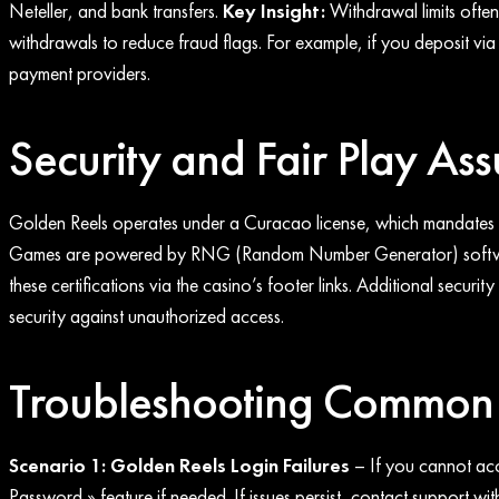
Neteller, and bank transfers.
Key Insight:
Withdrawal limits ofte
withdrawals to reduce fraud flags. For example, if you deposit via
payment providers.
Security and Fair Play As
Golden Reels operates under a Curacao license, which mandates f
Games are powered by RNG (Random Number Generator) software 
these certifications via the casino’s footer links. Additional secu
security against unauthorized access.
Troubleshooting Common I
Scenario 1: Golden Reels Login Failures
– If you cannot acc
Password » feature if needed. If issues persist, contact support w