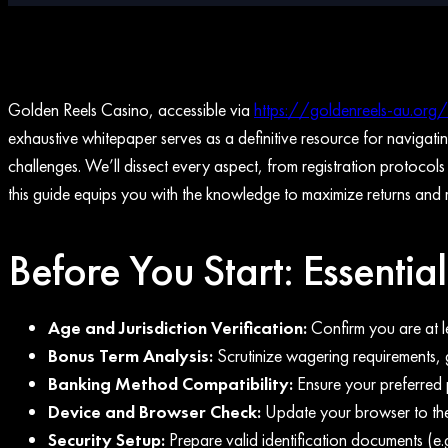
Golden Reels Casino, accessible via
https://goldenreels-au.org/
exhaustive whitepaper serves as a definitive resource for navigati
challenges. We’ll dissect every aspect, from registration protoc
this guide equips you with the knowledge to maximize returns and 
Before You Start: Essential
Age and Jurisdiction Verification:
Confirm you are at le
Bonus Term Analysis:
Scrutinize wagering requirements, 
Banking Method Compatibility:
Ensure your preferred p
Device and Browser Check:
Update your browser to the 
Security Setup:
Prepare valid identification documents (e.g.