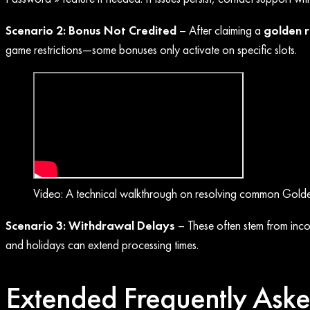
Scenario 2: Bonus Not Credited
– After claiming a
golden r
game restrictions—some bonuses only activate on specific slots.
Video: A technical walkthrough on resolving common Golden 
Scenario 3: Withdrawal Delays
– These often stem from inco
and holidays can extend processing times.
Extended Frequently Ask