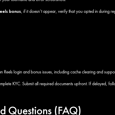
eels bonus
, if it doesn’t appear, verify that you opted in during 
Reels login and bonus issues, including cache clearing and suppor
mplete KYC. Submit all required documents upfront. If delayed, foll
ed Questions (FAQ)