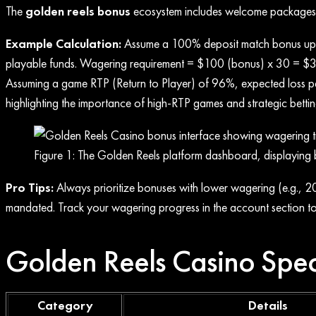
The
golden reels bonus
ecosystem includes welcome packages, f
Example Calculation:
Assume a 100% deposit match bonus up t
playable funds. Wagering requirement = $100 (bonus) x 30 = $3,0
Assuming a game RTP (Return to Player) of 96%, expected loss pe
highlighting the importance of high-RTP games and strategic bettin
Figure 1: The Golden Reels platform dashboard, displaying
Pro Tips:
Always prioritize bonuses with lower wagering (e.g., 20
mandated. Track your wagering progress in the account section to 
Golden Reels Casino Spec
Category
Details