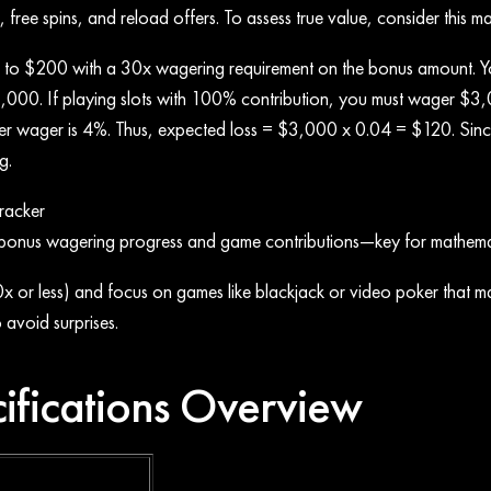
ree spins, and reload offers. To assess true value, consider this 
o $200 with a 30x wagering requirement on the bonus amount. Yo
00. If playing slots with 100% contribution, you must wager $3,0
r wager is 4%. Thus, expected loss = $3,000 x 0.04 = $120. Since
g.
 bonus wagering progress and game contributions—key for mathemat
x or less) and focus on games like blackjack or video poker that ma
avoid surprises.
ifications Overview