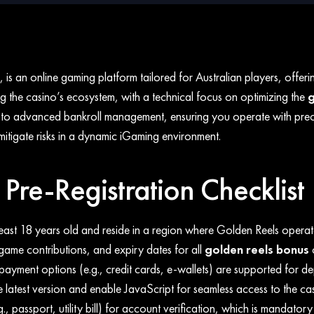
, is an online gaming platform tailored for Australian players, offeri
ng the casino’s ecosystem, with a technical focus on optimizing the
g
ols to advanced bankroll management, ensuring you operate with prec
mitigate risks in a dynamic iGaming environment.
 Pre-Registration Checklist
ast 18 years old and reside in a region where Golden Reels operates 
game contributions, and expiry dates for all
golden reels bonus
o
ayment options (e.g., credit cards, e-wallets) are supported for de
latest version and enable JavaScript for seamless access to the cas
, passport, utility bill) for account verification, which is mandatory