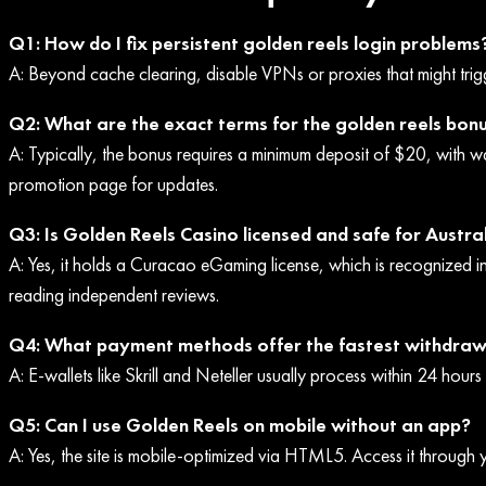
Q1: How do I fix persistent golden reels login problems
A: Beyond cache clearing, disable VPNs or proxies that might trigge
Q2: What are the exact terms for the golden reels bon
A: Typically, the bonus requires a minimum deposit of $20, with
promotion page for updates.
Q3: Is Golden Reels Casino licensed and safe for Austra
A: Yes, it holds a Curacao eGaming license, which is recognized in
reading independent reviews.
Q4: What payment methods offer the fastest withdraw
A: E-wallets like Skrill and Neteller usually process within 24 hours
Q5: Can I use Golden Reels on mobile without an app?
A: Yes, the site is mobile-optimized via HTML5. Access it through y