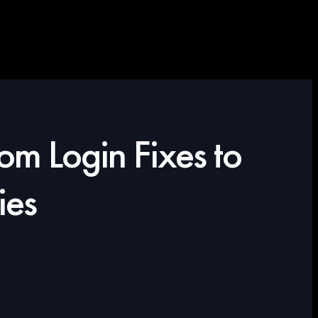
om Login Fixes to
ies