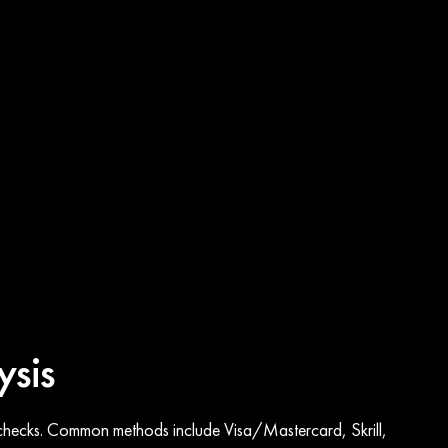
ysis
y checks. Common methods include Visa/Mastercard, Skrill,