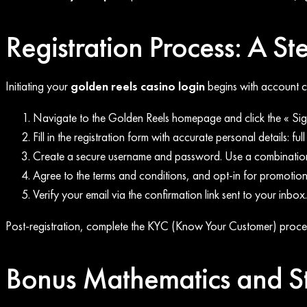
Registration Process: A S
Initiating your
golden reels casino login
begins with account cr
Navigate to the Golden Reels homepage and click the « Sign U
Fill in the registration form with accurate personal details:
Create a secure username and password. Use a combination o
Agree to the terms and conditions, and opt-in for promotional 
Verify your email via the confirmation link sent to your inbo
Post-registration, complete the KYC (Know Your Customer) process by
Bonus Mathematics and St