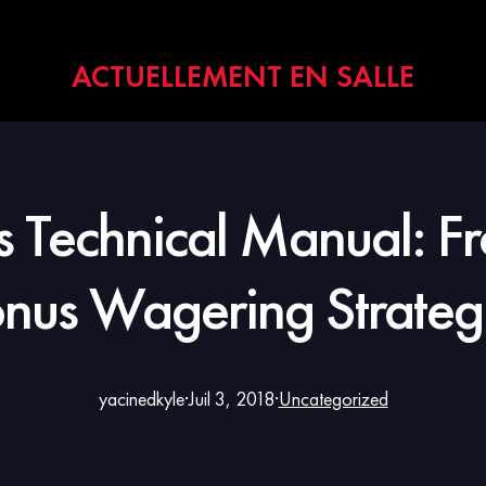
ACTUELLEMENT EN SALLE
 Technical Manual: Fr
nus Wagering Strateg
yacinedkyle
·
Juil 3, 2018
·
Uncategorized