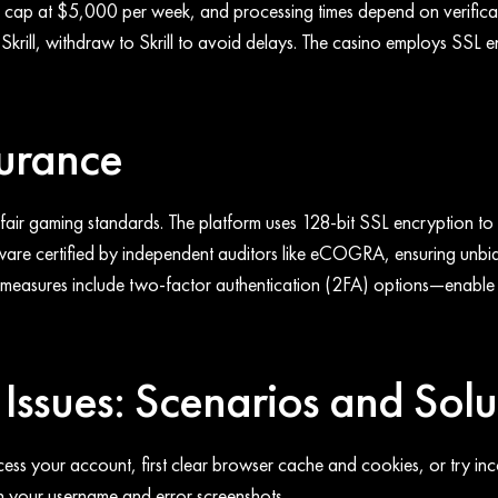
n cap at $5,000 per week, and processing times depend on verifica
 Skrill, withdraw to Skrill to avoid delays. The casino employs SSL e
surance
air gaming standards. The platform uses 128-bit SSL encryption to
certified by independent auditors like eCOGRA, ensuring unbias
rity measures include two-factor authentication (2FA) options—enable t
ssues: Scenarios and Solu
ess your account, first clear browser cache and cookies, or try inc
ith your username and error screenshots.