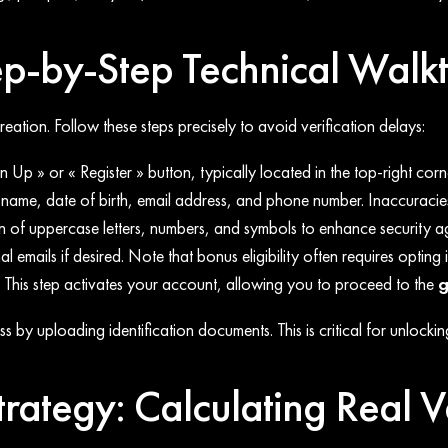
tep-by-Step Technical Wal
eation. Follow these steps precisely to avoid verification delays:
p » or « Register » button, typically located in the top-right corn
 full name, date of birth, email address, and phone number. Inaccuraci
f uppercase letters, numbers, and symbols to enhance security aga
emails if desired. Note that bonus eligibility often requires opting i
x. This step activates your account, allowing you to proceed to the
g
 uploading identification documents. This is critical for unlocking 
rategy: Calculating Real V