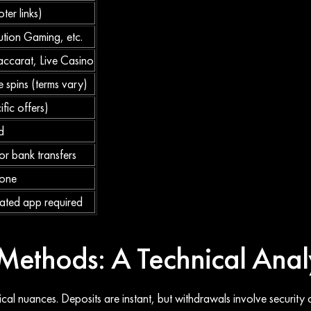
ter links)
tion Gaming, etc.
Baccarat, Live Casino
 spins (terms vary)
ic offers)
d
or bank transfers
hone
ated app required
ethods: A Technical Anal
cal nuances. Deposits are instant, but withdrawals involve securit