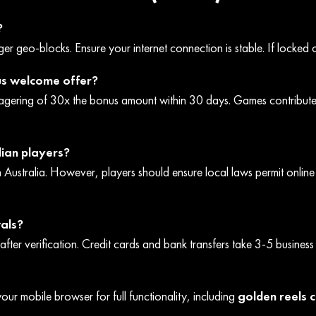
?
r geo-blocks. Ensure your internet connection is stable. If locked ou
us welcome offer?
 wagering of 30x the bonus amount within 30 days. Games contribu
lian players?
 Australia. However, players should ensure local laws permit online 
als?
 after verification. Credit cards and bank transfers take 3-5 business
our mobile browser for full functionality, including
golden reels c