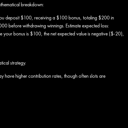
mathematical breakdown:
u deposit $100, receiving a $100 bonus, totaling $200 in
00 before withdrawing winnings. Estimate expected loss:
 your bonus is $100, the net expected value is negative ($-20),
ical strategy.
y have higher contribution rates, though often slots are