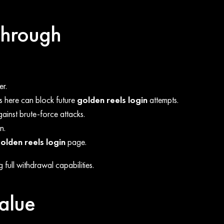
kthrough
er.
es here can block future
golden reels login
attempts.
inst brute-force attacks.
n.
olden reels login
page.
full withdrawal capabilities.
alue