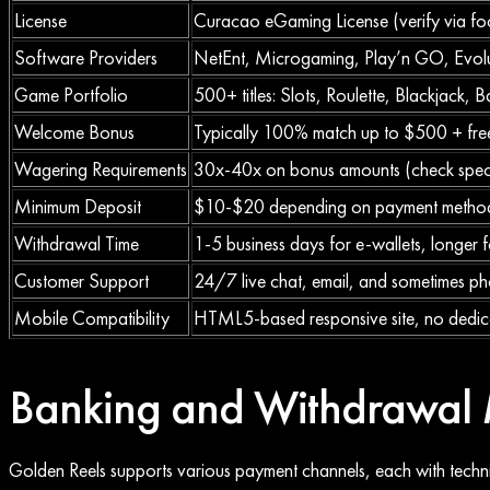
License
Curacao eGaming License (verify via foo
Software Providers
NetEnt, Microgaming, Play’n GO, Evolu
Game Portfolio
500+ titles: Slots, Roulette, Blackjack, 
Welcome Bonus
Typically 100% match up to $500 + free
Wagering Requirements
30x-40x on bonus amounts (check specif
Minimum Deposit
$10-$20 depending on payment metho
Withdrawal Time
1-5 business days for e-wallets, longer f
Customer Support
24/7 live chat, email, and sometimes p
Mobile Compatibility
HTML5-based responsive site, no dedic
Banking and Withdrawal M
Golden Reels supports various payment channels, each with techni