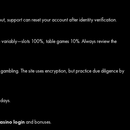
t, support can reset your account after identity verification.
te variably—slots 100%, table games 10%. Always review the
gambling. The site uses encryption, but practice due diligence by
 days.
asino login
and bonuses.