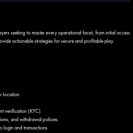
yers seeking to master every operational facet, from initial access
rovide actionable strategies for secure and profitable play.
r location.
 verification (KYC).
ons, and withdrawal policies.
o login and transactions.