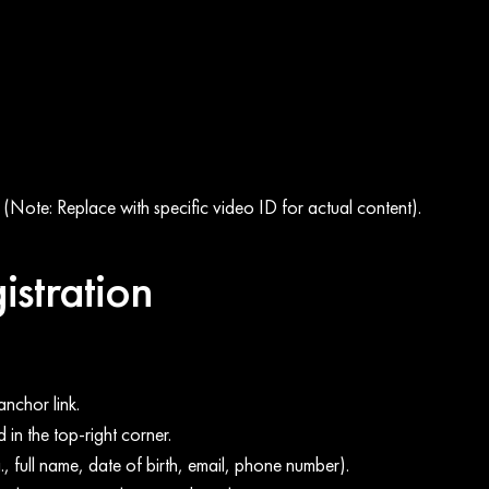
 (Note: Replace with specific video ID for actual content).
stration
anchor link.
 in the top-right corner.
.g., full name, date of birth, email, phone number).