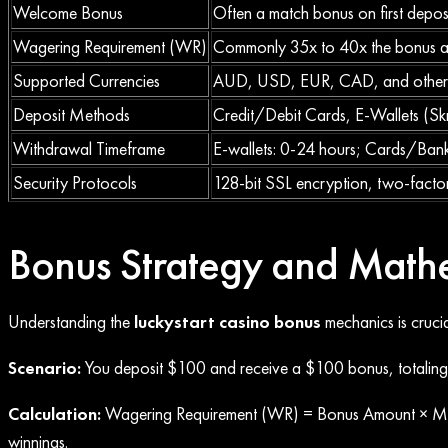
Welcome Bonus
Often a match bonus on first depos
Wagering Requirement (WR)
Commonly 35x to 40x the bonus am
Supported Currencies
AUD, USD, EUR, CAD, and other
Deposit Methods
Credit/Debit Cards, E-Wallets (Skri
Withdrawal Timeframe
E-wallets: 0-24 hours; Cards/Bank 
Security Protocols
128-bit SSL encryption, two-factor
Bonus Strategy and Mathe
Understanding the
luckystart casino bonus
mechanics is cruci
Scenario:
You deposit $100 and receive a $100 bonus, totaling
Calculation:
Wagering Requirement (WR) = Bonus Amount × Mult
winnings.