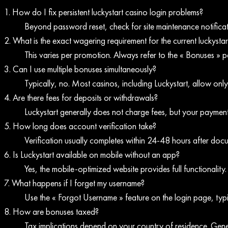
1. How do I fix persistent luckystart casino login problems?
Beyond password reset, check for site maintenance notificati
2. What is the exact wagering requirement for the current luckysta
This varies per promotion. Always refer to the « Bonuses » pa
3. Can I use multiple bonuses simultaneously?
Typically, no. Most casinos, including Luckystart, allow onl
4. Are there fees for deposits or withdrawals?
Luckystart generally does not charge fees, but your payment 
5. How long does account verification take?
Verification usually completes within 24-48 hours after doc
6. Is Luckystart available on mobile without an app?
Yes, the mobile-optimized website provides full functionality
7. What happens if I forget my username?
Use the « Forgot Username » feature on the login page, typical
8. How are bonuses taxed?
Tax implications depend on your country of residence. Gener