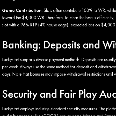
Game Contribution:
Slots often contribute 100% to WR, while
toward the $4,000 WR. Therefore, to clear the bonus efficiently,
slot with a 96% RTP (4% house edge), expected loss on $4,000 
Banking: Deposits and Wi
Luckystart supports diverse payment methods. Deposits are usual
per week. Always use the same method for deposit and withdrawal w
days. Note that bonuses may impose withdrawal restrictions until 
Security and Fair Play Aud
Luckystart employs industry-standard security measures. The platf
audits by agencies like eCOGRA ensure game fairness and Random