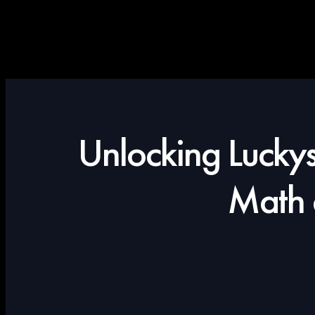
Unlocking Luckys
Math 