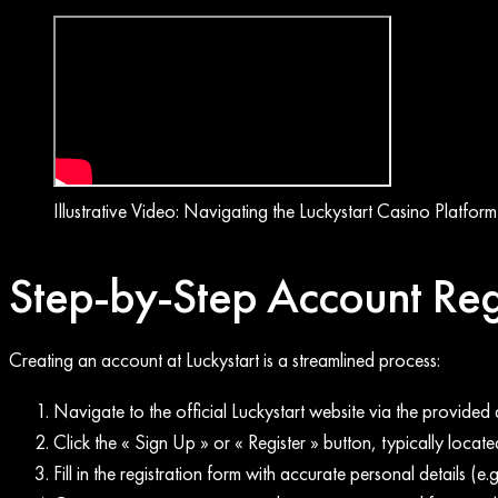
Illustrative Video: Navigating the Luckystart Casino Platform
Step-by-Step Account Regi
Creating an account at Luckystart is a streamlined process:
Navigate to the official Luckystart website via the provided 
Click the « Sign Up » or « Register » button, typically located
Fill in the registration form with accurate personal details (e