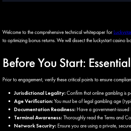
Welcome to the comprehensive technical whitepaper for
Luckystar
to optimizing bonus returns. We will dissect the luckystart casino b
Before You Start: Essentia
Prior to engagement, verify these critical points to ensure compl
Jurisdictional Legality:
Confirm that online gambling is p
Age Verification:
You must be of legal gambling age (typi
Documentation Readiness:
Have a government-issued ID
Terminal Awareness:
Thoroughly read the Terms and Cond
Network Security:
Ensure you are using a private, secure 