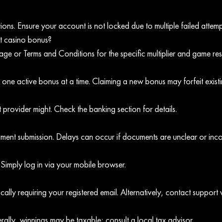
ons. Ensure your account is not locked due to multiple failed attem
rt casino bonus?
ge or Terms and Conditions for the specific multiplier and game rest
y one active bonus at a time. Claiming a new bonus may forfeit exist
provider might. Check the banking section for details.
ument submission. Delays can occur if documents are unclear or inc
. Simply log in via your mobile browser.
ly requiring your registered email. Alternatively, contact support wi
ally, winnings may be taxable; consult a local tax advisor.