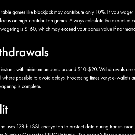
 table games like blackjack may contribute only 10%. If you wage
 focus on high-contribution games. Always calculate the expected 
wagering is $160, which may exceed your bonus value if not man
thdrawals
ly instant, with minimum amounts around $10-$20. Withdrawals are s
here possible to avoid delays. Processing times vary: e-wallets are
wagering is complete.
it
orm uses 128-bit SSL encryption to protect data during transmissio
 Number Generator (RNG) integrity. The casino’s license mandates