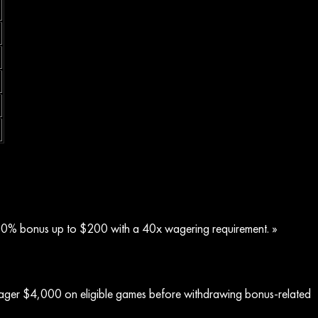
 100% bonus up to $200 with a 40x wagering requirement. »
ger $4,000 on eligible games before withdrawing bonus-related