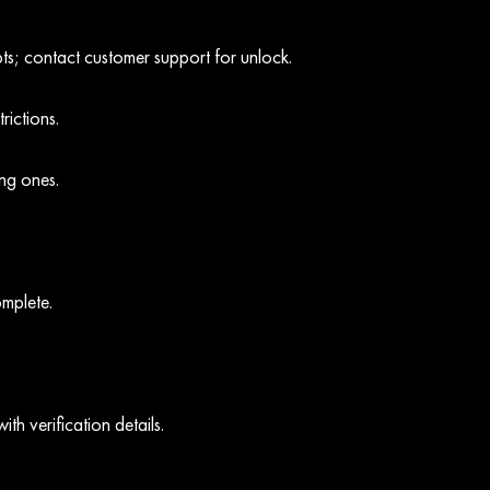
pts; contact customer support for unlock.
rictions.
ing ones.
omplete.
th verification details.