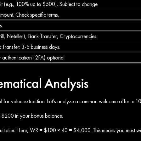
it (e.g., 100% up to $500). Subject to change.
ount. Check specific terms.
s.
ll, Neteller), Bank Transfer, Cryptocurrencies.
Transfer: 3-5 business days.
 authentication (2FA) optional.
matical Analysis
al for value extraction. Let’s analyze a common welcome offer: «
 $200 in your bonus balance.
iplier. Here, WR = $100 × 40 = $4,000. This means you must wa