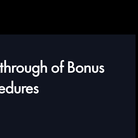
kthrough of Bonus
edures