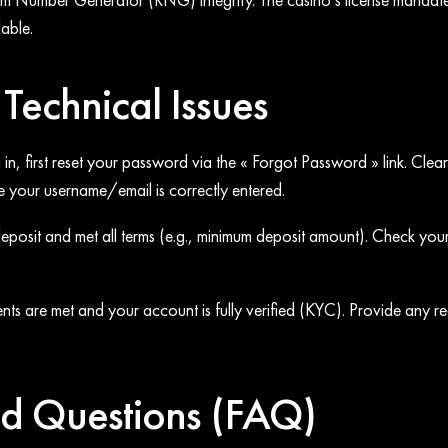
lable.
echnical Issues
in, first reset your password via the « Forgot Password » link. Cle
e your username/email is correctly entered.
deposit and met all terms (e.g., minimum deposit amount). Check yo
ts are met and your account is fully verified (KYC). Provide any r
ed Questions (FAQ)