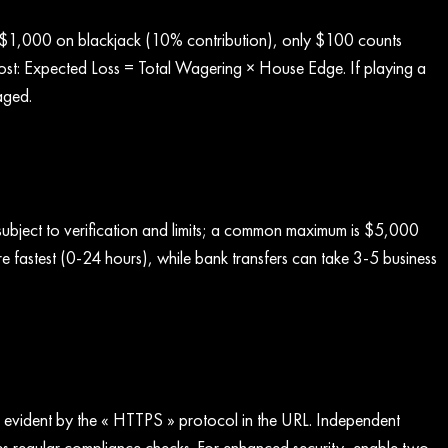
r $1,000 on blackjack (10% contribution), only $100 counts
cost: Expected Loss = Total Wagering × House Edge. If playing a
aged.
ubject to verification and limits; a common maximum is $5,000
 fastest (0-24 hours), while bank transfers can take 3-5 business
n, evident by the « HTTPS » protocol in the URL. Independent
 regular compliance checks. For enhanced security, enable two-