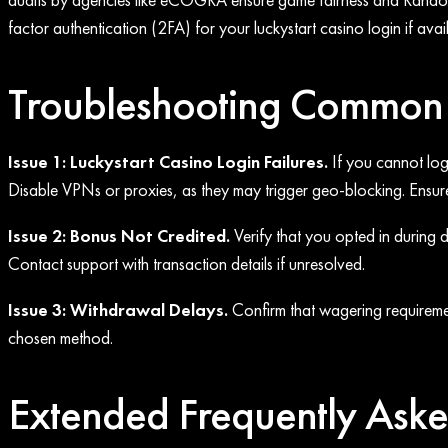
factor authentication (2FA) for your luckystart casino login if avai
Troubleshooting Common T
Issue 1: Luckystart Casino Login Failures.
If you cannot log 
Disable VPNs or proxies, as they may trigger geo-blocking. Ensur
Issue 2: Bonus Not Credited.
Verify that you opted in during 
Contact support with transaction details if unresolved.
Issue 3: Withdrawal Delays.
Confirm that wagering requiremen
chosen method.
Extended Frequently Ask