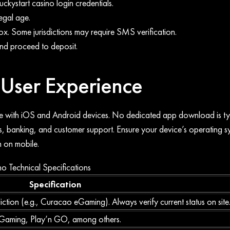
kystart casino login credentials.
egal age.
nbox. Some jurisdictions may require SMS verification.
and proceed to deposit.
 User Experience
e with iOS and Android devices. No dedicated app download is typic
mes, banking, and customer support. Ensure your device’s operating s
n on mobile.
no Technical Specifications
Specification
ction (e.g., Curacao eGaming). Always verify current status on site
n Gaming, Play’n GO, among others.