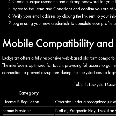
Create a unique username and a strong password for your luc
Agree to the Terms and Conditions and confirm you are of l
Verify your email address by clicking the link sent to your i
Log in using your new credentials to complete your profile 
Mobile Compatibility and
Luckystart offers a fully responsive web-based platform compatibl
The interface is optimized for touch, providing full access to ga
connection to prevent disruptions during the luckystart casino logi
Table 1: Luckystart Casi
Category
License & Regulation
Operates under a recognized jurisdi
Game Providers
NetEnt, Pragmatic Play, Evolutio