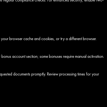
ar your browser cache and cookies, or try a different browser.
ur bonus account section; some bonuses require manual activation.
equested documents promptly. Review processing times for your