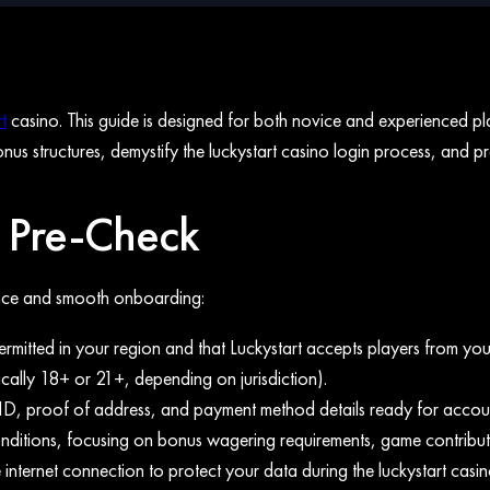
t
casino. This guide is designed for both novice and experienced pla
onus structures, demystify the luckystart casino login process, and p
l Pre-Check
iance and smooth onboarding:
ermitted in your region and that Luckystart accepts players from you
cally 18+ or 21+, depending on jurisdiction).
, proof of address, and payment method details ready for account
itions, focusing on bonus wagering requirements, game contributi
internet connection to protect your data during the luckystart casin