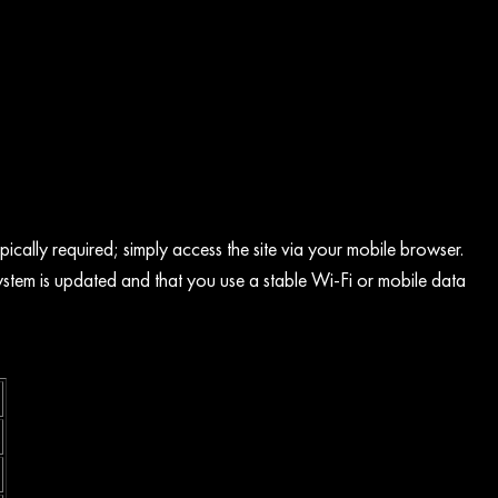
ally required; simply access the site via your mobile browser.
ystem is updated and that you use a stable Wi-Fi or mobile data
.