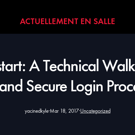
ACTUELLEMENT EN SALLE
tart: A Technical Wal
and Secure Login Proc
yacinedkyle
·
Mar 18, 2017
·
Uncategorized