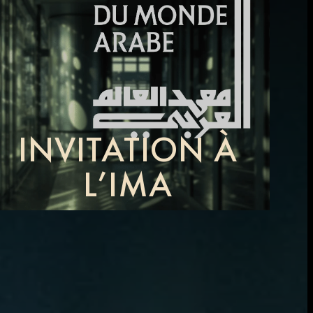
INVITATION À
L’IMA