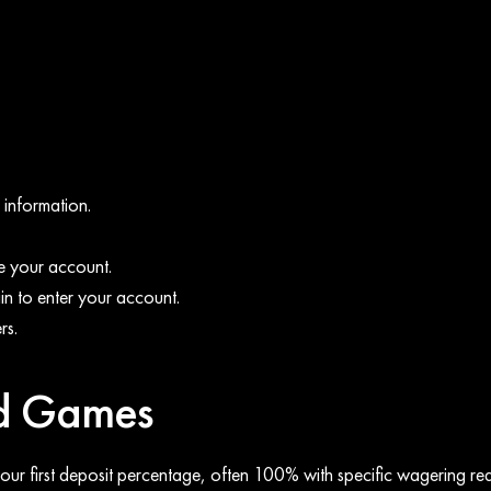
 information.
ate your account.
in to enter your account.
rs.
nd Games
 first deposit percentage, often 100% with specific wagering requi