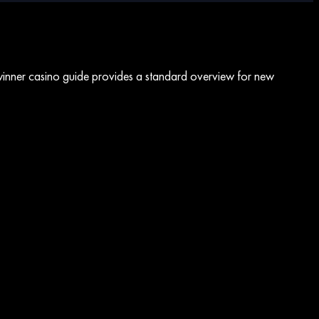
f winner casino guide provides a standard overview for new