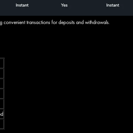
 convenient transactions for deposits and withdrawals.
ed