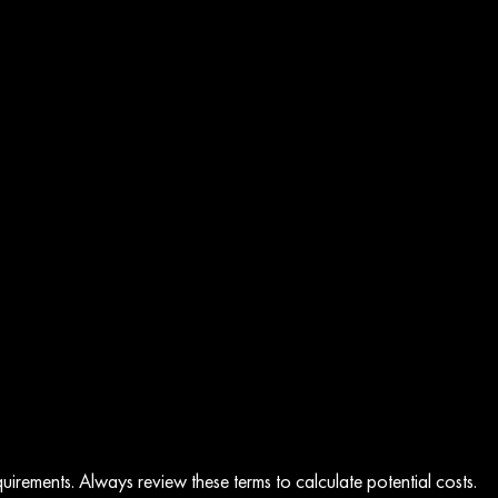
rements. Always review these terms to calculate potential costs.