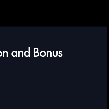
on and Bonus