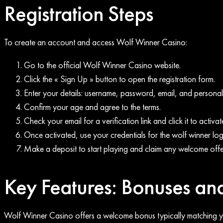
Registration Steps
To create an account and access Wolf Winner Casino:
Go to the official Wolf Winner Casino website.
Click the « Sign Up » button to open the registration form.
Enter your details: username, password, email, and personal
Confirm your age and agree to the terms.
Check your email for a verification link and click it to activ
Once activated, use your credentials for the wolf winner log
Make a deposit to start playing and claim any welcome offe
Key Features: Bonuses a
Wolf Winner Casino offers a welcome bonus typically matching your