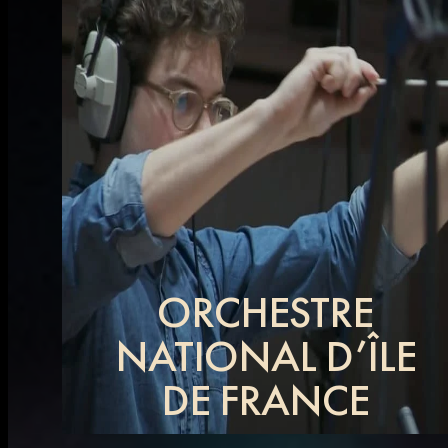
ORCHESTRE
NATIONAL D’ÎLE
DE FRANCE