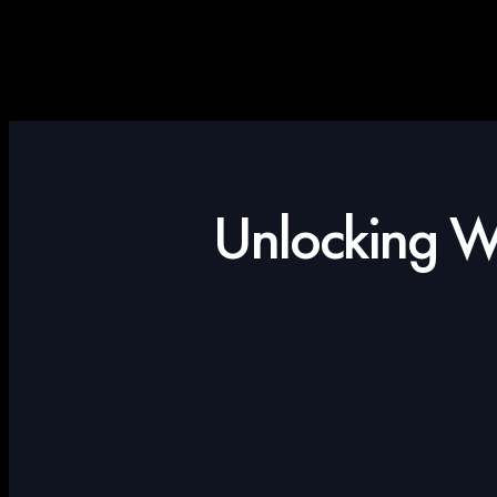
Unlocking Wo