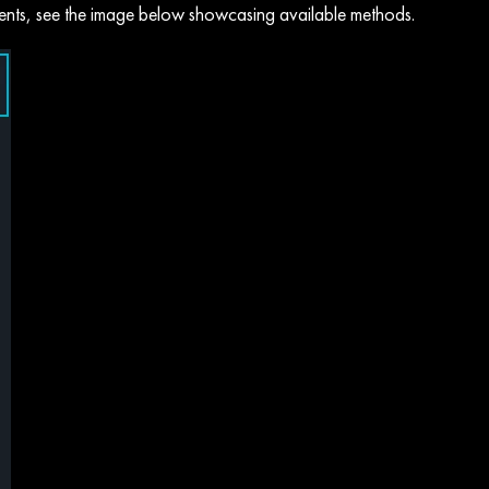
yments, see the image below showcasing available methods.