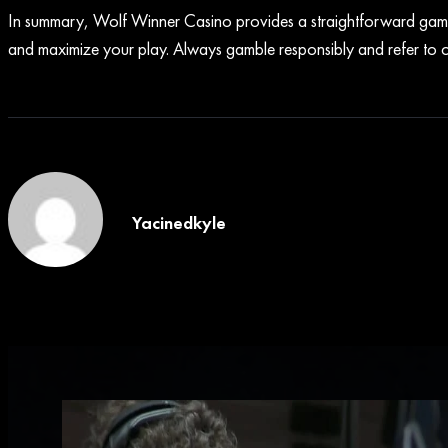
In summary, Wolf Winner Casino provides a straightforward gaming 
and maximize your play. Always gamble responsibly and refer to of
Yacinedkyle