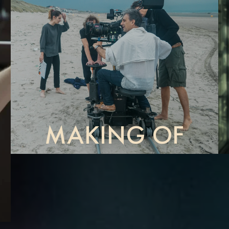
MAKING OF