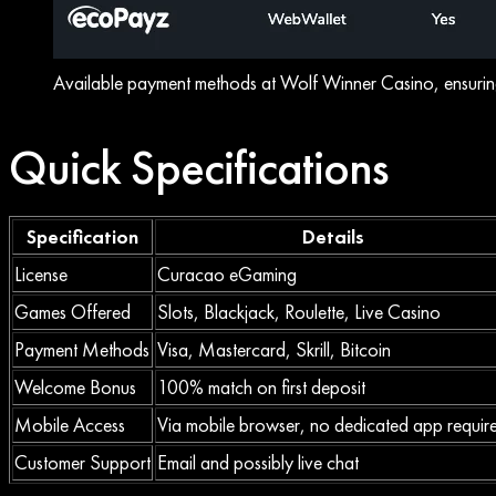
Available payment methods at Wolf Winner Casino, ensuring
Quick Specifications
Specification
Details
License
Curacao eGaming
Games Offered
Slots, Blackjack, Roulette, Live Casino
Payment Methods
Visa, Mastercard, Skrill, Bitcoin
Welcome Bonus
100% match on first deposit
Mobile Access
Via mobile browser, no dedicated app requir
Customer Support
Email and possibly live chat