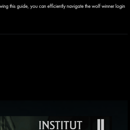
ng this guide, you can efficiently navigate the wolf winner login