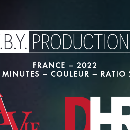
FRANCE – 2022
 MINUTES – COULEUR – RATIO 2