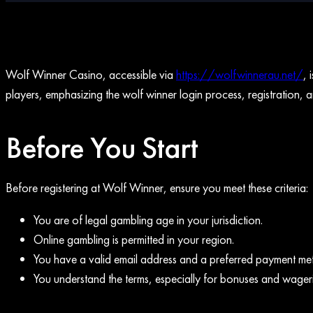
Wolf Winner Casino, accessible via
https://wolfwinnerau.net/
, 
players, emphasizing the wolf winner login process, registration, a
Before You Start
Before registering at Wolf Winner, ensure you meet these criteria:
You are of legal gambling age in your jurisdiction.
Online gambling is permitted in your region.
You have a valid email address and a preferred payment me
You understand the terms, especially for bonuses and wager