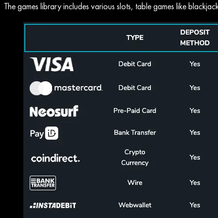
The games library includes various slots, table games like blackj