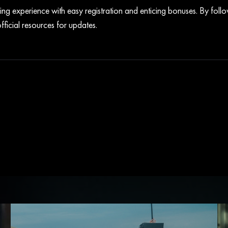
experience with easy registration and enticing bonuses. By followi
ficial resources for updates.