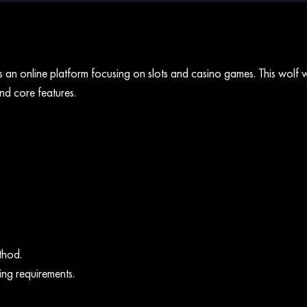
is an online platform focusing on slots and casino games. This wol
nd core features.
thod.
ing requirements.