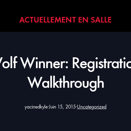
ACTUELLEMENT EN SALLE
lf Winner: Registrati
Walkthrough
yacinedkyle
·
Juin 15, 2015
·
Uncategorized