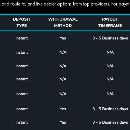
ack and roulette, and live dealer options from top providers. For pa