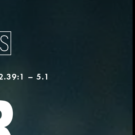
.39:1 – 5.1