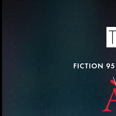
FICTION 95